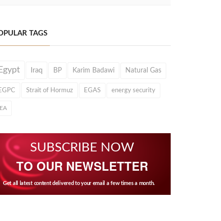
OPULAR TAGS
Egypt
Iraq
BP
Karim Badawi
Natural Gas
EGPC
Strait of Hormuz
EGAS
energy security
IEA
SUBSCRIBE NOW
TO OUR NEWSLETTER
Get all latest content delivered to your email a few times a month.