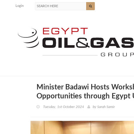
Login
Minister Badawi Hosts Works
Opportunities through Egypt
Tuesday, 1st October 2024
by
Sarah Samir