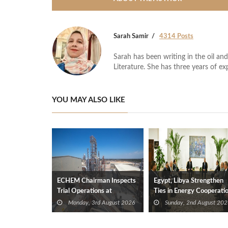
Sarah Samir
4314 Posts
Sarah has been writing in the oil and
Literature. She has three years of ex
YOU MAY ALSO LIKE
ECHEM Chairman Inspects
Egypt, Libya Strengthen
Trial Operations at
Ties in Energy Cooperati
WOTECH MDF Plant in
Monday, 3rd August 2026
Sunday, 2nd August 202
Idku