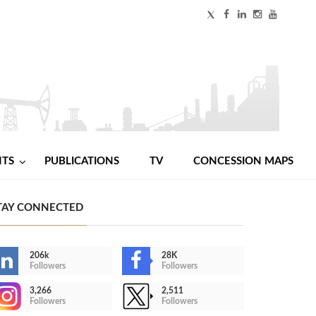
NTS
PUBLICATIONS
TV
CONCESSION MAPS
TAY CONNECTED
206k
28K
Followers
Followers
3,266
2,511
Followers
Followers