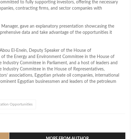
ommitted to fully supporting investors, offering the necessary
mpanies, contracting firms, and sector companies with
Manager, gave an explanatory presentation showcasing the
omprehensive data and take advantage of the opportunities it
Abou El-Enein, Deputy Speaker of the House of
an of the Energy and Environment Committee in the House of
 Industry Committee in Parliament, and a host of leaders and
e Industry Committee in the House of Representatives,
tors’ associations, Egyptian private oil companies, international
prominent Egyptian businessmen and leaders of the petroleum
ration Opportunities
l
hare
MORE FROM AUTHOR