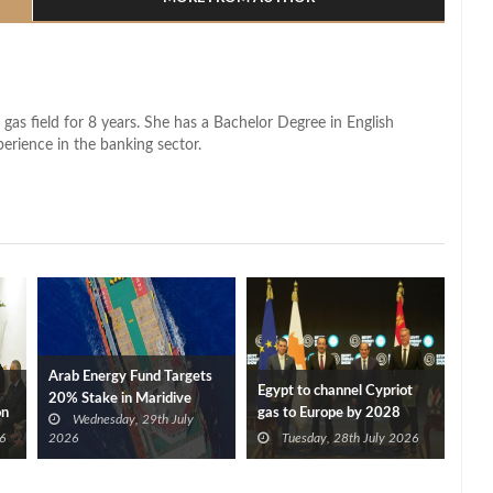
 gas field for 8 years. She has a Bachelor Degree in English
perience in the banking sector.
Arab Energy Fund Targets
Egypt to channel Cypriot
20% Stake in Maridive
on
gas to Europe by 2028
Wednesday, 29th July
after Eni, TotalEnergies
6
2026
Tuesday, 28th July 2026
approve Cronos FID