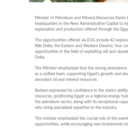
Minister of Petroleum and Mineral Resources Karim 
headquarters in the New Administrative Capital to hig
exploration and production offered through the Eg
The opportunities offered via EUG include 42 explor
Nile Delta, the Eastern and Western Deserts; four u
opportunities in the field of exploiting old and obsol
Delta.
The Minister emphasized that the strong attendance a
as a unified team, supporting Egypt’s growth and de
abundant oil and mineral resources.
Badawi expressed his confidence in the state’s ability 
resources, positioning Egypt as a regional energy hub
the petroleum sector, along with its exceptional ca
who bring specialized expertise to the industry.
The minister emphasized the crucial role of the event
opportunities, while encouraging new investments to