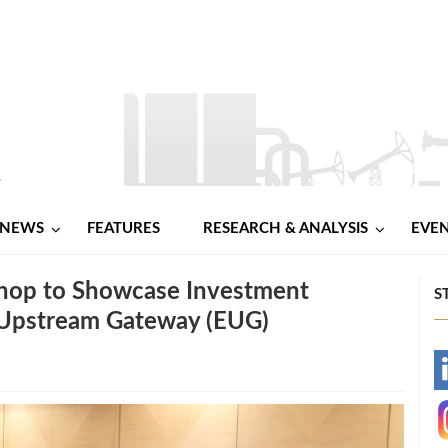
NEWS
FEATURES
RESEARCH & ANALYSIS
EVE
hop to Showcase Investment
S
 Upstream Gateway (EUG)
-
-