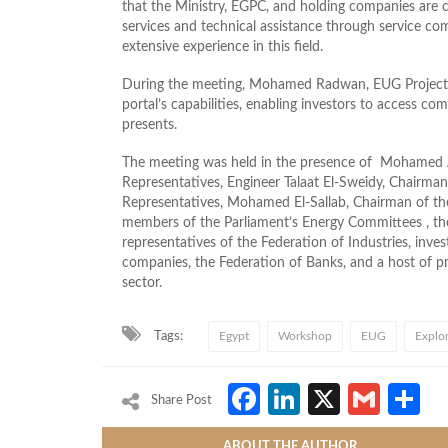
that the Ministry, EGPC, and holding companies are c
services and technical assistance through service co
extensive experience in this field.
During the meeting, Mohamed Radwan, EUG Project 
portal’s capabilities, enabling investors to access c
presents.
The meeting was held in the presence of Mohamed 
Representatives, Engineer Talaat El-Sweidy, Chairm
Representatives, Mohamed El-Sallab, Chairman of the
members of the Parliament’s Energy Committees , th
representatives of the Federation of Industries, inves
companies, the Federation of Banks, and a host of 
sector.
Tags:
Egypt
Workshop
EUG
Explo
Facebook
LinkedIn
X
Gmai
S
Share Post
ABOUT THE AUTHOR