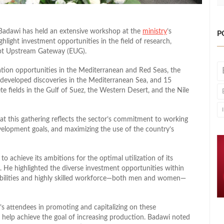
Badawi has held an extensive workshop at the
ministry
’s
P
hlight investment opportunities in the field of research,
ypt Upstream Gateway (EUG).
ation opportunities in the Mediterranean and Red Seas, the
ndeveloped discoveries in the Mediterranean Sea, and 15
ete fields in the Gulf of Suez, the Western Desert, and the Nile
t this gathering reflects the sector’s commitment to working
velopment goals, and maximizing the use of the country’s
to achieve its ambitions for the optimal utilization of its
. He highlighted the diverse investment opportunities within
pabilities and highly skilled workforce—both men and women—
’s attendees in promoting and capitalizing on these
 help achieve the goal of increasing production. Badawi noted