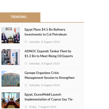
TRENDING
Egypt Plans $4.5 Bn Refinery
Investments to Cut Petroleum
Imports
Saturday, 8 August 2026
ADNOC Expands Tanker Fleet by
$1.3 Bn to Meet Rising Oil Exports
Saturday, 8 August 2026
Ganope Organizes Crisis
Management Session to Strengthen
Emergency Response
Saturday, 8 August 2026
Egypt, ExxonMobil Launch
Implementation of Cyprus Gas Tie-
Back Deal
Friday, 7 August 2026