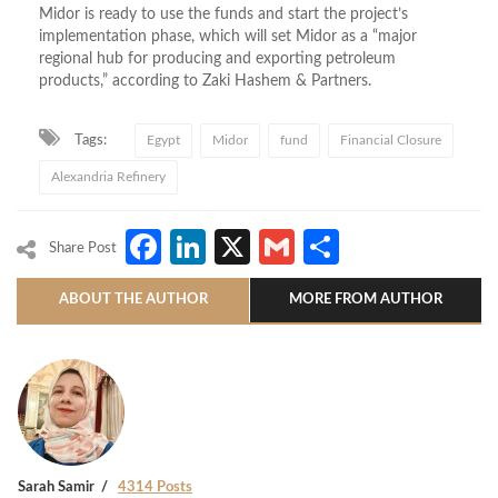
Midor is ready to use the funds and start the project’s
implementation phase, which will set Midor as a “major
regional hub for producing and exporting petroleum
products,” according to Zaki Hashem & Partners.
Tags:
Egypt
Midor
fund
Financial Closure
Alexandria Refinery
Facebook
LinkedIn
X
Gmail
Share
Share Post
ABOUT THE AUTHOR
MORE FROM AUTHOR
Sarah Samir
4314 Posts