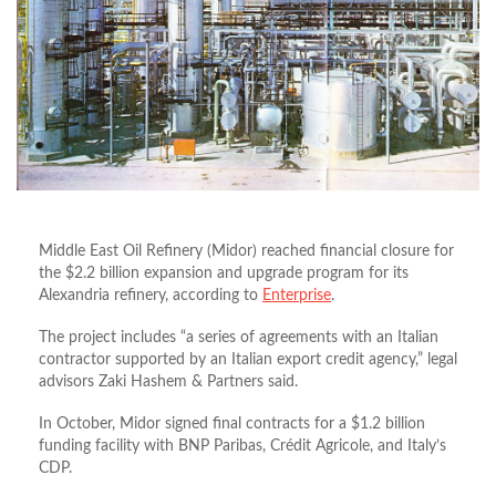
Middle East Oil Refinery (Midor) reached financial closure for
the $2.2 billion expansion and upgrade program for its
Alexandria refinery, according to
Enterprise
.
The project includes “a series of agreements with an Italian
contractor supported by an Italian export credit agency,” legal
advisors Zaki Hashem & Partners said.
In October, Midor signed final contracts for a $1.2 billion
funding facility with BNP Paribas, Crédit Agricole, and Italy’s
CDP.