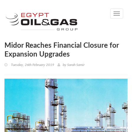
Toggle
navigati
Midor Reaches Financial Closure for
Expansion Upgrades
Tuesday, 26th February 2019
by
Sarah Samir