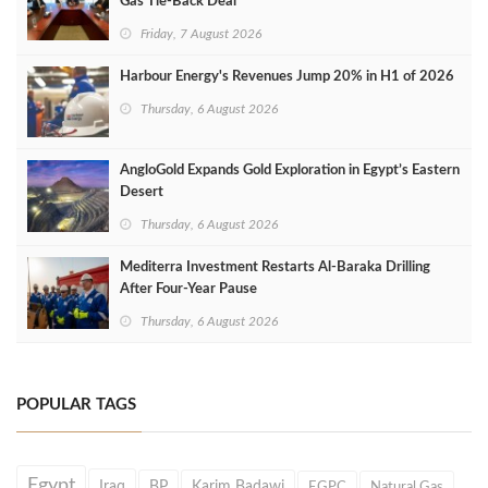
Gas Tie-Back Deal
Friday, 7 August 2026
Harbour Energy's Revenues Jump 20% in H1 of 2026
Thursday, 6 August 2026
AngloGold Expands Gold Exploration in Egypt’s Eastern
Desert
Thursday, 6 August 2026
Mediterra Investment Restarts Al‑Baraka Drilling
After Four‑Year Pause
Thursday, 6 August 2026
POPULAR TAGS
Egypt
Iraq
BP
Karim Badawi
EGPC
Natural Gas