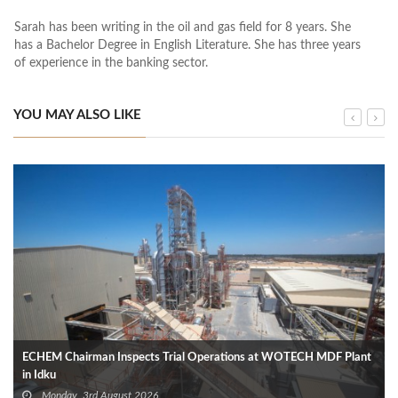
Sarah has been writing in the oil and gas field for 8 years. She
has a Bachelor Degree in English Literature. She has three years
of experience in the banking sector.
YOU MAY ALSO LIKE
ECHEM Chairman Inspects Trial Operations at WOTECH MDF Plant
in Idku
Monday, 3rd August 2026