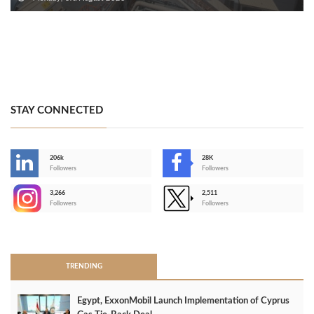
STAY CONNECTED
206k
28K
-
Followers
Followers
3,266
2,511
-
Followers
Followers
>
TRENDING
Egypt, ExxonMobil Launch Implementation of Cyprus