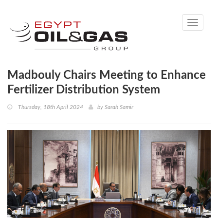
Toggle
navigati
Madbouly Chairs Meeting to Enhance
Fertilizer Distribution System
Thursday, 18th April 2024
by
Sarah Samir