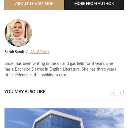
ABOUT THE AUTHOR
MORE FROM AUTHOR
Sarah Samir
4316 Posts
Sarah has been writing in the oil and gas field for 8 years. She
has a Bachelor Degree in English Literature. She has three years
of experience in the banking sector.
YOU MAY ALSO LIKE