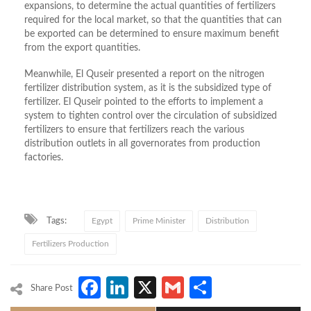
expansions, to determine the actual quantities of fertilizers
required for the local market, so that the quantities that can
be exported can be determined to ensure maximum benefit
from the export quantities.
Meanwhile, El Quseir presented a report on the nitrogen
fertilizer distribution system, as it is the subsidized type of
fertilizer. El Quseir pointed to the efforts to implement a
system to tighten control over the circulation of subsidized
fertilizers to ensure that fertilizers reach the various
distribution outlets in all governorates from production
factories.
Tags:
Egypt
Prime Minister
Distribution
Fertilizers Production
Facebook
LinkedIn
X
Gmail
Share
Share Post