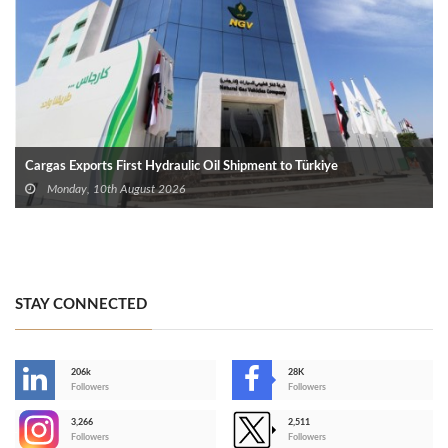
Cargas Exports First Hydraulic Oil Shipment to Türkiye
Monday, 10th August 2026
STAY CONNECTED
206k
28K
-
Followers
Followers
3,266
2,511
-
Followers
Followers