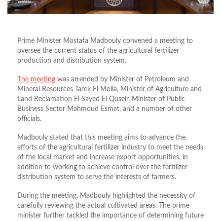
Prime Minister Mostafa Madbouly convened a meeting to
oversee the current status of the agricultural fertilizer
production and distribution system.
The meeting
was attended by Minister of Petroleum and
Mineral Resources Tarek El Molla, Minister of Agriculture and
Land Reclamation El Sayed El Quseir, Minister of Public
Business Sector Mahmoud Esmat, and a number of other
officials.
Madbouly stated that this meeting aims to advance the
efforts of the agricultural fertilizer industry to meet the needs
of the local market and increase export opportunities, in
addition to working to achieve control over the fertilizer
distribution system to serve the interests of farmers.
During the meeting, Madbouly highlighted the necessity of
carefully reviewing the actual cultivated areas. The prime
minister further tackled the importance of determining future