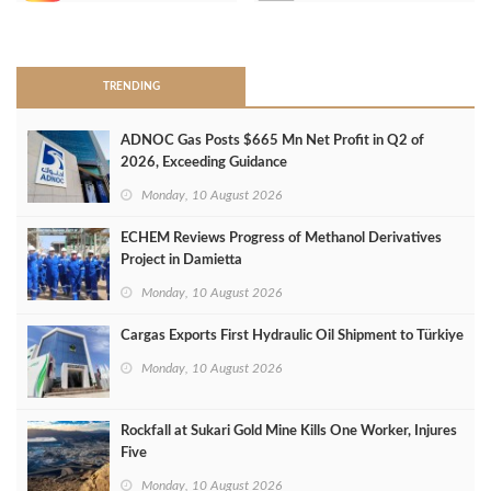
>
TRENDING
ADNOC Gas Posts $665 Mn Net Profit in Q2 of
2026, Exceeding Guidance
Monday, 10 August 2026
ECHEM Reviews Progress of Methanol Derivatives
Project in Damietta
Monday, 10 August 2026
Cargas Exports First Hydraulic Oil Shipment to Türkiye
Monday, 10 August 2026
Rockfall at Sukari Gold Mine Kills One Worker, Injures
Five
Monday, 10 August 2026