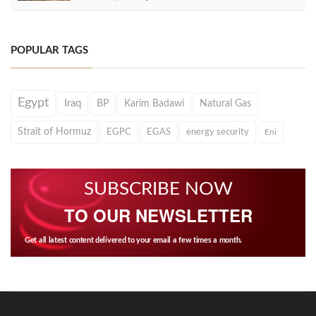
POPULAR TAGS
Egypt
Iraq
BP
Karim Badawi
Natural Gas
Strait of Hormuz
EGPC
EGAS
energy security
Eni
SUBSCRIBE NOW
TO OUR NEWSLETTER
Get all latest content delivered to your email a few times a month.