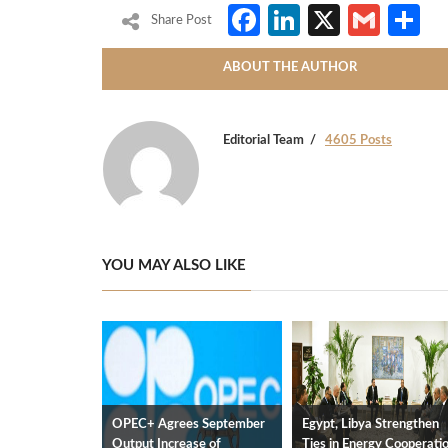
Facebook
LinkedIn
X
Gmai
S
Share Post
ABOUT THE AUTHOR
Editorial Team
4605 Posts
YOU MAY ALSO LIKE
OPEC+ Agrees September
Egypt, Libya Strengthen
Output Increase of
Ties in Energy Cooperati