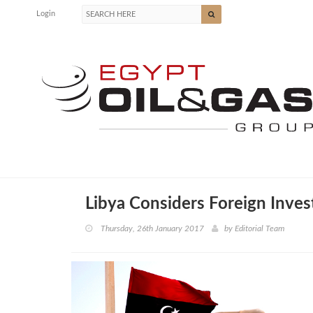
Login
Libya Considers Foreign Inve
Thursday, 26th January 2017
by
Editorial Team