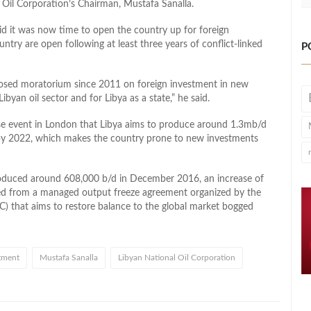
 Oil Corporation’s Chairman, Mustafa Sanalla.
id it was now time to open the country up for foreign
untry are open following at least three years of conflict-linked
P
mposed moratorium since 2011 on foreign investment in new
ibyan oil sector and for Libya as a state,” he said.
se event in London that Libya aims to produce around 1.3mb/d
d by 2022, which makes the country prone to new investments
roduced around 608,000 b/d in December 2016, an increase of
ed from a managed output freeze agreement organized by the
) that aims to restore balance to the global market bogged
tment
Mustafa Sanalla
Libyan National Oil Corporation