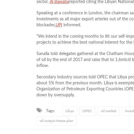
sector,
Al Bawaba
reported citing the Libyan National
Speaking at a conference in London, the chairman sa
investments as all major export arteries out of the co
blockades,
UPI
informed.
“We intend in the coming months to lift our self-i
projects to achieve the best national interest for the L
Sanalla told delegates gathered at the Chatham Hou
of oil by the end of 2017 and raise that to 1.6mb/
inflow.
Secondary industry sources told OPEC that Libya p
about 5% from the previous month. Libya is exempt
Organization of Petroleum Exporting Countries (OPEC
down by oversupply.
Tags:
Libya
OPEC
oil market
inves
oil output freeze plan