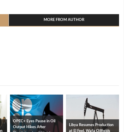
l
hare
MORE FROM AUTHOR
OPEC+ Eyes Pause in Oil
Libya Resumes Production
Output Hikes After
on
at El Feel, Wafa Oilfields