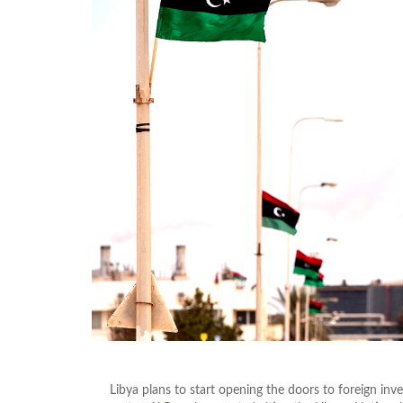
Libya plans to start opening the doors to foreign inv