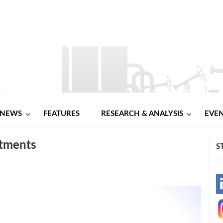
NEWS
FEATURES
RESEARCH & ANALYSIS
EVE
stments
S
-
-