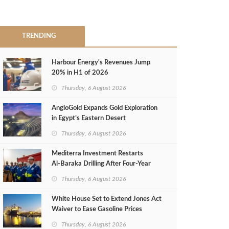
TRENDING
Harbour Energy's Revenues Jump
20% in H1 of 2026
Thursday, 6 August 2026
AngloGold Expands Gold Exploration
in Egypt’s Eastern Desert
Thursday, 6 August 2026
Mediterra Investment Restarts
Al‑Baraka Drilling After Four‑Year
Pause
Thursday, 6 August 2026
White House Set to Extend Jones Act
Waiver to Ease Gasoline Prices
Thursday, 6 August 2026