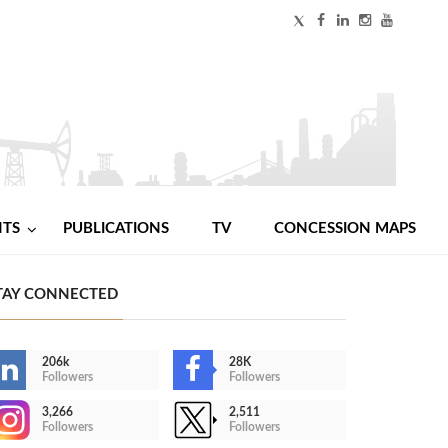
NTS
PUBLICATIONS
TV
CONCESSION MAPS
TAY CONNECTED
206k
28K
Followers
Followers
3,266
2,511
Followers
Followers