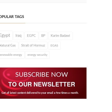
OPULAR TAGS
Egypt
Iraq
EGPC
BP
Karim Badawi
Natural Gas
Strait of Hormuz
EGAS
renewable energy
energy security
SUBSCRIBE NOW
TO OUR NEWSLETTER
Get all latest content delivered to your email a few times a month.