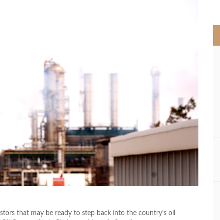
>
estors that may be ready to step back into the country’s oil