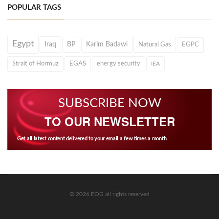
POPULAR TAGS
Egypt
Iraq
BP
Karim Badawi
Natural Gas
EGPC
Strait of Hormuz
EGAS
energy security
IEA
SUBSCRIBE NOW
TO OUR NEWSLETTER
Get all latest content delivered to your email a few times a month.
© 2026 EOG all rights reserved