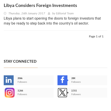
Libya Considers Foreign Investments
Thursday, 26th January 2017
by
Editorial Team
Libya plans to start opening the doors to foreign investors that
may be ready to step back into the country's oil sector.
Page 1 of 1
STAY CONNECTED
206k
28K
-
Followers
Followers
3,266
2,511
-
Followers
Followers
>