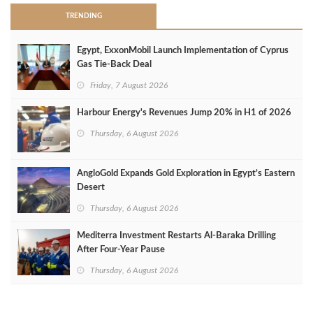
TRENDING
Egypt, ExxonMobil Launch Implementation of Cyprus
Gas Tie-Back Deal
Friday, 7 August 2026
Harbour Energy's Revenues Jump 20% in H1 of 2026
Thursday, 6 August 2026
AngloGold Expands Gold Exploration in Egypt’s Eastern
Desert
Thursday, 6 August 2026
Mediterra Investment Restarts Al‑Baraka Drilling
After Four‑Year Pause
Thursday, 6 August 2026