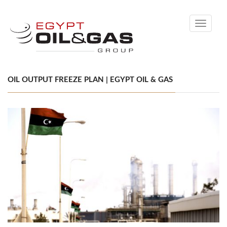
Toggle
navigati
OIL OUTPUT FREEZE PLAN | EGYPT OIL & GAS