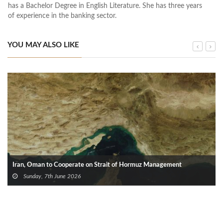
has a Bachelor Degree in English Literature. She has three years
of experience in the banking sector.
YOU MAY ALSO LIKE
Iran, Oman to Cooperate on Strait of Hormuz Management
Sunday, 7th June 2026