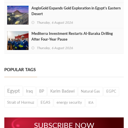
AngloGold Expands Gold Exploration in Egypt’s Eastern
Desert
Thursday, 6 August 2026
Mediterra Investment Restarts Al‑Baraka Drilling
After Four‑Year Pause
Thursday, 6 August 2026
POPULAR TAGS
Egypt
Iraq
BP
Karim Badawi
Natural Gas
EGPC
Strait of Hormuz
EGAS
energy security
IEA
SUBSCRIBE NOW