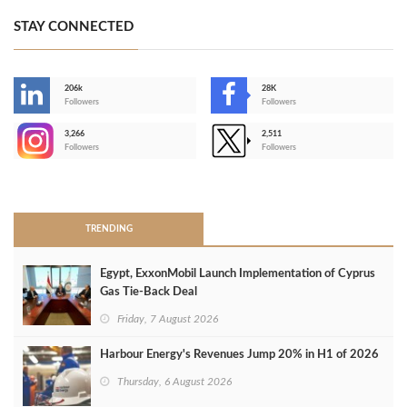
STAY CONNECTED
206k
28K
-
Followers
Followers
3,266
2,511
-
Followers
Followers
>
TRENDING
Egypt, ExxonMobil Launch Implementation of Cyprus
Gas Tie-Back Deal
Friday, 7 August 2026
Harbour Energy's Revenues Jump 20% in H1 of 2026
Thursday, 6 August 2026