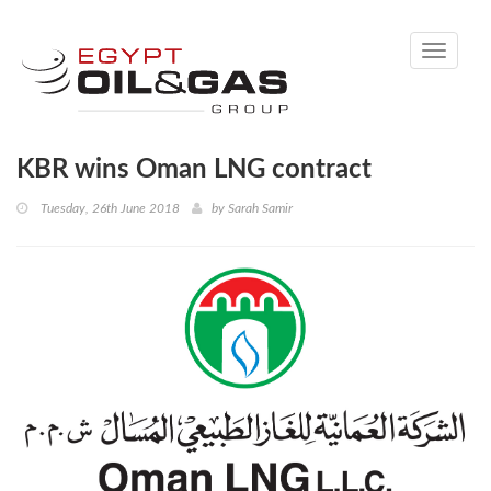
Toggle
navigati
KBR wins Oman LNG contract
Tuesday, 26th June 2018
by
Sarah Samir