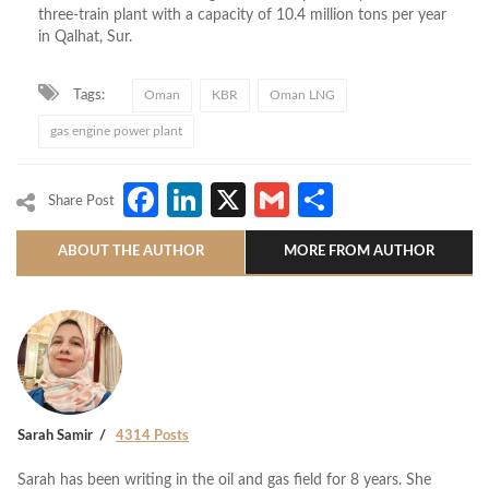
three-train plant with a capacity of 10.4 million tons per year
in Qalhat, Sur.
Tags:
Oman
KBR
Oman LNG
gas engine power plant
Facebook
LinkedIn
X
Gmail
Share
Share Post
ABOUT THE AUTHOR
MORE FROM AUTHOR
Sarah Samir
4314 Posts
Sarah has been writing in the oil and gas field for 8 years. She