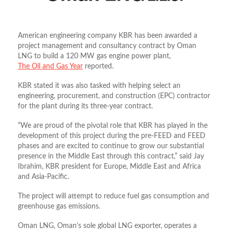
American engineering company KBR has been awarded a
project management and consultancy contract by Oman
LNG to build a 120 MW gas engine power plant,
The Oil and Gas Year
reported.
KBR stated it was also tasked with helping select an
engineering, procurement, and construction (EPC) contractor
for the plant during its three-year contract.
“We are proud of the pivotal role that KBR has played in the
development of this project during the pre-FEED and FEED
phases and are excited to continue to grow our substantial
presence in the Middle East through this contract,” said Jay
Ibrahim, KBR president for Europe, Middle East and Africa
and Asia-Pacific.
The project will attempt to reduce fuel gas consumption and
greenhouse gas emissions.
Oman LNG, Oman’s sole global LNG exporter, operates a