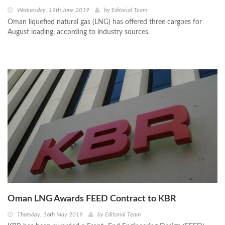
Wednesday, 19th June 2019
by
Editorial Team
Oman liquefied natural gas (LNG) has offered three cargoes for
August loading, according to industry sources.
Oman LNG Awards FEED Contract to KBR
Thursday, 16th May 2019
by
Editorial Team