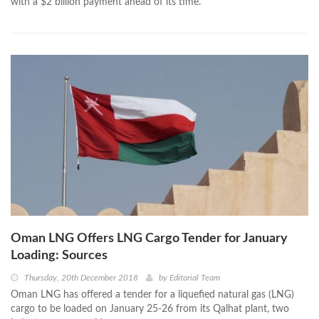
with a $2 billion payment ahead of its time.
Oman LNG Offers LNG Cargo Tender for January
Loading: Sources
Thursday, 20th December 2018
by
Editorial Team
Oman LNG has offered a tender for a liquefied natural gas (LNG)
cargo to be loaded on January 25-26 from its Qalhat plant, two