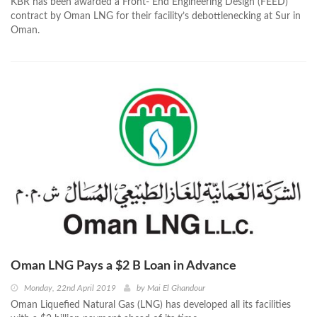
KBR has been awarded a Front- End Engineering Design (FEED)
contract by Oman LNG for their facility’s debottlenecking at Sur in
Oman.
Oman LNG Pays a $2 B Loan in Advance
Monday, 22nd April 2019
by
Mai El Ghandour
Oman Liquefied Natural Gas (LNG) has developed all its facilities