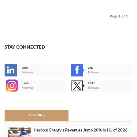
Page 1 of 1
STAY CONNECTED
206k
28K
-
Followers
Followers
3,266
2,511
-
Followers
Followers
>
TRENDING
Harbour Energy's Revenues Jump 20% in H1 of 2026