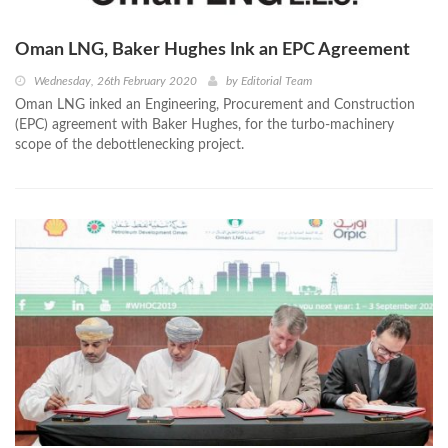
Oman LNG, Baker Hughes Ink an EPC Agreement
Wednesday, 26th February 2020
by
Editorial Team
Oman LNG inked an Engineering, Procurement and Construction
(EPC) agreement with Baker Hughes, for the turbo-machinery
scope of the debottlenecking project.