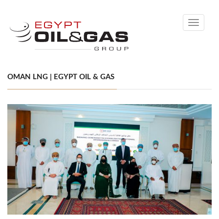
Toggle
navigati
OMAN LNG | EGYPT OIL & GAS