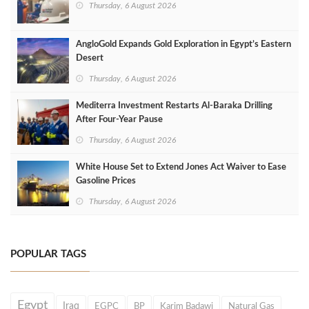
Thursday, 6 August 2026
AngloGold Expands Gold Exploration in Egypt’s Eastern
Desert
Thursday, 6 August 2026
Mediterra Investment Restarts Al‑Baraka Drilling
After Four‑Year Pause
Thursday, 6 August 2026
White House Set to Extend Jones Act Waiver to Ease
Gasoline Prices
Thursday, 6 August 2026
POPULAR TAGS
Egypt
Iraq
EGPC
BP
Karim Badawi
Natural Gas