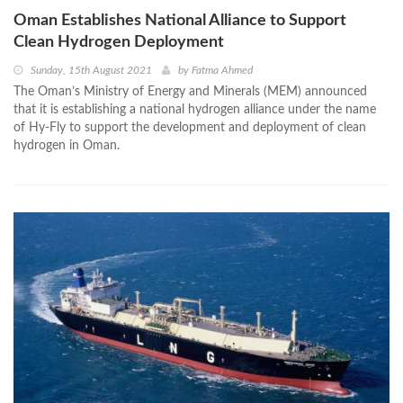
Oman Establishes National Alliance to Support
Clean Hydrogen Deployment
Sunday, 15th August 2021
by
Fatma Ahmed
The Oman’s Ministry of Energy and Minerals (MEM) announced
that it is establishing a national hydrogen alliance under the name
of Hy-Fly to support the development and deployment of clean
hydrogen in Oman.