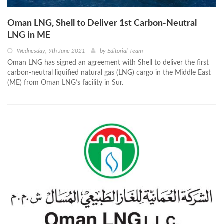
Oman LNG, Shell to Deliver 1st Carbon-Neutral
LNG in ME
Wednesday, 9th June 2021
by
Editorial Team
Oman LNG has signed an agreement with Shell to deliver the first
carbon-neutral liquified natural gas (LNG) cargo in the Middle East
(ME) from Oman LNG’s facility in Sur.