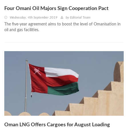
Four Omani Oil Majors Sign Cooperation Pact
Wednesday, 4th September 2019
by
Editorial Team
The five-year agreement aims to boost the level of Omanisation in
oil and gas facilities.
Oman LNG Offers Cargoes for August Loading