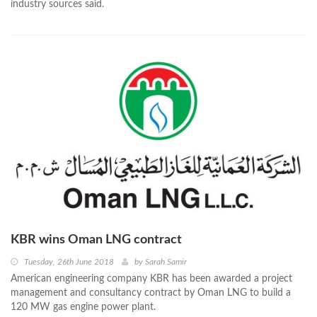
industry sources said.
KBR wins Oman LNG contract
Tuesday, 26th June 2018
by
Sarah Samir
American engineering company KBR has been awarded a project
management and consultancy contract by Oman LNG to build a
120 MW gas engine power plant.