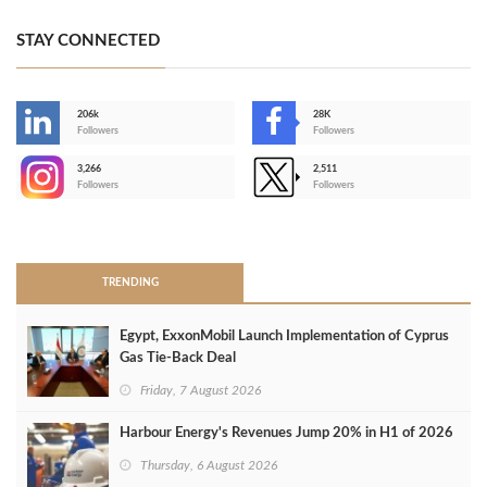
STAY CONNECTED
206k
28K
-
Followers
Followers
3,266
2,511
-
Followers
Followers
>
TRENDING
Egypt, ExxonMobil Launch Implementation of Cyprus
Gas Tie-Back Deal
Friday, 7 August 2026
Harbour Energy's Revenues Jump 20% in H1 of 2026
Thursday, 6 August 2026