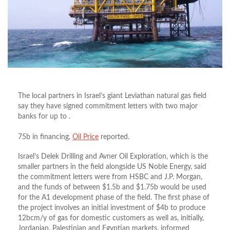
The local partners in Israel’s giant Leviathan natural gas field
say they have signed commitment letters with two major
banks for up to .
75b in financing,
Oil Price
reported.
Israel’s Delek Drilling and Avner Oil Exploration, which is the
smaller partners in the field alongside US Noble Energy, said
the commitment letters were from HSBC and J.P. Morgan,
and the funds of between $1.5b and $1.75b would be used
for the A1 development phase of the field. The first phase of
the project involves an initial investment of $4b to produce
12bcm/y of gas for domestic customers as well as, initially,
Jordanian, Palestinian and Egyptian markets, informed