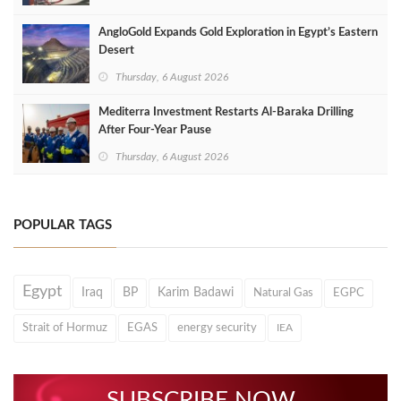
AngloGold Expands Gold Exploration in Egypt’s Eastern
Desert
Thursday, 6 August 2026
Mediterra Investment Restarts Al‑Baraka Drilling
After Four‑Year Pause
Thursday, 6 August 2026
POPULAR TAGS
Egypt
Iraq
BP
Karim Badawi
Natural Gas
EGPC
Strait of Hormuz
EGAS
energy security
IEA
SUBSCRIBE NOW