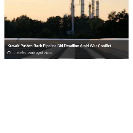
Kuwait Pushes Back Pipeline Bid Deadline Amid War Conflict
Tuesday, 28th April 2026