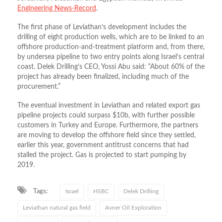
Engineering News-Record
.
The first phase of Leviathan’s development includes the
drilling of eight production wells, which are to be linked to an
offshore production-and-treatment platform and, from there,
by undersea pipeline to two entry points along Israel’s central
coast. Delek Drilling’s CEO, Yossi Abu said: “About 60% of the
project has already been finalized, including much of the
procurement.”
The eventual investment in Leviathan and related export gas
pipeline projects could surpass $10b, with further possible
customers in Turkey and Europe. Furthermore, the partners
are moving to develop the offshore field since they settled,
earlier this year, government antitrust concerns that had
stalled the project. Gas is projected to start pumping by
2019.
Tags:
Israel
HSBC
Delek Drilling
Leviathan natural gas field
Avner Oil Exploration