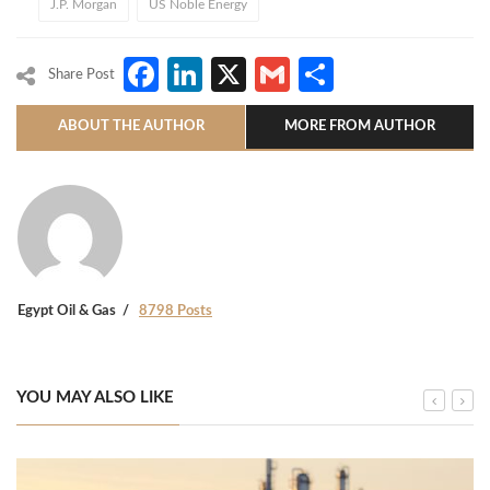
J.P. Morgan
US Noble Energy
Facebook
LinkedIn
X
Gmail
Share
Share Post
ABOUT THE AUTHOR
MORE FROM AUTHOR
Egypt Oil & Gas
8798 Posts
YOU MAY ALSO LIKE