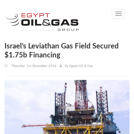
Toggle
navigati
Israel’s Leviathan Gas Field Secured
$1.75b Financing
Thursday, 1st December 2016
by
Egypt Oil & Gas