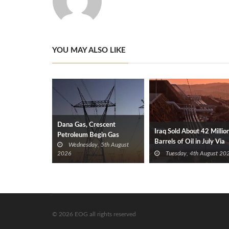
YOU MAY ALSO LIKE
Dana Gas, Crescent
Iraq Sold About 42 Millio
Petroleum Begin Gas
Barrels of Oil in July Via
Wednesday, 5th August
Supplies to Iraq’s Electricity
Türkiye
2026
Tuesday, 4th August 20
Ministry from Khor Mor
Field
© 2026 EOG all rights reserved