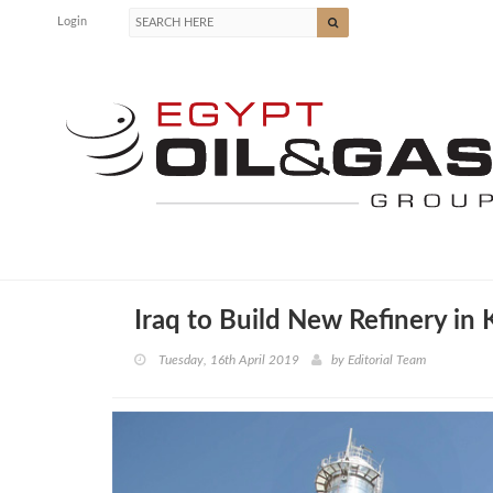
Login
Iraq to Build New Refinery in 
Tuesday, 16th April 2019
by
Editorial Team