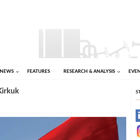
NEWS
FEATURES
RESEARCH & ANALYSIS
EVE
Kirkuk
S
-
-