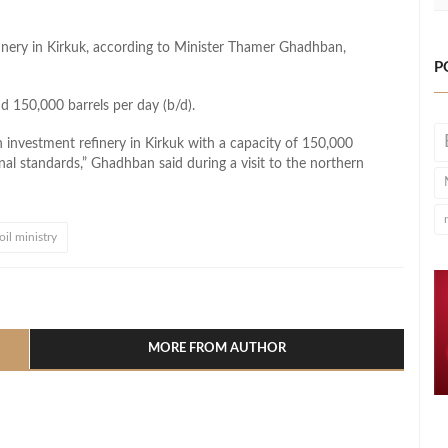
efinery in Kirkuk, according to Minister Thamer Ghadhban,
P
d 150,000 barrels per day (b/d).
n investment refinery in Kirkuk with a capacity of 150,000
onal standards,” Ghadhban said during a visit to the northern
 oil ministry
l
hare
MORE FROM AUTHOR