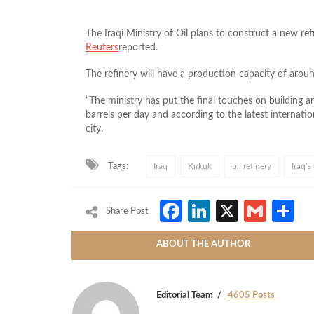
The Iraqi Ministry of Oil plans to construct a new r
Reuters
reported.
The refinery will have a production capacity of aroun
“The ministry has put the final touches on building a
barrels per day and according to the latest internati
city.
Tags:
Iraq
Kirkuk
oil refinery
Iraq’s
Facebook
LinkedIn
X
Gmai
S
Share Post
ABOUT THE AUTHOR
Editorial Team
4605 Posts