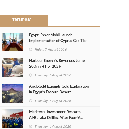
TRENDING
Egypt, ExxonMobil Launch
Implementation of Cyprus Gas Tie-
Back Deal
Friday, 7 August 2026
Harbour Energy's Revenues Jump
20% in H1 of 2026
Thursday, 6 August 2026
AngloGold Expands Gold Exploration
in Egypt’s Eastern Desert
Thursday, 6 August 2026
Mediterra Investment Restarts
Al‑Baraka Drilling After Four‑Year
Pause
Thursday, 6 August 2026