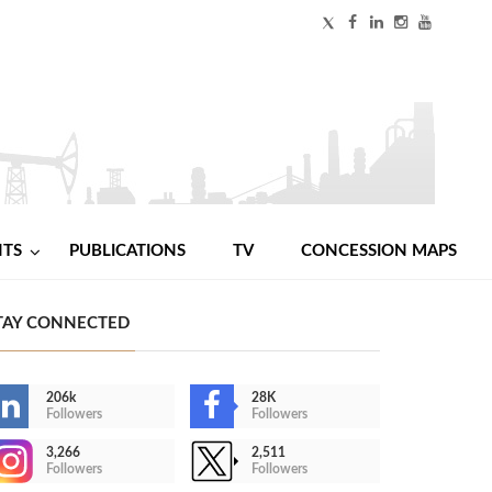
NTS
PUBLICATIONS
TV
CONCESSION MAPS
TAY CONNECTED
206k
28K
Followers
Followers
3,266
2,511
Followers
Followers