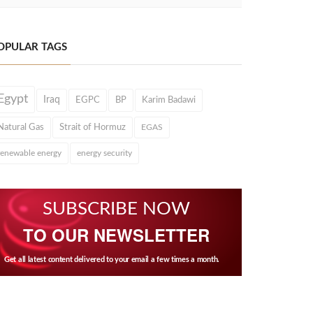
OPULAR TAGS
Egypt
Iraq
EGPC
BP
Karim Badawi
Natural Gas
Strait of Hormuz
EGAS
renewable energy
energy security
SUBSCRIBE NOW
TO OUR NEWSLETTER
Get all latest content delivered to your email a few times a month.