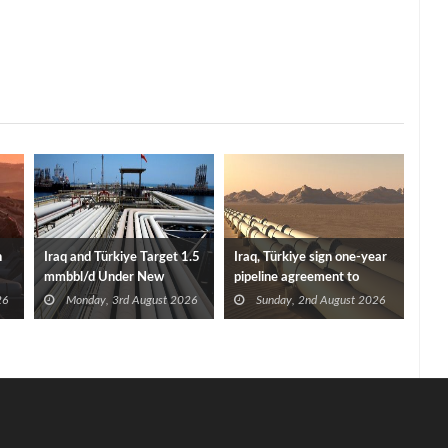
n
Iraq and Türkiye Target 1.5
Iraq, Türkiye sign one-year
mmbbl/d Under New
pipeline agreement to
Framework Talks
secure crude exports
26
Monday, 3rd August 2026
Sunday, 2nd August 2026