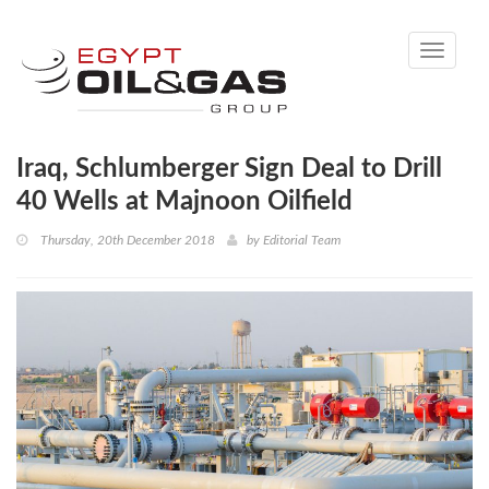
Toggle
navigati
Iraq, Schlumberger Sign Deal to Drill
40 Wells at Majnoon Oilfield
Thursday, 20th December 2018
by
Editorial Team