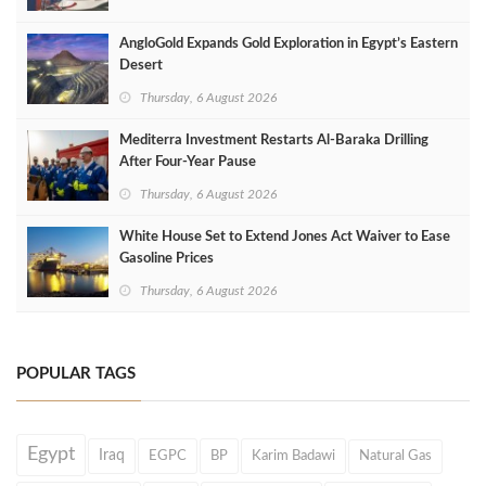
AngloGold Expands Gold Exploration in Egypt’s Eastern
Desert
Thursday, 6 August 2026
Mediterra Investment Restarts Al‑Baraka Drilling
After Four‑Year Pause
Thursday, 6 August 2026
White House Set to Extend Jones Act Waiver to Ease
Gasoline Prices
Thursday, 6 August 2026
POPULAR TAGS
Egypt
Iraq
EGPC
BP
Karim Badawi
Natural Gas