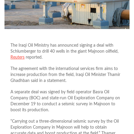
The Iraqi Oil Ministry has announced signing a deal with
Schlumberger to drill 40 wells in the giant Majnoon oilfield,
Reuters
reported.
The agreement with the international services firm aims to
increase production from the field, Iraqi Oil Minister Thamir
Ghadhban said in a statement.
A separate deal was signed by field operator Basra Oil
Company (BOC) and state-run Oil Exploration Company on
December 19 to conduct a seismic survey in Majnoon to
boost its production.
“Carrying out a three-dimensional seismic survey by the Oil
Exploration Company in Majnoon will help to obtain
accurate data and boost production at the field,” Thamer