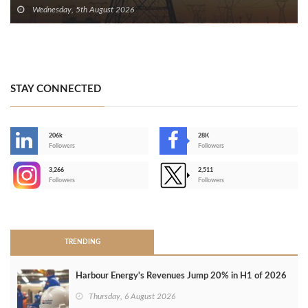
Wednesday, 5th August 2026
STAY CONNECTED
206k
28K
-
Followers
Followers
3,266
2,511
-
Followers
Followers
>
TRENDING
Harbour Energy's Revenues Jump 20% in H1 of 2026
Thursday, 6 August 2026