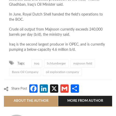
Ghadhban, Iraq’s Oil Minister said.
In June, Royal Dutch Shell handed the field’s operations to
the BOC.
Crude oil output from Majnoon currently exceeds 240,000
barrels per day (b/d), the ministry said.
Iraq is the second largest producer in OPEC, and is currently
pumping a below-capacity 4.6 million b/d.
Tags:
Iraq
Schlumberger
majnoon field
Basra Oil Company
oil exploration company
Facebook
LinkedIn
X
Gmail
Share
Share Post
ABOUT THE AUTHOR
MORE FROM AUTHOR