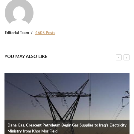
Editorial Team
4605 Posts
YOU MAY ALSO LIKE
Dana Gas, Crescent Petroleum Begin Gas Supplies to Iraq’s Electricity
Ministry from Khor Mor Field