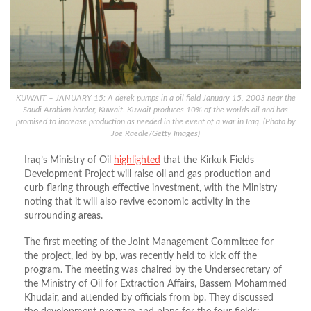
KUWAIT – JANUARY 15: A derek pumps in a oil field January 15, 2003 near the
Saudi Arabian border, Kuwait. Kuwait produces 10% of the worlds oil and has
promised to increase production as needed in the event of a war in Iraq. (Photo by
Joe Raedle/Getty Images)
Iraq’s Ministry of Oil
highlighted
that the Kirkuk Fields
Development Project will raise oil and gas production and
curb flaring through effective investment, with the Ministry
noting that it will also revive economic activity in the
surrounding areas.
The first meeting of the Joint Management Committee for
the project, led by bp, was recently held to kick off the
program. The meeting was chaired by the Undersecretary of
the Ministry of Oil for Extraction Affairs, Bassem Mohammed
Khudair, and attended by officials from bp. They discussed