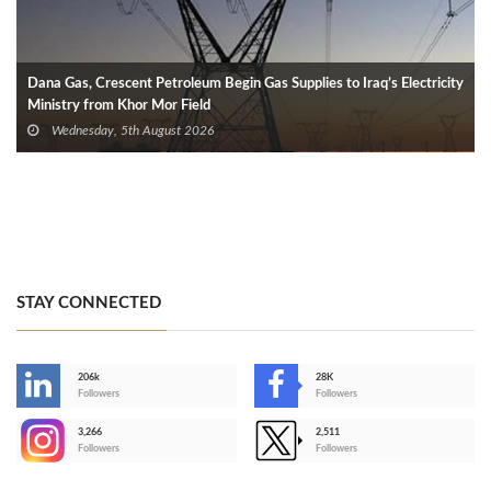
Dana Gas, Crescent Petroleum Begin Gas Supplies to Iraq’s Electricity
Ministry from Khor Mor Field
Wednesday, 5th August 2026
STAY CONNECTED
206k
28K
-
Followers
Followers
3,266
2,511
-
Followers
Followers
>