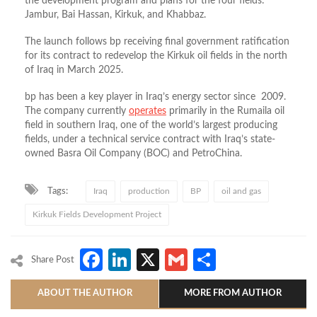
the development program and plans for the four fields:
Jambur, Bai Hassan, Kirkuk, and Khabbaz.
The launch follows bp receiving final government ratification
for its contract to redevelop the Kirkuk oil fields in the north
of Iraq in March 2025.
bp has been a key player in Iraq’s energy sector since 2009.
The company currently
operates
primarily in the Rumaila oil
field in southern Iraq, one of the world’s largest producing
fields, under a technical service contract with Iraq’s state-
owned Basra Oil Company (BOC) and PetroChina.
Tags:
Iraq
production
BP
oil and gas
Kirkuk Fields Development Project
Facebook
LinkedIn
X
Gmail
Share
Share Post
ABOUT THE AUTHOR
MORE FROM AUTHOR