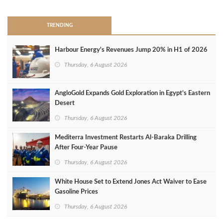
TRENDING
Harbour Energy's Revenues Jump 20% in H1 of 2026
Thursday, 6 August 2026
AngloGold Expands Gold Exploration in Egypt’s Eastern
Desert
Thursday, 6 August 2026
Mediterra Investment Restarts Al‑Baraka Drilling
After Four‑Year Pause
Thursday, 6 August 2026
White House Set to Extend Jones Act Waiver to Ease
Gasoline Prices
Thursday, 6 August 2026