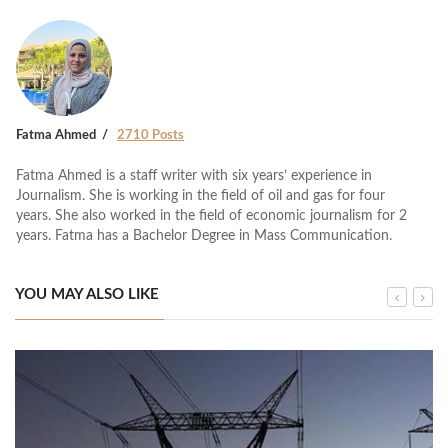
Fatma Ahmed
2710 Posts
Fatma Ahmed is a staff writer with six years’ experience in
Journalism. She is working in the field of oil and gas for four
years. She also worked in the field of economic journalism for 2
years. Fatma has a Bachelor Degree in Mass Communication.
YOU MAY ALSO LIKE