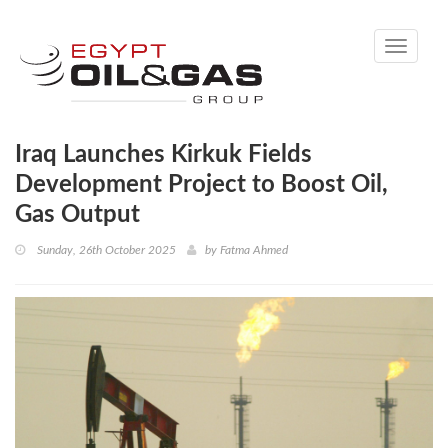
Toggle
navigati
Iraq Launches Kirkuk Fields
Development Project to Boost Oil,
Gas Output
Sunday, 26th October 2025
by
Fatma Ahmed