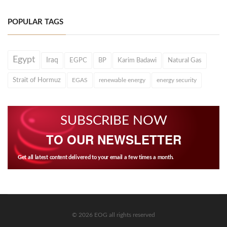
POPULAR TAGS
Egypt
Iraq
EGPC
BP
Karim Badawi
Natural Gas
Strait of Hormuz
EGAS
renewable energy
energy security
SUBSCRIBE NOW
TO OUR NEWSLETTER
Get all latest content delivered to your email a few times a month.
© 2026 EOG all rights reserved