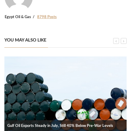
Egypt Oil & Gas
8798 Posts
YOU MAY ALSO LIKE
Gulf Oil Exports Steady in July, Still 40% Below Pre-War Levels