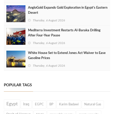
AngloGold Expands Gold Exploration in Egypt’s Eastern
Desert
Thursday, 6 August 2026
Mediterra Investment Restarts Al‑Baraka Drilling
After Four‑Year Pause
Thursday, 6 August 2026
White House Set to Extend Jones Act Waiver to Ease
Gasoline Prices
Thursday, 6 August 2026
POPULAR TAGS
Egypt
Iraq
EGPC
BP
Karim Badawi
Natural Gas