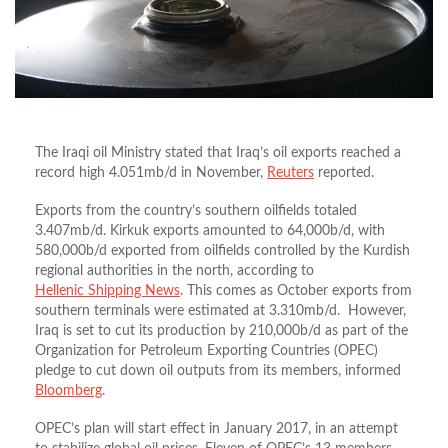
The Iraqi oil Ministry stated that Iraq’s oil exports reached a
record high 4.051mb/d in November,
Reuters
reported.
Exports from the country’s southern oilfields totaled
3.407mb/d. Kirkuk exports amounted to 64,000b/d, with
580,000b/d exported from oilfields controlled by the Kurdish
regional authorities in the north, according to
Hellenic Shipping News
. This comes as October exports from
southern terminals were estimated at 3.310mb/d. However,
Iraq is set to cut its production by 210,000b/d as part of the
Organization for Petroleum Exporting Countries (OPEC)
pledge to cut down oil outputs from its members, informed
Bloomberg
.
OPEC’s plan will start effect in January 2017, in an attempt