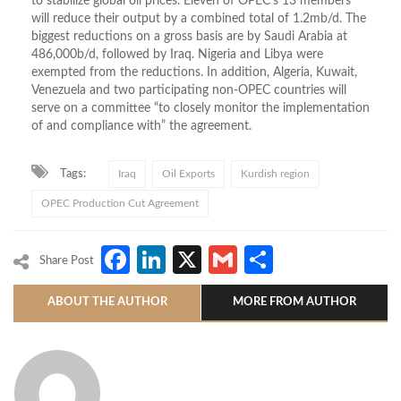
to stabilize global oil prices. Eleven of OPEC’s 13 members
will reduce their output by a combined total of 1.2mb/d. The
biggest reductions on a gross basis are by Saudi Arabia at
486,000b/d, followed by Iraq. Nigeria and Libya were
exempted from the reductions. In addition, Algeria, Kuwait,
Venezuela and two participating non-OPEC countries will
serve on a committee “to closely monitor the implementation
of and compliance with” the agreement.
Tags:
Iraq
Oil Exports
Kurdish region
OPEC Production Cut Agreement
Facebook
LinkedIn
X
Gmail
Share
Share Post
ABOUT THE AUTHOR
MORE FROM AUTHOR