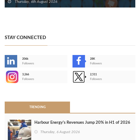
Thursday, 6th August 2026
STAY CONNECTED
206k
28K
-
Followers
Followers
3,266
2,511
-
Followers
Followers
>
TRENDING
Harbour Energy's Revenues Jump 20% in H1 of 2026
Thursday, 6 August 2026