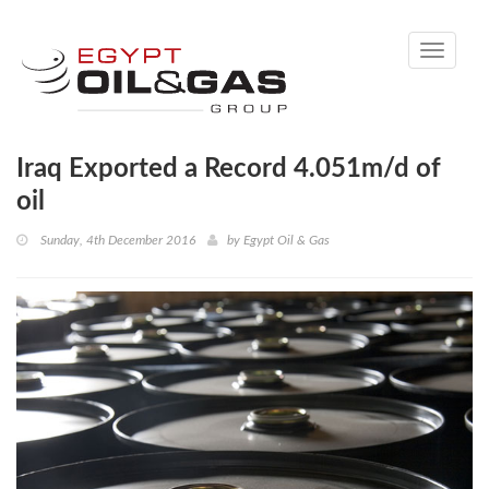
Toggle
navigati
Iraq Exported a Record 4.051m/d of
oil
Sunday, 4th December 2016
by
Egypt Oil & Gas