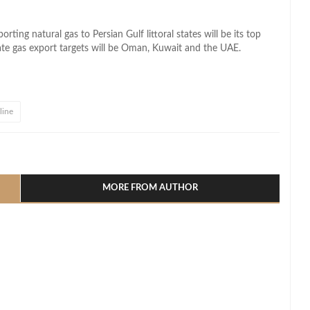
rting natural gas to Persian Gulf littoral states will be its top
iate gas export targets will be Oman, Kuwait and the UAE.
line
l
hare
MORE FROM AUTHOR