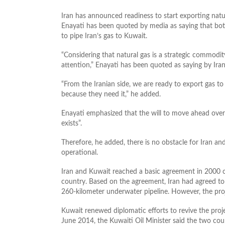
Iran has announced readiness to start exporting natu
Enayati has been quoted by media as saying that bot
to pipe Iran’s gas to Kuwait.
“Considering that natural gas is a strategic commodi
attention,” Enayati has been quoted as saying by Ir
“From the Iranian side, we are ready to export gas t
because they need it,” he added.
Enayati emphasized that the will to move ahead over
exists”.
Therefore, he added, there is no obstacle for Iran 
operational.
Iran and Kuwait reached a basic agreement in 2000 ov
country. Based on the agreement, Iran had agreed to
260-kilometer underwater pipeline. However, the proj
Kuwait renewed diplomatic efforts to revive the proj
June 2014, the Kuwaiti Oil Minister said the two co