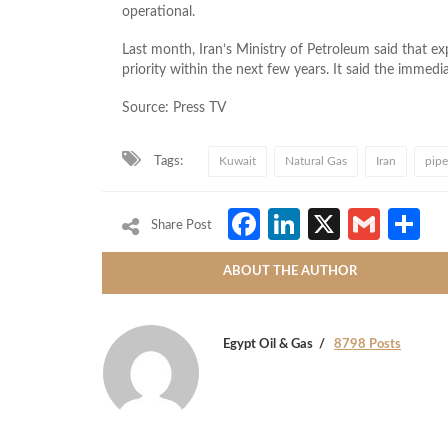
operational.
Last month, Iran’s Ministry of Petroleum said that expo
priority within the next few years. It said the immed
Source: Press TV
Tags:
Kuwait
Natural Gas
Iran
pipe
Facebook
LinkedIn
X
Gmai
S
Share Post
ABOUT THE AUTHOR
Egypt Oil & Gas
8798 Posts