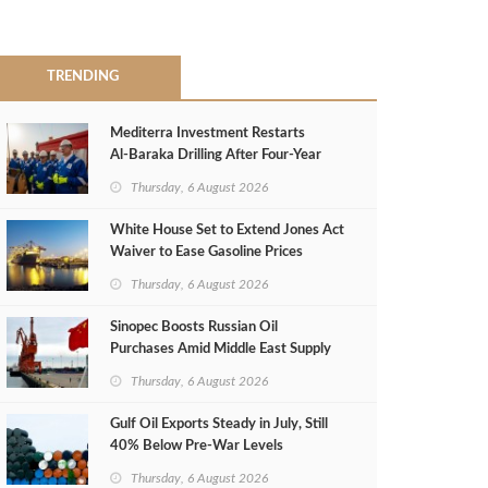
TRENDING
Mediterra Investment Restarts
Al‑Baraka Drilling After Four‑Year
Pause
Thursday, 6 August 2026
White House Set to Extend Jones Act
Waiver to Ease Gasoline Prices
Thursday, 6 August 2026
Sinopec Boosts Russian Oil
Purchases Amid Middle East Supply
Shortfall
Thursday, 6 August 2026
Gulf Oil Exports Steady in July, Still
40% Below Pre-War Levels
Thursday, 6 August 2026