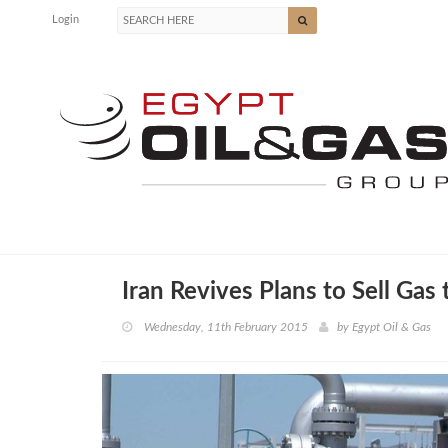
Login
Iran Revives Plans to Sell Gas
Wednesday, 11th February 2015
by
Egypt Oil & Gas