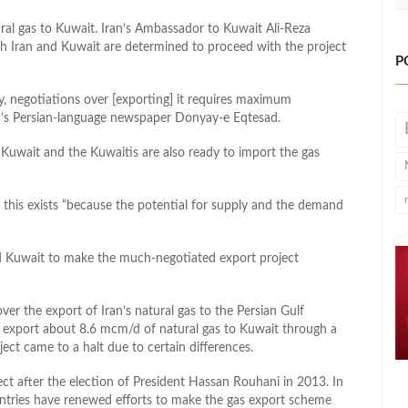
ral gas to Kuwait. Iran’s Ambassador to Kuwait Ali-Reza
h Iran and Kuwait are determined to proceed with the project
P
ty, negotiations over [exporting] it requires maximum
an’s Persian-language newspaper Donyay-e Eqtesad.
o Kuwait and the Kuwaitis are also ready to import the gas
 this exists “because the potential for supply and the demand
and Kuwait to make the much-negotiated export project
er the export of Iran’s natural gas to the Persian Gulf
 export about 8.6 mcm/d of natural gas to Kuwait through a
ect came to a halt due to certain differences.
ect after the election of President Hassan Rouhani in 2013. In
untries have renewed efforts to make the gas export scheme