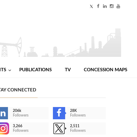
NTS
PUBLICATIONS
TV
CONCESSION MAPS
TAY CONNECTED
206k
28K
Followers
Followers
3,266
2,511
Followers
Followers