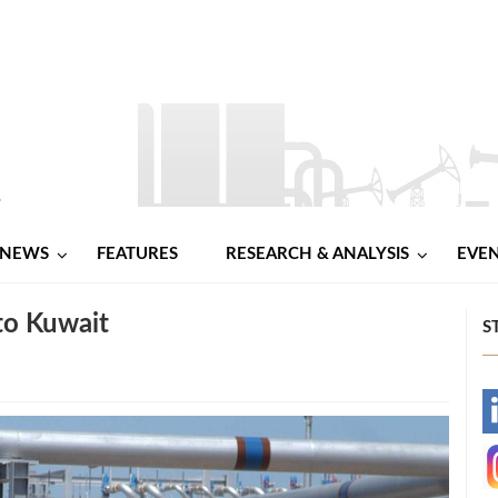
NEWS
FEATURES
RESEARCH & ANALYSIS
EVE
 to Kuwait
S
-
-