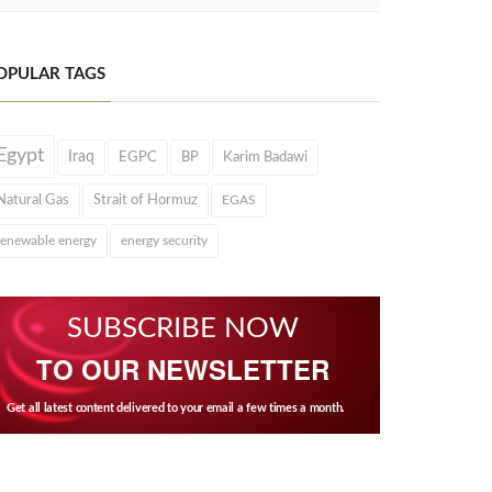
OPULAR TAGS
Egypt
Iraq
EGPC
BP
Karim Badawi
Natural Gas
Strait of Hormuz
EGAS
renewable energy
energy security
SUBSCRIBE NOW
TO OUR NEWSLETTER
Get all latest content delivered to your email a few times a month.