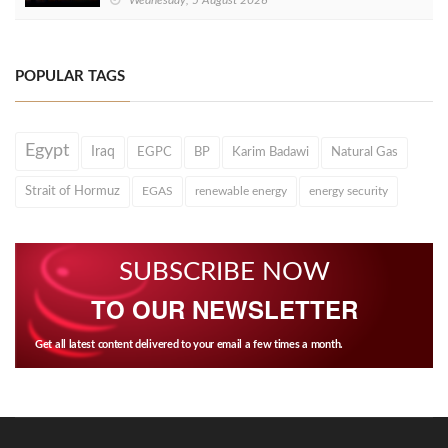
POPULAR TAGS
Egypt
Iraq
EGPC
BP
Karim Badawi
Natural Gas
Strait of Hormuz
EGAS
renewable energy
energy security
SUBSCRIBE NOW
TO OUR NEWSLETTER
Get all latest content delivered to your email a few times a month.