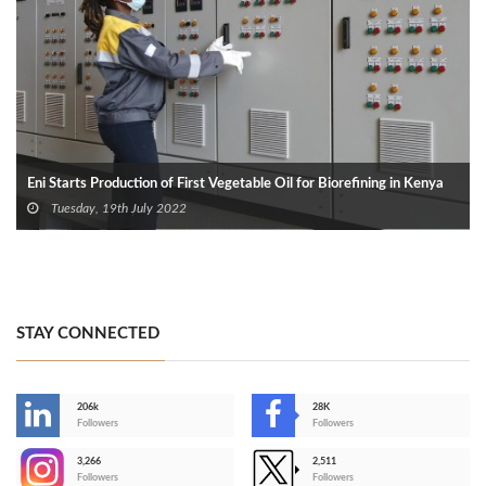
Eni Starts Production of First Vegetable Oil for Biorefining in Kenya
Tuesday, 19th July 2022
STAY CONNECTED
206k
28K
-
Followers
Followers
3,266
2,511
-
Followers
Followers