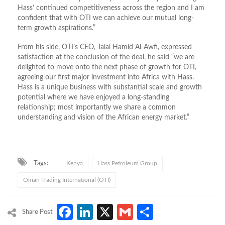
Hass’ continued competitiveness across the region and I am
confident that with OTI we can achieve our mutual long-
term growth aspirations.”
From his side, OTI’s CEO, Talal Hamid Al-Awfi, expressed
satisfaction at the conclusion of the deal, he said “we are
delighted to move onto the next phase of growth for OTI,
agreeing our first major investment into Africa with Hass.
Hass is a unique business with substantial scale and growth
potential where we have enjoyed a long-standing
relationship; most importantly we share a common
understanding and vision of the African energy market.”
Tags:
Kenya
Hass Petroleum Group
Oman Trading International (OTI)
Facebook
LinkedIn
X
Gmail
Share
Share Post