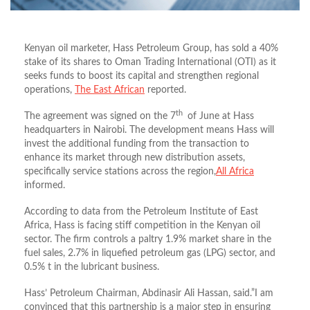
Kenyan oil marketer, Hass Petroleum Group, has sold a 40%
stake of its shares to Oman Trading International (OTI) as it
seeks funds to boost its capital and strengthen regional
operations,
The East African
reported.
th
The agreement was signed on the 7
of June at Hass
headquarters in Nairobi. The development means Hass will
invest the additional funding from the transaction to
enhance its market through new distribution assets,
specifically service stations across the region,
All Africa
informed.
According to data from the Petroleum Institute of East
Africa, Hass is facing stiff competition in the Kenyan oil
sector. The firm controls a paltry 1.9% market share in the
fuel sales, 2.7% in liquefied petroleum gas (LPG) sector, and
0.5% t in the lubricant business.
Hass’ Petroleum Chairman, Abdinasir Ali Hassan, said.”I am
convinced that this partnership is a major step in ensuring