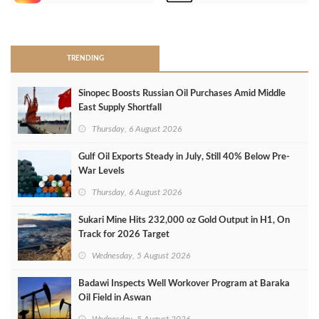
>
TRENDING
Sinopec Boosts Russian Oil Purchases Amid Middle
East Supply Shortfall
Thursday, 6 August 2026
Gulf Oil Exports Steady in July, Still 40% Below Pre-
War Levels
Thursday, 6 August 2026
Sukari Mine Hits 232,000 oz Gold Output in H1, On
Track for 2026 Target
Wednesday, 5 August 2026
Badawi Inspects Well Workover Program at Baraka
Oil Field in Aswan
Wednesday, 5 August 2026