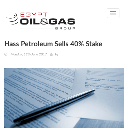
Toggle
navigati
Hass Petroleum Sells 40% Stake
Monday, 12th June 2017
by