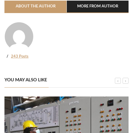
ABOUT THE AUTHOR
MORE FROM AUTHOR
243 Posts
YOU MAY ALSO LIKE