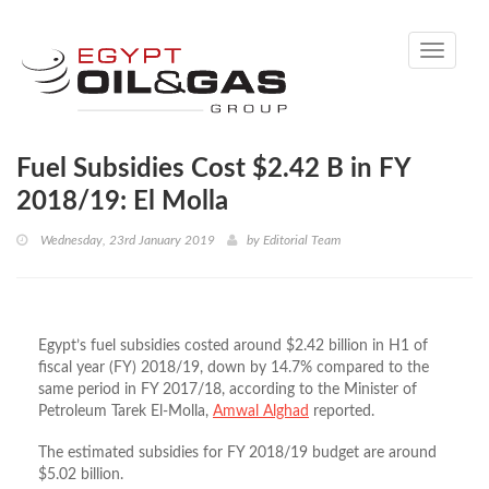
Toggle
navigati
Fuel Subsidies Cost $2.42 B in FY
2018/19: El Molla
Wednesday, 23rd January 2019
by
Editorial Team
Egypt’s fuel subsidies costed around $2.42 billion in H1 of
fiscal year (FY) 2018/19, down by 14.7% compared to the
same period in FY 2017/18, according to the Minister of
Petroleum Tarek El-Molla,
Amwal Alghad
reported.
The estimated subsidies for FY 2018/19 budget are around
$5.02 billion.