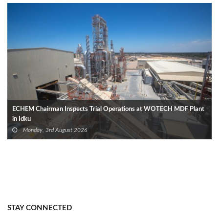
ECHEM Chairman Inspects Trial Operations at WOTECH MDF Plant
in Idku
Monday, 3rd August 2026
STAY CONNECTED