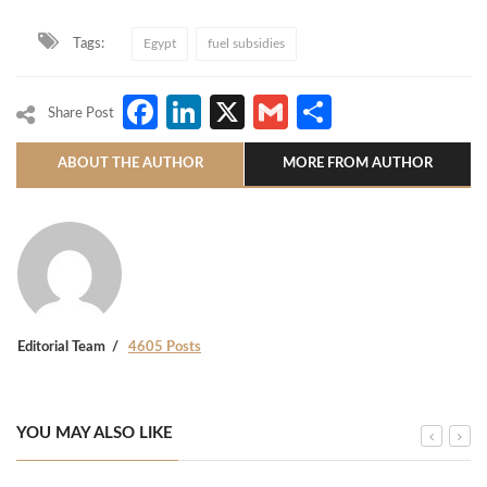
Tags:
Egypt
fuel subsidies
Facebook
LinkedIn
X
Gmail
Share
Share Post
ABOUT THE AUTHOR
MORE FROM AUTHOR
Editorial Team
4605 Posts
YOU MAY ALSO LIKE