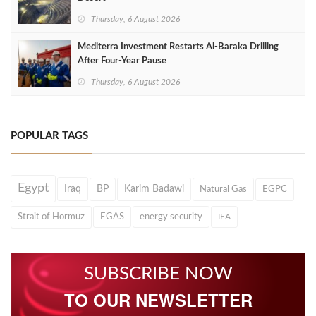
Thursday, 6 August 2026
Mediterra Investment Restarts Al‑Baraka Drilling
After Four‑Year Pause
Thursday, 6 August 2026
POPULAR TAGS
Egypt
Iraq
BP
Karim Badawi
Natural Gas
EGPC
Strait of Hormuz
EGAS
energy security
IEA
SUBSCRIBE NOW
TO OUR NEWSLETTER