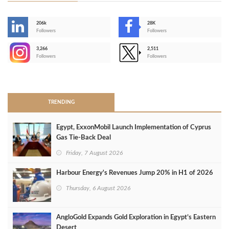
206k
28K
-
Followers
Followers
3,266
2,511
-
Followers
Followers
>
TRENDING
Egypt, ExxonMobil Launch Implementation of Cyprus
Gas Tie-Back Deal
Friday, 7 August 2026
Harbour Energy's Revenues Jump 20% in H1 of 2026
Thursday, 6 August 2026
AngloGold Expands Gold Exploration in Egypt’s Eastern
Desert