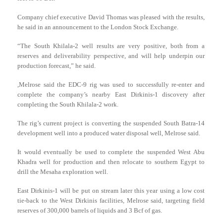
Company chief executive David Thomas was pleased with the results,
he said in an announcement to the London Stock Exchange.
“The South Khilala-2 well results are very positive, both from a
reserves and deliverability perspective, and will help underpin our
production forecast,” he said.
,Melrose said the EDC-9 rig was used to successfully re-enter and
complete the company’s nearby East Dirkinis-1 discovery after
completing the South Khilala-2 work.
The rig’s current project is converting the suspended South Batra-14
development well into a produced water disposal well, Melrose said.
It would eventually be used to complete the suspended West Abu
Khadra well for production and then relocate to southern Egypt to
drill the Mesaha exploration well.
East Dirkinis-1 will be put on stream later this year using a low cost
tie-back to the West Dirkinis facilities, Melrose said, targeting field
reserves of 300,000 barrels of liquids and 3 Bcf of gas.