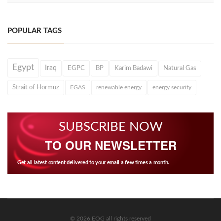
POPULAR TAGS
Egypt
Iraq
EGPC
BP
Karim Badawi
Natural Gas
Strait of Hormuz
EGAS
renewable energy
energy security
SUBSCRIBE NOW
TO OUR NEWSLETTER
Get all latest content delivered to your email a few times a month.
© 2026 EOG all rights reserved