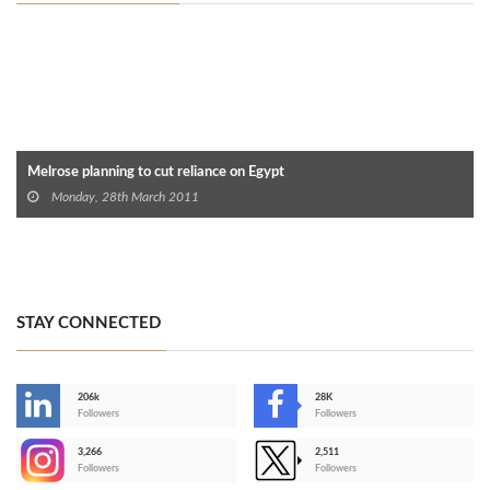
Melrose planning to cut reliance on Egypt‎
Monday, 28th March 2011
STAY CONNECTED
206k
28K
-
Followers
Followers
3,266
2,511
-
Followers
Followers