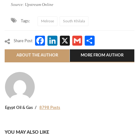
Source: Upstream Online
Tags:
Melrose
South Khilala
Facebook
LinkedIn
X
Gmail
Share
Share Post
ABOUT THE AUTHOR
MORE FROM AUTHOR
Egypt Oil & Gas
8798 Posts
YOU MAY ALSO LIKE