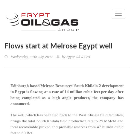
Toggle
navigati
Flows start at Melrose Egypt well
Wednesday, 11th July 2012
by
Egypt Oil & Gas
Edinburgh-based Melrose Resources’ South Khilala-2 development
in Egypt is flowing at a rate of 14 million cubic feet per day after
being completed as a high angle producer, the company has
announced.
The well, which has been tied back to the West Khilala field facilities,
brings the total South Khilala field production rate to 25 MMcfd and
total recoverable proved and probable reserves from 47 billion cubic
feet to 60 Bcf.