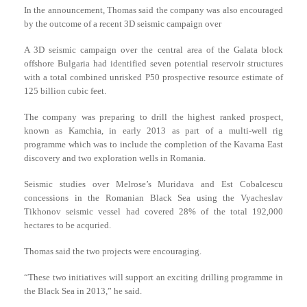
In the announcement, Thomas said the company was also encouraged
by the outcome of a recent 3D seismic campaign over
A 3D seismic campaign over the central area of the Galata block
offshore Bulgaria had identified seven potential reservoir structures
with a total combined unrisked P50 prospective resource estimate of
125 billion cubic feet.
The company was preparing to drill the highest ranked prospect,
known as Kamchia, in early 2013 as part of a multi-well rig
programme which was to include the completion of the Kavarna East
discovery and two exploration wells in Romania.
Seismic studies over Melrose’s Muridava and Est Cobalcescu
concessions in the Romanian Black Sea using the Vyacheslav
Tikhonov seismic vessel had covered 28% of the total 192,000
hectares to be acquried.
Thomas said the two projects were encouraging.
“These two initiatives will support an exciting drilling programme in
the Black Sea in 2013,” he said.