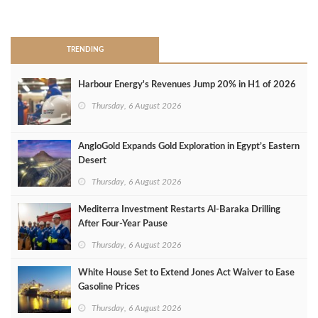
>
TRENDING
Harbour Energy's Revenues Jump 20% in H1 of 2026
Thursday, 6 August 2026
AngloGold Expands Gold Exploration in Egypt’s Eastern
Desert
Thursday, 6 August 2026
Mediterra Investment Restarts Al‑Baraka Drilling
After Four‑Year Pause
Thursday, 6 August 2026
White House Set to Extend Jones Act Waiver to Ease
Gasoline Prices
Thursday, 6 August 2026