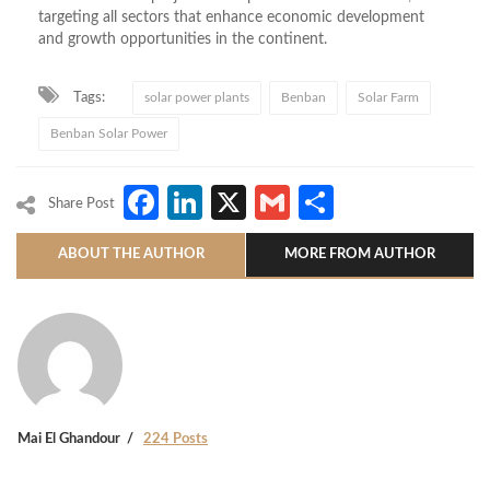
targeting all sectors that enhance economic development
and growth opportunities in the continent.
Tags:
solar power plants
Benban
Solar Farm
Benban Solar Power
Facebook
LinkedIn
X
Gmail
Share
Share Post
ABOUT THE AUTHOR
MORE FROM AUTHOR
Mai El Ghandour
224 Posts