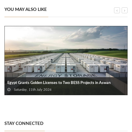
YOU MAY ALSO LIKE
Egypt Grants Golden Licenses to Two BESS Projects in Aswan
Saturday, 11th July 2026
STAY CONNECTED