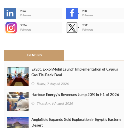
206k
28K
-
Followers
Followers
3,266
2,511
-
Followers
Followers
>
TRENDING
Egypt, ExxonMobil Launch Implementation of Cyprus
Gas Tie-Back Deal
Friday, 7 August 2026
Harbour Energy's Revenues Jump 20% in H1 of 2026
Thursday, 6 August 2026
AngloGold Expands Gold Exploration in Egypt’s Eastern
Desert