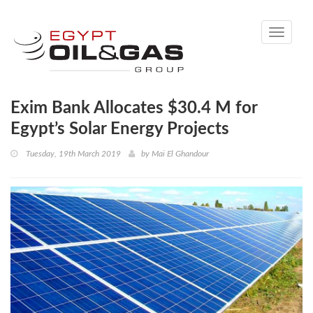
Toggle
navigati
Exim Bank Allocates $30.4 M for
Egypt’s Solar Energy Projects
Tuesday, 19th March 2019
by
Mai El Ghandour