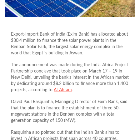
Export-Import Bank of India (Exim Bank) has allocated about
$30.4 million to finance three solar power plants in the
Benban Solar Park, the largest solar energy complex in the
world that Egypt is building in Aswan.
The announcement was made during the India-Africa Project
Partnership conclave that took place on March 17 – 19 in
New Delhi, unveiling the bank’s interest in the African market
by dedicating around $8.2 billion to finance more than 1,400
projects, according to
Al-Ahram
.
David Paul Rasquinha, Managing Director of Exim Bank, said
that the plan is to finance the establishment of three 50-
megawatt stations in the Benban complex with a total
generation capacity of 150 (MW).
Rasquinha also pointed out that the Indian Bank aims to
invest in African projects that span across 40 countries,