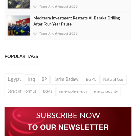
Thursday, 6 August 2026
Mediterra Investment Restarts Al‑Baraka Drilling
After Four‑Year Pause
Thursday, 6 August 2026
POPULAR TAGS
Egypt
Iraq
BP
Karim Badawi
EGPC
Natural Gas
Strait of Hormuz
EGAS
renewable energy
energy security
SUBSCRIBE NOW
TO OUR NEWSLETTER