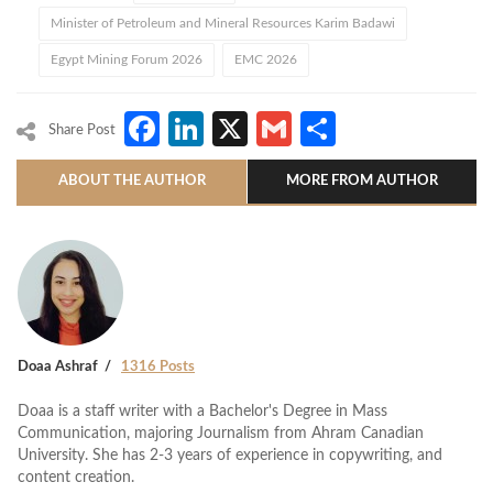
Minister of Petroleum and Mineral Resources Karim Badawi
Egypt Mining Forum 2026
EMC 2026
Facebook
LinkedIn
X
Gmail
Share
Share Post
ABOUT THE AUTHOR
MORE FROM AUTHOR
Doaa Ashraf
1316 Posts
Doaa is a staff writer with a Bachelor's Degree in Mass
Communication, majoring Journalism from Ahram Canadian
University. She has 2-3 years of experience in copywriting, and
content creation.