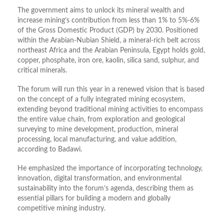
The government aims to unlock its mineral wealth and
increase mining’s contribution from less than 1% to 5%-6%
of the Gross Domestic Product (GDP) by 2030. Positioned
within the Arabian-Nubian Shield, a mineral-rich belt across
northeast Africa and the Arabian Peninsula, Egypt holds gold,
copper, phosphate, iron ore, kaolin, silica sand, sulphur, and
critical minerals.
The forum will run this year in a renewed vision that is based
on the concept of a fully integrated mining ecosystem,
extending beyond traditional mining activities to encompass
the entire value chain, from exploration and geological
surveying to mine development, production, mineral
processing, local manufacturing, and value addition,
according to Badawi.
He emphasized the importance of incorporating technology,
innovation, digital transformation, and environmental
sustainability into the forum’s agenda, describing them as
essential pillars for building a modern and globally
competitive mining industry.