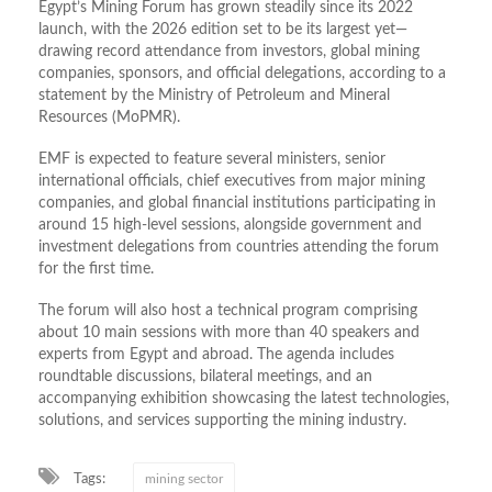
Egypt’s Mining Forum has grown steadily since its 2022
launch, with the 2026 edition set to be its largest yet—
drawing record attendance from investors, global mining
companies, sponsors, and official delegations, according to a
statement by the Ministry of Petroleum and Mineral
Resources (MoPMR).
EMF is expected to feature several ministers, senior
international officials, chief executives from major mining
companies, and global financial institutions participating in
around 15 high-level sessions, alongside government and
investment delegations from countries attending the forum
for the first time.
The forum will also host a technical program comprising
about 10 main sessions with more than 40 speakers and
experts from Egypt and abroad. The agenda includes
roundtable discussions, bilateral meetings, and an
accompanying exhibition showcasing the latest technologies,
solutions, and services supporting the mining industry.
Tags:
mining sector