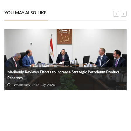
YOU MAY ALSO LIKE
Madbouly Reviews Efforts to Increase Strategic Petroleum Product
Reserves
Wednesday, 29th July 2026