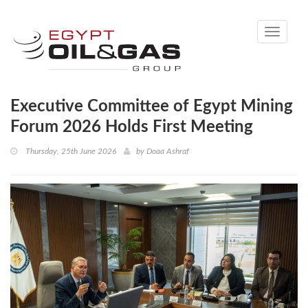
Toggle
navigati
Executive Committee of Egypt Mining
Forum 2026 Holds First Meeting
Thursday, 25th June 2026
by
Doaa Ashraf