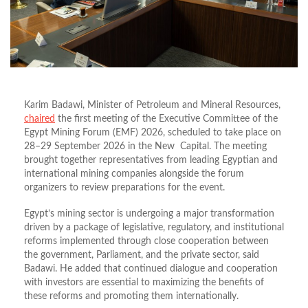
Karim Badawi, Minister of Petroleum and Mineral Resources,
chaired
the first meeting of the Executive Committee of the
Egypt Mining Forum (EMF) 2026, scheduled to take place on
28–29 September 2026 in the New Capital. The meeting
brought together representatives from leading Egyptian and
international mining companies alongside the forum
organizers to review preparations for the event.
Egypt’s mining sector is undergoing a major transformation
driven by a package of legislative, regulatory, and institutional
reforms implemented through close cooperation between
the government, Parliament, and the private sector, said
Badawi. He added that continued dialogue and cooperation
with investors are essential to maximizing the benefits of
these reforms and promoting them internationally.