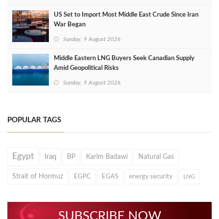
US Set to Import Most Middle East Crude Since Iran
War Began
Sunday, 9 August 2026
Middle Eastern LNG Buyers Seek Canadian Supply
Amid Geopolitical Risks
Sunday, 9 August 2026
POPULAR TAGS
Egypt
Iraq
BP
Karim Badawi
Natural Gas
Strait of Hormuz
EGPC
EGAS
energy security
LNG
SUBSCRIBE NOW