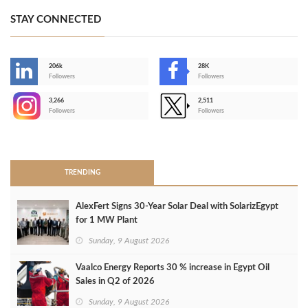
STAY CONNECTED
206k
28K
-
Followers
Followers
3,266
2,511
-
Followers
Followers
>
TRENDING
AlexFert Signs 30‑Year Solar Deal with SolarizEgypt
for 1 MW Plant
Sunday, 9 August 2026
Vaalco Energy Reports 30 % increase in Egypt Oil
Sales in Q2 of 2026
Sunday, 9 August 2026