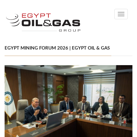
Toggle
navigati
EGYPT MINING FORUM 2026 | EGYPT OIL & GAS