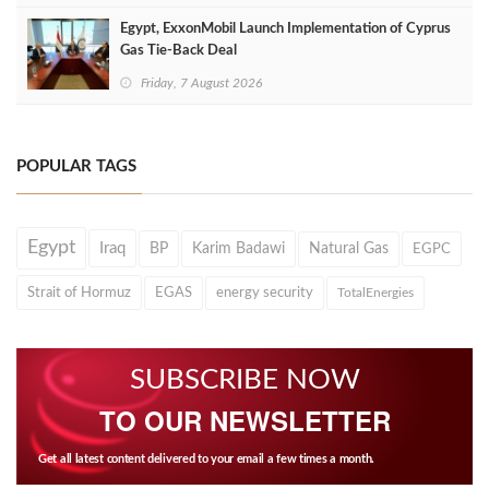
Egypt, ExxonMobil Launch Implementation of Cyprus
Gas Tie-Back Deal
Friday, 7 August 2026
POPULAR TAGS
Egypt
Iraq
BP
Karim Badawi
Natural Gas
EGPC
Strait of Hormuz
EGAS
energy security
TotalEnergies
SUBSCRIBE NOW
TO OUR NEWSLETTER
Get all latest content delivered to your email a few times a month.