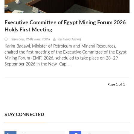
Executive Committee of Egypt Mining Forum 2026
Holds First Meeting
Thursday, 25th June 2026
by
Doaa Ashraf
Karim Badawi, Minister of Petroleum and Mineral Resources,
chaired the first meeting of the Executive Committee of the Egypt
Mining Forum (EMF) 2026, scheduled to take place on 28–29
September 2026 in the New Cap ...
Page 1 of 1
STAY CONNECTED