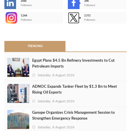
206k
28K
-
Followers
Followers
3,266
2,511
-
Followers
Followers
>
TRENDING
Egypt Plans $4.5 Bn Refinery Investments to Cut
Petroleum Imports
Saturday, 8 August 2026
ADNOC Expands Tanker Fleet by $1.3 Bn to Meet
Rising Oil Exports
Saturday, 8 August 2026
Ganope Organizes Crisis Management Session to
Strengthen Emergency Response
Saturday, 8 August 2026