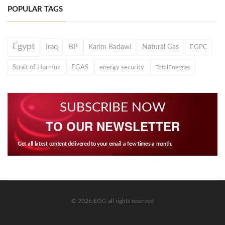
POPULAR TAGS
Egypt
Iraq
BP
Karim Badawi
Natural Gas
EGPC
Strait of Hormuz
EGAS
energy security
TotalEnergies
SUBSCRIBE NOW
TO OUR NEWSLETTER
Get all latest content delivered to your email a few times a month.
© 2026 EOG all rights reserved