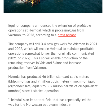
Equinor company announced the extension of profitable
operations at Heimdal, which is processing gas from
Valemon, to 2023, according to a
press release
.
The company will drill 3-4 new gas wells for Valemon in 2021
and 2022, which will enable Heimdal to maintain profitable
operations somewhat longer than originally communicated
(2021 or 2022). This also will enable production of the
remaining reserves in Vale and Skirne and increase
production from Valemon.
Heimdal has produced 46 billion standard cubic meters
(bblscm) of gas and 7 million cubic meters (mmcm) of liquid
(oil/condensate) equals to 332 million barrels of oil equivalent
(mmboe) since it started operation.
“Heimdal is an important field that has repeatedly led the
way for the Norwegian petroleum industry.