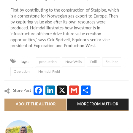
First by contributing to the construction of Statpipe, which
is a cornerstone for Norwegian gas export to Europe. Then
by capturing value also after its own resources were
produced. Heimdal illustrates how investments in
infrastructure offshore drive future value creation
opportunities,” says Geir Sørtveit, Equinor’s senior vice
president of Exploration and Production West.
Tags:
production
New Wells
Drill
Equinor
Operation
Heimdal Field
Facebook
LinkedIn
X
Gmail
Share
Share Post
ABOUT THE AUTHOR
MORE FROM AUTHOR