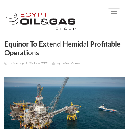
Toggle
navigati
Equinor To Extend Hemidal Profitable
Operations
Thursday, 17th June 2021
by
Fatma Ahmed