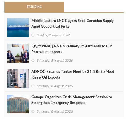
TRENDING
Middle Eastern LNG Buyers Seek Canadian Supply
Amid Geopolitical Risks
Sunday, 9 August 2026
Egypt Plans $4.5 Bn Refinery Investments to Cut
Petroleum Imports
Saturday, 8 August 2026
ADNOC Expands Tanker Fleet by $1.3 Bn to Meet
Rising Oil Exports
Saturday, 8 August 2026
Ganope Organizes Crisis Management Session to
Strengthen Emergency Response
Saturday, 8 August 2026