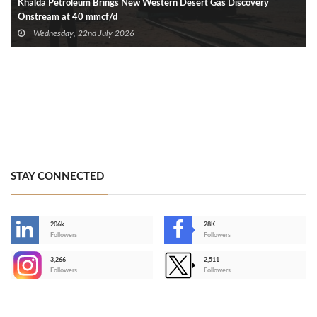
Khalda Petroleum Brings New Western Desert Gas Discovery
Onstream at 40 mmcf/d
Wednesday, 22nd July 2026
STAY CONNECTED
206k
28K
-
Followers
Followers
3,266
2,511
-
Followers
Followers
>