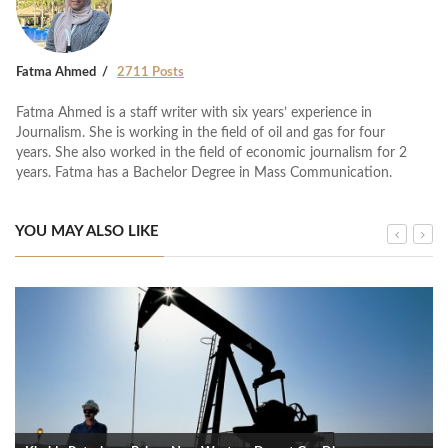
Fatma Ahmed
2711 Posts
Fatma Ahmed is a staff writer with six years’ experience in
Journalism. She is working in the field of oil and gas for four
years. She also worked in the field of economic journalism for 2
years. Fatma has a Bachelor Degree in Mass Communication.
YOU MAY ALSO LIKE