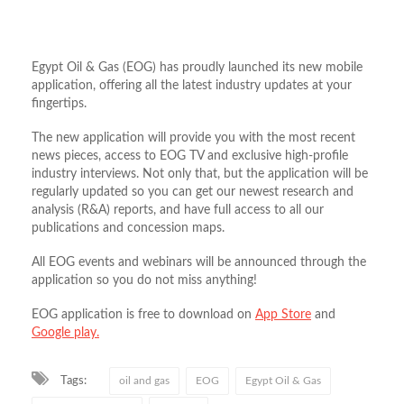
Egypt Oil & Gas (EOG) has proudly launched its new mobile
application, offering all the latest industry updates at your
fingertips.
The new application will provide you with the most recent
news pieces, access to EOG TV and exclusive high-profile
industry interviews. Not only that, but the application will be
regularly updated so you can get our newest research and
analysis (R&A) reports, and have full access to all our
publications and concession maps.
All EOG events and webinars will be announced through the
application so you do not miss anything!
EOG application is free to download on
App Store
and
Google play.
Tags:
oil and gas
EOG
Egypt Oil & Gas