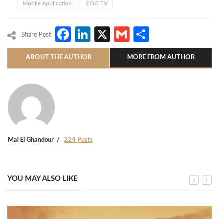
Mobile Application
EOG TV
Facebook
LinkedIn
X
Gmail
Share
Share Post
ABOUT THE AUTHOR
MORE FROM AUTHOR
Mai El Ghandour
224 Posts
YOU MAY ALSO LIKE