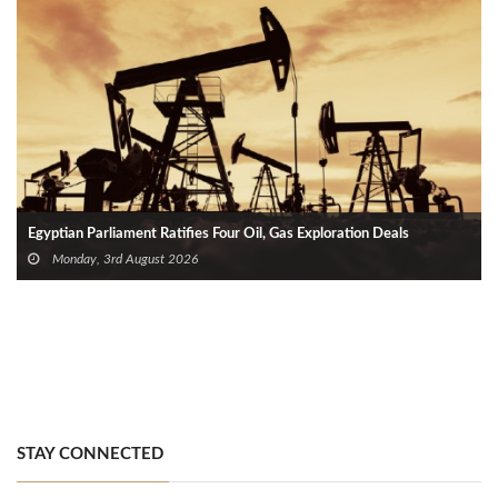
Egyptian Parliament Ratifies Four Oil, Gas Exploration Deals
Monday, 3rd August 2026
STAY CONNECTED