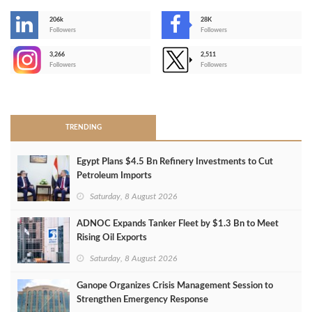
206k
28K
-
Followers
Followers
3,266
2,511
-
Followers
Followers
>
TRENDING
Egypt Plans $4.5 Bn Refinery Investments to Cut
Petroleum Imports
Saturday, 8 August 2026
ADNOC Expands Tanker Fleet by $1.3 Bn to Meet
Rising Oil Exports
Saturday, 8 August 2026
Ganope Organizes Crisis Management Session to
Strengthen Emergency Response