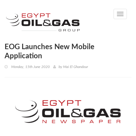
Toggle
navigati
EOG Launches New Mobile
Application
Monday, 15th June 2020
by
Mai El Ghandour