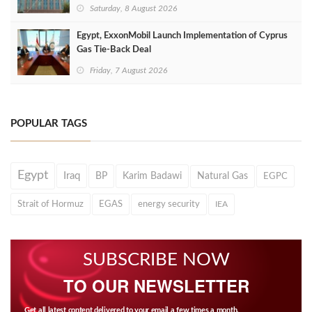
Saturday, 8 August 2026
Egypt, ExxonMobil Launch Implementation of Cyprus
Gas Tie-Back Deal
Friday, 7 August 2026
POPULAR TAGS
Egypt
Iraq
BP
Karim Badawi
Natural Gas
EGPC
Strait of Hormuz
EGAS
energy security
IEA
SUBSCRIBE NOW
TO OUR NEWSLETTER
Get all latest content delivered to your email a few times a month.