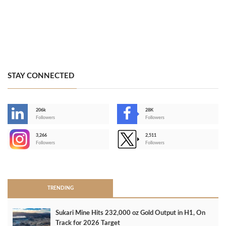
STAY CONNECTED
206k
28K
-
Followers
Followers
3,266
2,511
-
Followers
Followers
>
TRENDING
Sukari Mine Hits 232,000 oz Gold Output in H1, On
Track for 2026 Target