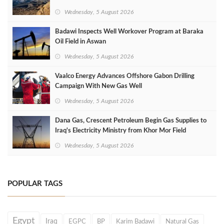
Wednesday, 5 August 2026
Badawi Inspects Well Workover Program at Baraka
Oil Field in Aswan
Wednesday, 5 August 2026
Vaalco Energy Advances Offshore Gabon Drilling
Campaign With New Gas Well
Wednesday, 5 August 2026
Dana Gas, Crescent Petroleum Begin Gas Supplies to
Iraq's Electricity Ministry from Khor Mor Field
Wednesday, 5 August 2026
POPULAR TAGS
Egypt
Iraq
EGPC
BP
Karim Badawi
Natural Gas