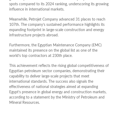
spots compared to its 2024 ranking, underscoring its growing
influence in international markets.
Meanwhile, Petrojet Company advanced 31 places to reach
107th. The company’s sustained performance highlights its
expanding footprint in large-scale construction and energy
infrastructure projects abroad.
Furthermore, the Egyptian Maintenance Company (EMC)
maintained its presence on the global list as one of the
world’s top contractors at 230th place.
This achievement reflects the rising global competitiveness of
Egyptian petroleum sector companies, demonstrating their
capability to deliver large-scale projects that meet
international standards. The success also signals the
effectiveness of national strategies aimed at expanding
Egypt’s presence in global energy and construction markets,
according to a statement by the Ministry of Petroleum and
Mineral Resources.