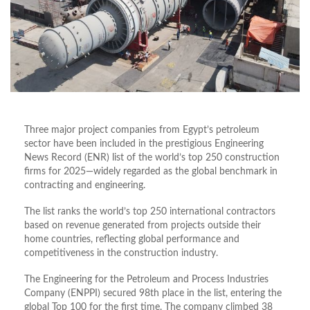
Three major project companies from Egypt’s petroleum
sector have been included in the prestigious Engineering
News Record (ENR) list of the world’s top 250 construction
firms for 2025—widely regarded as the global benchmark in
contracting and engineering.
The list ranks the world’s top 250 international contractors
based on revenue generated from projects outside their
home countries, reflecting global performance and
competitiveness in the construction industry.
The Engineering for the Petroleum and Process Industries
Company (ENPPI) secured 98th place in the list, entering the
global Top 100 for the first time. The company climbed 38