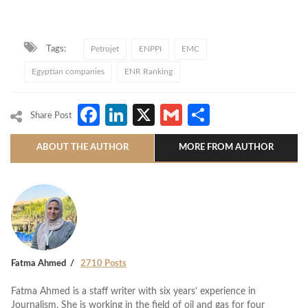
Tags:
Petrojet
ENPPI
EMC
Egyptian companies
ENR Ranking
Facebook
LinkedIn
X
Gmail
Share
Share Post
ABOUT THE AUTHOR
MORE FROM AUTHOR
Fatma Ahmed
2710 Posts
Fatma Ahmed is a staff writer with six years’ experience in
Journalism. She is working in the field of oil and gas for four