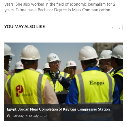
years. She also worked in the field of economic journalism for 2
years. Fatma has a Bachelor Degree in Mass Communication.
YOU MAY ALSO LIKE
Egypt, Jordan Near Completion of Key Gas Compresser Station
Sunday, 12th July 2026