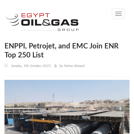
Toggle
navigati
ENPPI, Petrojet, and EMC Join ENR
Top 250 List
Sunday, 5th October 2025
by
Fatma Ahmed