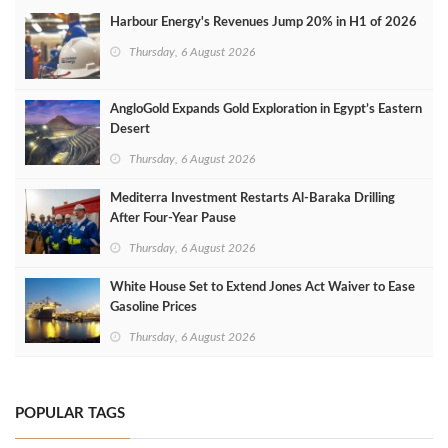
Harbour Energy's Revenues Jump 20% in H1 of 2026
Thursday, 6 August 2026
AngloGold Expands Gold Exploration in Egypt’s Eastern
Desert
Thursday, 6 August 2026
Mediterra Investment Restarts Al‑Baraka Drilling
After Four‑Year Pause
Thursday, 6 August 2026
White House Set to Extend Jones Act Waiver to Ease
Gasoline Prices
Thursday, 6 August 2026
POPULAR TAGS