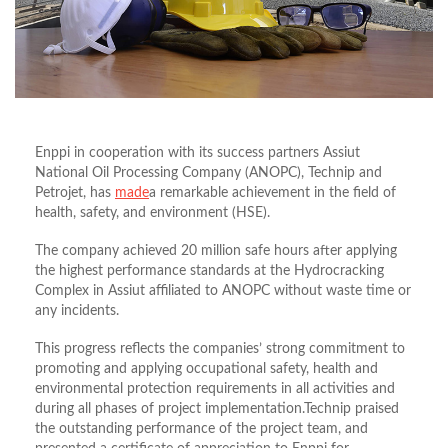
Enppi in cooperation with its success partners Assiut
National Oil Processing Company (ANOPC), Technip and
Petrojet, has
made
a remarkable achievement in the field of
health, safety, and environment (HSE).
The company achieved 20 million safe hours after applying
the highest performance standards at the Hydrocracking
Complex in Assiut affiliated to ANOPC without waste time or
any incidents.
This progress reflects the companies’ strong commitment to
promoting and applying occupational safety, health and
environmental protection requirements in all activities and
during all phases of project implementation.Technip praised
the outstanding performance of the project team, and