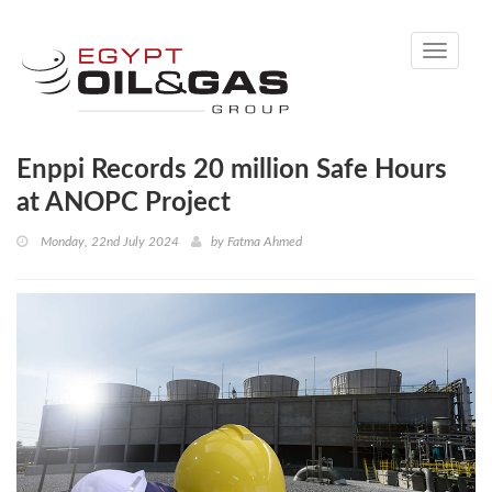
Toggle
navigati
Enppi Records 20 million Safe Hours
at ANOPC Project
Monday, 22nd July 2024
by
Fatma Ahmed