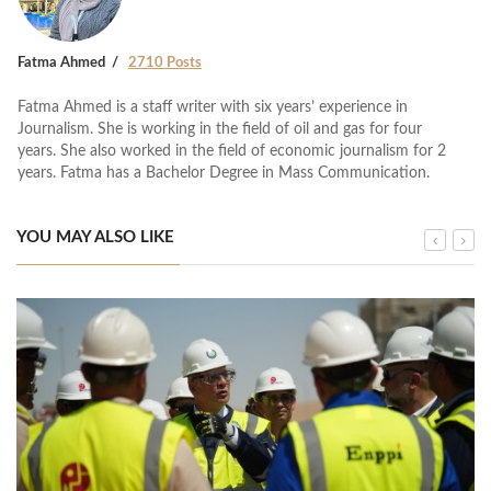
Fatma Ahmed
2710 Posts
Fatma Ahmed is a staff writer with six years’ experience in
Journalism. She is working in the field of oil and gas for four
years. She also worked in the field of economic journalism for 2
years. Fatma has a Bachelor Degree in Mass Communication.
YOU MAY ALSO LIKE