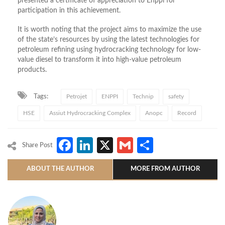
presented a certificate of appreciation to Enppi for
participation in this achievement.
It is worth noting that the project aims to maximize the use
of the state’s resources by using the latest technologies for
petroleum refining using hydrocracking technology for low-
value diesel to transform it into high-value petroleum
products.
Tags:
Petrojet
ENPPI
Technip
safety
HSE
Assiut Hydrocracking Complex
Anopc
Record
Facebook
LinkedIn
X
Gmail
Share
Share Post
ABOUT THE AUTHOR
MORE FROM AUTHOR