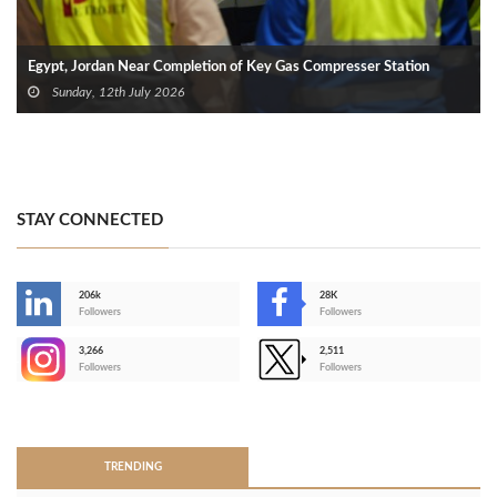
Egypt, Jordan Near Completion of Key Gas Compresser Station
Sunday, 12th July 2026
STAY CONNECTED
206k
28K
-
Followers
Followers
3,266
2,511
-
Followers
Followers
>
TRENDING