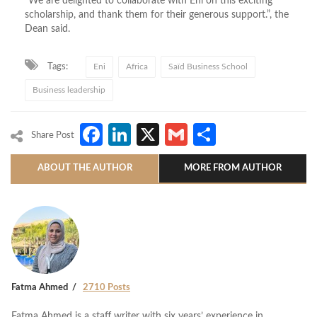
“We are delighted to collaborate with Eni on this exciting
scholarship, and thank them for their generous support.”, the
Dean said.
Tags:
Eni
Africa
Saïd Business School
Business leadership
Facebook
LinkedIn
X
Gmail
Share
Share Post
ABOUT THE AUTHOR
MORE FROM AUTHOR
Fatma Ahmed
2710 Posts
Fatma Ahmed is a staff writer with six years’ experience in