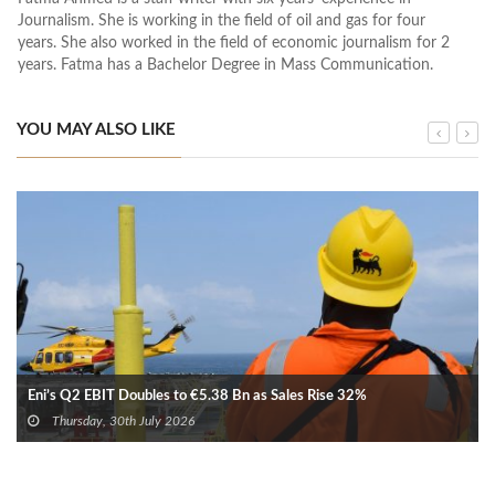
Journalism. She is working in the field of oil and gas for four
years. She also worked in the field of economic journalism for 2
years. Fatma has a Bachelor Degree in Mass Communication.
YOU MAY ALSO LIKE
Eni’s Q2 EBIT Doubles to €5.38 Bn as Sales Rise 32%
Thursday, 30th July 2026