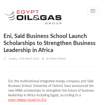
Toggle
navigati
Eni, Saïd Business School Launch
Scholarships to Strengthen Business
Leadership in Africa
Sunday, 15th March 2020
by
Fatma Ahmed
Eni, the multinational integrated energy company, and Saïd
Business School, University of Oxford, have announced ten
new MBA scholarships to strengthen the future of business
leadership in Africa including Egypt, according to a
press release issued by Eni
.