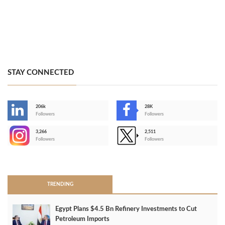
STAY CONNECTED
206k
28K
-
Followers
Followers
3,266
2,511
-
Followers
Followers
>
TRENDING
Egypt Plans $4.5 Bn Refinery Investments to Cut
Petroleum Imports