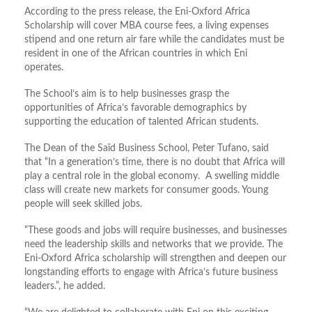
According to the press release, the Eni-Oxford Africa
Scholarship will cover MBA course fees, a living expenses
stipend and one return air fare while the candidates must be
resident in one of the African countries in which Eni
operates.
The School’s aim is to help businesses grasp the
opportunities of Africa’s favorable demographics by
supporting the education of talented African students.
The Dean of the Saïd Business School, Peter Tufano, said
that “In a generation’s time, there is no doubt that Africa will
play a central role in the global economy. A swelling middle
class will create new markets for consumer goods. Young
people will seek skilled jobs.
“These goods and jobs will require businesses, and businesses
need the leadership skills and networks that we provide. The
Eni-Oxford Africa scholarship will strengthen and deepen our
longstanding efforts to engage with Africa’s future business
leaders.”, he added.