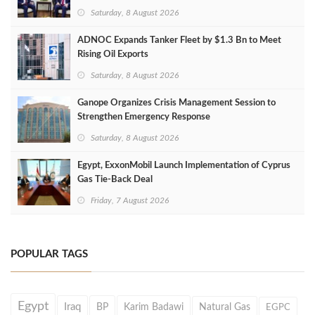
Saturday, 8 August 2026
ADNOC Expands Tanker Fleet by $1.3 Bn to Meet
Rising Oil Exports
Saturday, 8 August 2026
Ganope Organizes Crisis Management Session to
Strengthen Emergency Response
Saturday, 8 August 2026
Egypt, ExxonMobil Launch Implementation of Cyprus
Gas Tie-Back Deal
Friday, 7 August 2026
POPULAR TAGS
Egypt
Iraq
BP
Karim Badawi
Natural Gas
EGPC