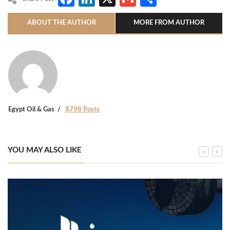
ABOUT THE AUTHOR
MORE FROM AUTHOR
Egypt Oil & Gas
8798 Posts
YOU MAY ALSO LIKE