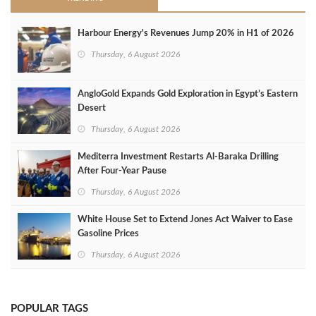
Harbour Energy's Revenues Jump 20% in H1 of 2026
Thursday, 6 August 2026
AngloGold Expands Gold Exploration in Egypt’s Eastern
Desert
Thursday, 6 August 2026
Mediterra Investment Restarts Al‑Baraka Drilling
After Four‑Year Pause
Thursday, 6 August 2026
White House Set to Extend Jones Act Waiver to Ease
Gasoline Prices
Thursday, 6 August 2026
POPULAR TAGS