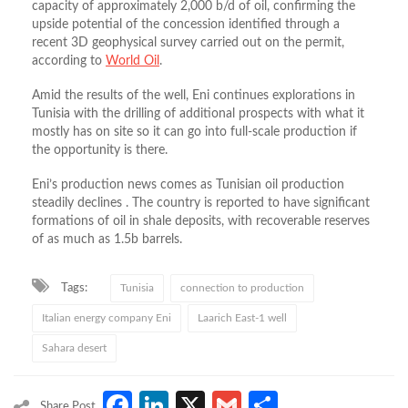
capacity of approximately 2,000 b/d of oil, confirming the
upside potential of the concession identified through a
recent 3D geophysical survey carried out on the permit,
according to
World Oil
.
Amid the results of the well, Eni continues explorations in
Tunisia with the drilling of additional prospects with what it
mostly has on site so it can go into full-scale production if
the opportunity is there.
Eni’s production news comes as Tunisian oil production
steadily declines . The country is reported to have significant
formations of oil in shale deposits, with recoverable reserves
of as much as 1.5b barrels.
Tags:
Tunisia
connection to production
Italian energy company Eni
Laarich East-1 well
Sahara desert
Facebook
LinkedIn
X
Gmail
Share
Share Post