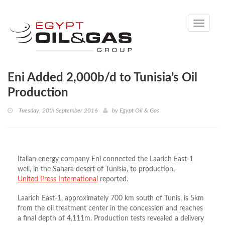
Toggle
navigati
Eni Added 2,000b/d to Tunisia’s Oil
Production
Tuesday, 20th September 2016
by
Egypt Oil & Gas
Italian energy company Eni connected the Laarich East-1
well, in the Sahara desert of Tunisia, to production,
United Press International
reported.
Laarich East-1, approximately 700 km south of Tunis, is 5km
from the oil treatment center in the concession and reaches
a final depth of 4,111m. Production tests revealed a delivery