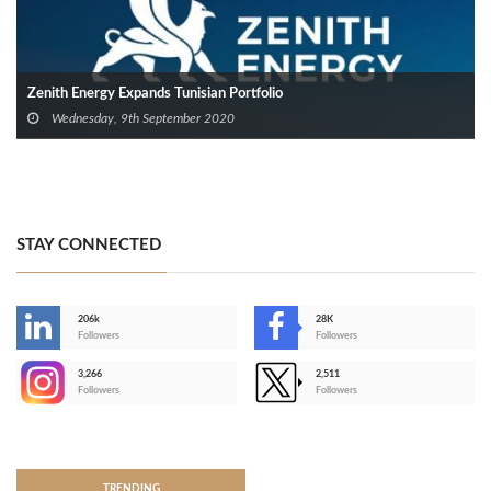
Zenith Energy Expands Tunisian Portfolio
Wednesday, 9th September 2020
STAY CONNECTED
206k
28K
-
Followers
Followers
3,266
2,511
-
Followers
Followers
>
TRENDING