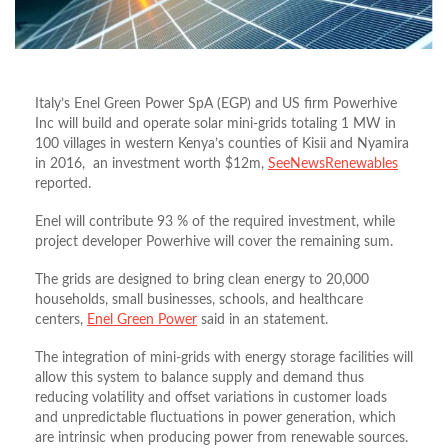
Italy’s Enel Green Power SpA (EGP) and US firm Powerhive
Inc will build and operate solar mini-grids totaling 1 MW in
100 villages in western Kenya’s counties of Kisii and Nyamira
in 2016, an investment worth $12m,
SeeNewsRenewables
reported.
Enel will contribute 93 % of the required investment, while
project developer Powerhive will cover the remaining sum.
The grids are designed to bring clean energy to 20,000
households, small businesses, schools, and healthcare
centers,
Enel Green Power
said in an statement.
The integration of mini-grids with energy storage facilities will
allow this system to balance supply and demand thus
reducing volatility and offset variations in customer loads
and unpredictable fluctuations in power generation, which
are intrinsic when producing power from renewable sources.