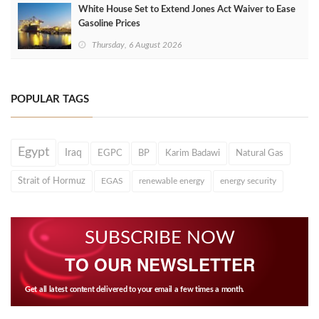
White House Set to Extend Jones Act Waiver to Ease
Gasoline Prices
Thursday, 6 August 2026
POPULAR TAGS
Egypt
Iraq
EGPC
BP
Karim Badawi
Natural Gas
Strait of Hormuz
EGAS
renewable energy
energy security
SUBSCRIBE NOW
TO OUR NEWSLETTER
Get all latest content delivered to your email a few times a month.