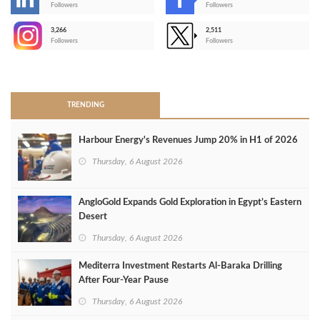
-
Followers
Followers
3,266
2,511
-
Followers
Followers
>
TRENDING
Harbour Energy's Revenues Jump 20% in H1 of 2026
Thursday, 6 August 2026
AngloGold Expands Gold Exploration in Egypt’s Eastern
Desert
Thursday, 6 August 2026
Mediterra Investment Restarts Al‑Baraka Drilling
After Four‑Year Pause
Thursday, 6 August 2026