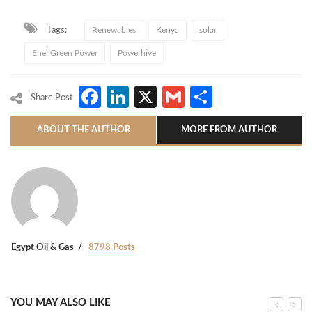
Tags:
Renewables
Kenya
solar
Enel Green Power
Powerhive
Facebook
LinkedIn
X
Gmail
Share
Share Post
ABOUT THE AUTHOR
MORE FROM AUTHOR
Egypt Oil & Gas
8798 Posts
YOU MAY ALSO LIKE