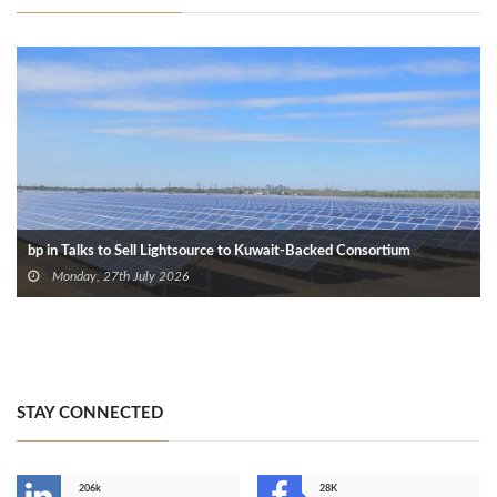
bp in Talks to Sell Lightsource to Kuwait-Backed Consortium
Monday, 27th July 2026
STAY CONNECTED
206k
28K