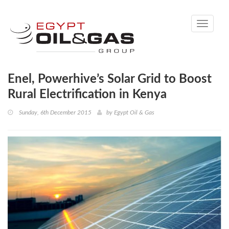
Toggle
navigati
Enel, Powerhive’s Solar Grid to Boost
Rural Electrification in Kenya
Sunday, 6th December 2015
by
Egypt Oil & Gas