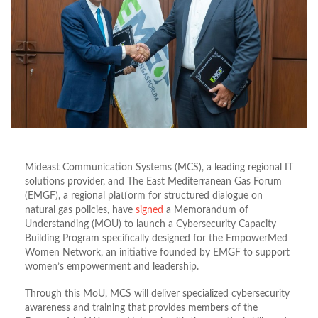
Mideast Communication Systems (MCS), a leading regional IT
solutions provider, and The East Mediterranean Gas Forum
(EMGF), a regional platform for structured dialogue on
natural gas policies, have
signed
a Memorandum of
Understanding (MOU) to launch a Cybersecurity Capacity
Building Program specifically designed for the EmpowerMed
Women Network, an initiative founded by EMGF to support
women
’
s empowerment and leadership.
Through this MoU, MCS will deliver specialized cybersecurity
awareness and training that provides members of the