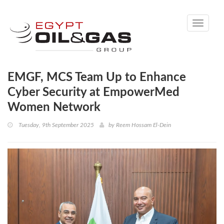
Toggle
navigati
EMGF, MCS Team Up to Enhance
Cyber Security at EmpowerMed
Women Network
Tuesday, 9th September 2025
by
Reem Hossam El-Dein