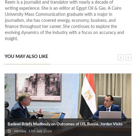
Reem is a journalist and translator with nearly a decade of
writing experience. She is an editor at Egypt Oil & Gas. A Cairo
University Mass Communication graduate with a major in
journalism, she has covered energy, economy, business, and
finance throughout her career. She continues to explore the
evolving dynamics of the industry with a focus on accuracy and
insight.
YOU MAY ALSO LIKE
Badawi Briefs Madbouly on Outcomes of US, Russia, Jordan Visits
Monday, 13th July 2026