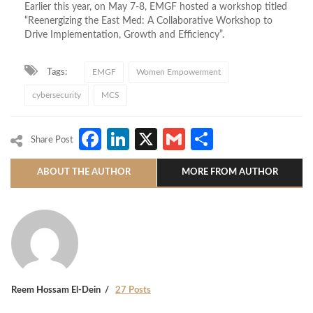
Earlier this year, on May 7-8, EMGF hosted a workshop titled
“Reenergizing the East Med: A Collaborative Workshop to
Drive Implementation, Growth and Efficiency”.
Tags:
EMGF
Women Empowerment
cybersecurity
MCS
Facebook
LinkedIn
X
Gmail
Share
Share Post
ABOUT THE AUTHOR
MORE FROM AUTHOR
Reem Hossam El-Dein
27 Posts