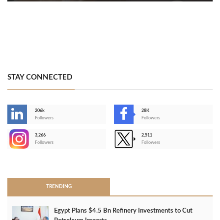
STAY CONNECTED
206k
28K
-
Followers
Followers
3,266
2,511
-
Followers
Followers
>
TRENDING
Egypt Plans $4.5 Bn Refinery Investments to Cut