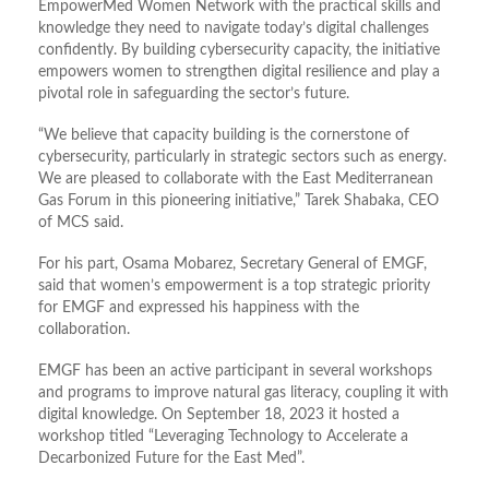
EmpowerMed Women Network with the practical skills and
knowledge they need to navigate today
’
s digital challenges
confidently. By building cybersecurity capacity, the initiative
empowers women to strengthen digital resilience and play a
pivotal role in safeguarding the sector
’
s future.
“
We believe that capacity building is the cornerstone of
cybersecurity, particularly in strategic sectors such as energy.
We are pleased to collaborate with the East Mediterranean
Gas Forum in this pioneering initiative,” Tarek Shabaka, CEO
of MCS said.
For his part, Osama Mobarez, Secretary General of EMGF,
said that women
’
s empowerment is a top strategic priority
for EMGF and expressed his happiness with the
collaboration.
EMGF has been an active participant in several workshops
and programs to improve natural gas literacy, coupling it with
digital knowledge. On September 18, 2023 it hosted a
workshop titled “Leveraging Technology to Accelerate a
Decarbonized Future for the East Med”.