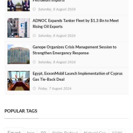
Petroleum Imports
Saturday, 8 August 2026
ADNOC Expands Tanker Fleet by $1.3 Bn to Meet
Rising Oil Exports
Saturday, 8 August 2026
Ganope Organizes Crisis Management Session to
Strengthen Emergency Response
Saturday, 8 August 2026
Egypt, ExxonMobil Launch Implementation of Cyprus
Gas Tie-Back Deal
Friday, 7 August 2026
POPULAR TAGS