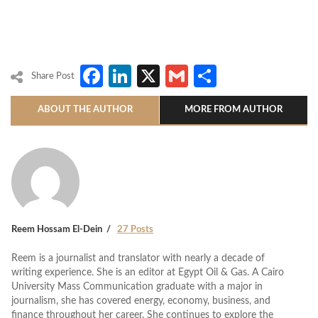
Facebook
LinkedIn
X
Gmail
Share
Share Post
ABOUT THE AUTHOR
MORE FROM AUTHOR
Reem Hossam El-Dein
27 Posts
Reem is a journalist and translator with nearly a decade of
writing experience. She is an editor at Egypt Oil & Gas. A Cairo
University Mass Communication graduate with a major in
journalism, she has covered energy, economy, business, and
finance throughout her career. She continues to explore the