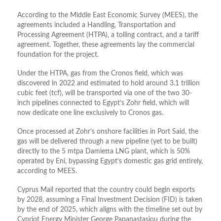
According to the Middle East Economic Survey (MEES), the
agreements included a Handling, Transportation and
Processing Agreement (HTPA), a tolling contract, and a tariff
agreement. Together, these agreements lay the commercial
foundation for the project.
Under the HTPA, gas from the Cronos field, which was
discovered in 2022 and estimated to hold around 3.1 trillion
cubic feet (tcf), will be transported via one of the two 30-
inch pipelines connected to Egypt’s Zohr field, which will
now dedicate one line exclusively to Cronos gas.
Once processed at Zohr’s onshore facilities in Port Said, the
gas will be delivered through a new pipeline (yet to be built)
directly to the 5 mtpa Damietta LNG plant, which is 50%
operated by Eni, bypassing Egypt’s domestic gas grid entirely,
according to MEES.
Cyprus Mail reported that the country could begin exports
by 2028, assuming a Final Investment Decision (FID) is taken
by the end of 2025, which aligns with the timeline set out by
Cypriot Energy Minister George Papanastasiou during the