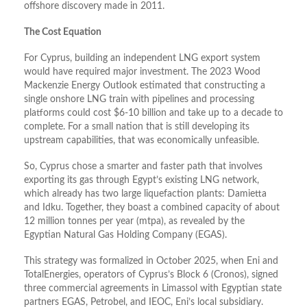
offshore discovery made in 2011.
The Cost Equation
For Cyprus, building an independent LNG export system
would have required major investment. The 2023 Wood
Mackenzie Energy Outlook estimated that constructing a
single onshore LNG train with pipelines and processing
platforms could cost $6-10 billion and take up to a decade to
complete. For a small nation that is still developing its
upstream capabilities, that was economically unfeasible.
So, Cyprus chose a smarter and faster path that involves
exporting its gas through Egypt’s existing LNG network,
which already has two large liquefaction plants: Damietta
and Idku. Together, they boast a combined capacity of about
12 million tonnes per year (mtpa), as revealed by the
Egyptian Natural Gas Holding Company (EGAS).
This strategy was formalized in October 2025, when Eni and
TotalEnergies, operators of Cyprus’s Block 6 (Cronos), signed
three commercial agreements in Limassol with Egyptian state
partners EGAS, Petrobel, and IEOC, Eni’s local subsidiary.