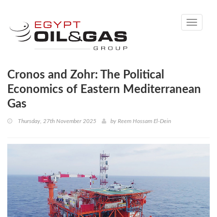
Toggle
navigati
Cronos and Zohr: The Political
Economics of Eastern Mediterranean
Gas
Thursday, 27th November 2025
by
Reem Hossam El-Dein