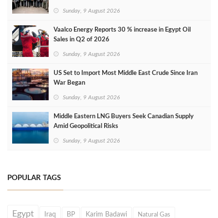
Sunday, 9 August 2026
Vaalco Energy Reports 30 % increase in Egypt Oil
Sales in Q2 of 2026
Sunday, 9 August 2026
US Set to Import Most Middle East Crude Since Iran
War Began
Sunday, 9 August 2026
Middle Eastern LNG Buyers Seek Canadian Supply
Amid Geopolitical Risks
Sunday, 9 August 2026
POPULAR TAGS
Egypt
Iraq
BP
Karim Badawi
Natural Gas