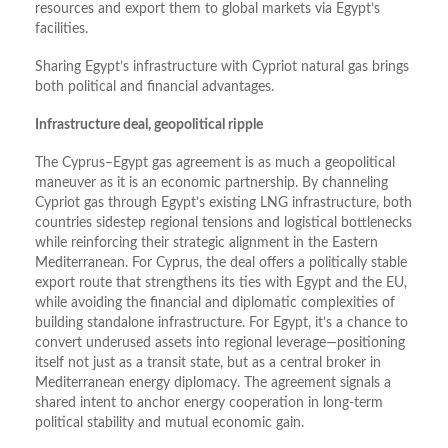
resources and export them to global markets via Egypt’s
facilities.
Sharing Egypt’s infrastructure with Cypriot natural gas brings
both political and financial advantages.
Infrastructure deal, geopolitical ripple
The Cyprus–Egypt gas agreement is as much a geopolitical
maneuver as it is an economic partnership. By channeling
Cypriot gas through Egypt’s existing LNG infrastructure, both
countries sidestep regional tensions and logistical bottlenecks
while reinforcing their strategic alignment in the Eastern
Mediterranean. For Cyprus, the deal offers a politically stable
export route that strengthens its ties with Egypt and the EU,
while avoiding the financial and diplomatic complexities of
building standalone infrastructure. For Egypt, it’s a chance to
convert underused assets into regional leverage—positioning
itself not just as a transit state, but as a central broker in
Mediterranean energy diplomacy. The agreement signals a
shared intent to anchor energy cooperation in long-term
political stability and mutual economic gain.