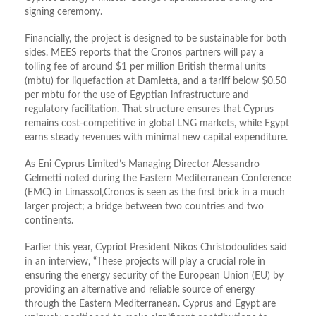
signing ceremony.
Financially, the project is designed to be sustainable for both
sides. MEES reports that the Cronos partners will pay a
tolling fee of around $1 per million British thermal units
(mbtu) for liquefaction at Damietta, and a tariff below $0.50
per mbtu for the use of Egyptian infrastructure and
regulatory facilitation. That structure ensures that Cyprus
remains cost-competitive in global LNG markets, while Egypt
earns steady revenues with minimal new capital expenditure.
As Eni Cyprus Limited’s Managing Director Alessandro
Gelmetti noted during the Eastern Mediterranean Conference
(EMC) in Limassol,Cronos is seen as the first brick in a much
larger project; a bridge between two countries and two
continents.
Earlier this year, Cypriot President Nikos Christodoulides said
in an interview, “These projects will play a crucial role in
ensuring the energy security of the European Union (EU) by
providing an alternative and reliable source of energy
through the Eastern Mediterranean. Cyprus and Egypt are