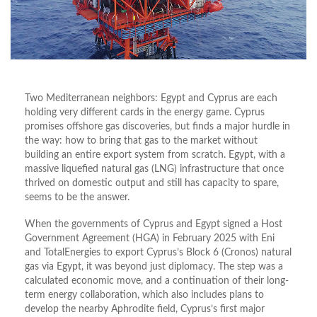
Two Mediterranean neighbors: Egypt and Cyprus are each
holding very different cards in the energy game. Cyprus
promises offshore gas discoveries, but finds a major hurdle in
the way: how to bring that gas to the market without
building an entire export system from scratch. Egypt, with a
massive liquefied natural gas (LNG) infrastructure that once
thrived on domestic output and still has capacity to spare,
seems to be the answer.
When the governments of Cyprus and Egypt signed a Host
Government Agreement (HGA) in February 2025 with Eni
and TotalEnergies to export Cyprus’s Block 6 (Cronos) natural
gas via Egypt, it was beyond just diplomacy. The step was a
calculated economic move, and a continuation of their long-
term energy collaboration, which also includes plans to
develop the nearby Aphrodite field, Cyprus’s first major