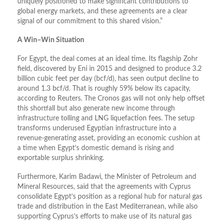
uniquely positioned to make significant contributions to
global energy markets, and these agreements are a clear
signal of our commitment to this shared vision.”
A Win–Win Situation
For Egypt, the deal comes at an ideal time. Its flagship Zohr
field, discovered by Eni in 2015 and designed to produce 3.2
billion cubic feet per day (bcf/d), has seen output decline to
around 1.3 bcf/d. That is roughly 59% below its capacity,
according to Reuters. The Cronos gas will not only help offset
this shortfall but also generate new income through
infrastructure tolling and LNG liquefaction fees. The setup
transforms underused Egyptian infrastructure into a
revenue-generating asset, providing an economic cushion at
a time when Egypt’s domestic demand is rising and
exportable surplus shrinking.
Furthermore, Karim Badawi, the Minister of Petroleum and
Mineral Resources, said that the agreements with Cyprus
consolidate Egypt’s position as a regional hub for natural gas
trade and distribution in the East Mediterranean, while also
supporting Cyprus’s efforts to make use of its natural gas