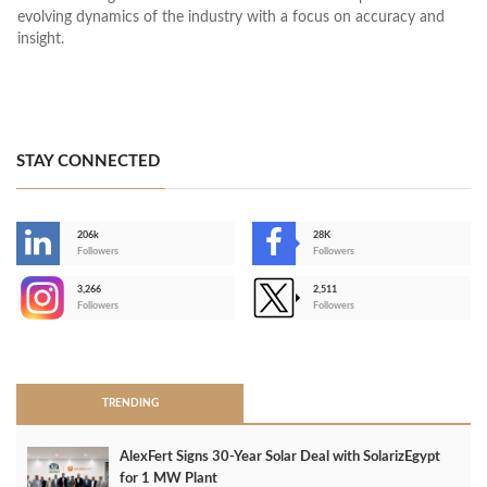
evolving dynamics of the industry with a focus on accuracy and
insight.
STAY CONNECTED
206k
28K
-
Followers
Followers
3,266
2,511
-
Followers
Followers
>
TRENDING
AlexFert Signs 30‑Year Solar Deal with SolarizEgypt
for 1 MW Plant