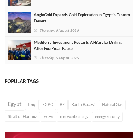
AngloGold Expands Gold Exploration in Egypt’s Eastern
Desert
Thursday, 6 August 2026
Mediterra Investment Restarts Al‑Baraka Drilling
After Four‑Year Pause
Thursday, 6 August 2026
POPULAR TAGS
Egypt
Iraq
EGPC
BP
Karim Badawi
Natural Gas
Strait of Hormuz
EGAS
renewable energy
energy security