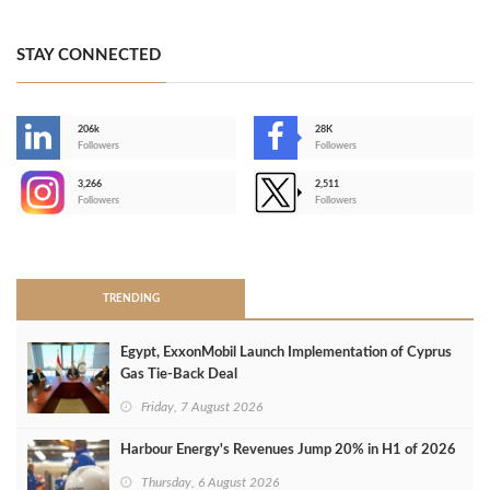
STAY CONNECTED
206k
28K
-
Followers
Followers
3,266
2,511
-
Followers
Followers
>
TRENDING
Egypt, ExxonMobil Launch Implementation of Cyprus
Gas Tie-Back Deal
Friday, 7 August 2026
Harbour Energy's Revenues Jump 20% in H1 of 2026
Thursday, 6 August 2026