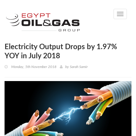
Toggle
navigati
Electricity Output Drops by 1.97%
YOY in July 2018
Monday, 5th November 2018
by
Sarah Samir