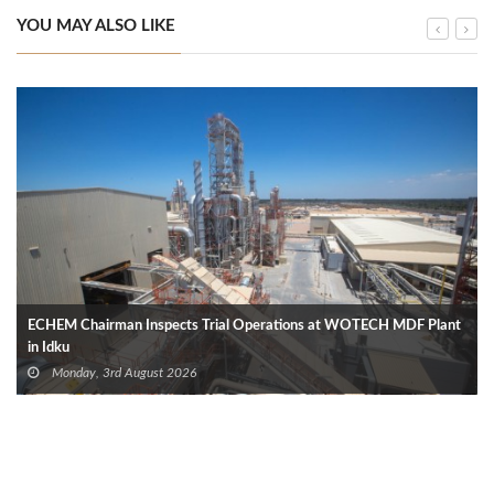
YOU MAY ALSO LIKE
ECHEM Chairman Inspects Trial Operations at WOTECH MDF Plant
in Idku
Monday, 3rd August 2026