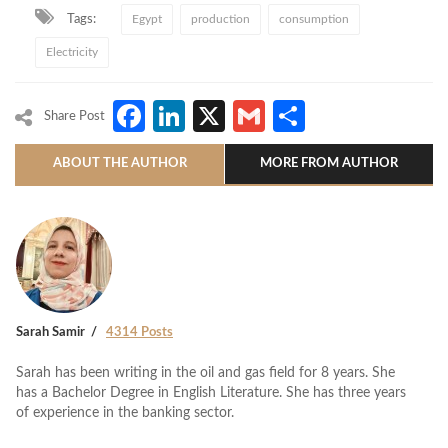
Tags:
Egypt
production
consumption
Electricity
Facebook
LinkedIn
X
Gmail
Share
Share Post
ABOUT THE AUTHOR
MORE FROM AUTHOR
Sarah Samir
4314 Posts
Sarah has been writing in the oil and gas field for 8 years. She
has a Bachelor Degree in English Literature. She has three years
of experience in the banking sector.