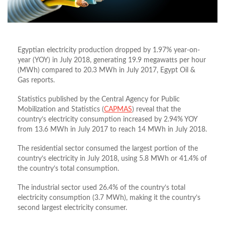
Egyptian electricity production dropped by 1.97% year-on-
year (YOY) in July 2018, generating 19.9 megawatts per hour
(MWh) compared to 20.3 MWh in July 2017, Egypt Oil &
Gas reports.
Statistics published by the Central Agency for Public
Mobilization and Statistics (
CAPMAS
) reveal that the
country’s electricity consumption increased by 2.94% YOY
from 13.6 MWh in July 2017 to reach 14 MWh in July 2018.
The residential sector consumed the largest portion of the
country’s electricity in July 2018, using 5.8 MWh or 41.4% of
the country’s total consumption.
The industrial sector used 26.4% of the country’s total
electricity consumption (3.7 MWh), making it the country’s
second largest electricity consumer.