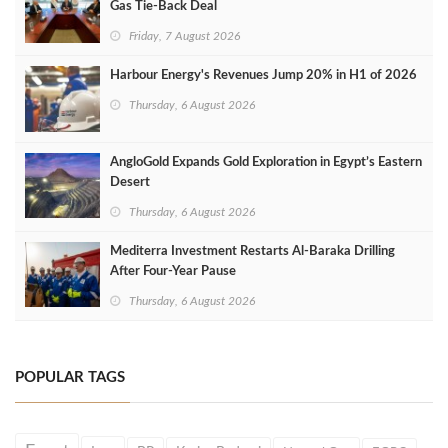
Gas Tie-Back Deal
Friday, 7 August 2026
Harbour Energy's Revenues Jump 20% in H1 of 2026
Thursday, 6 August 2026
AngloGold Expands Gold Exploration in Egypt’s Eastern
Desert
Thursday, 6 August 2026
Mediterra Investment Restarts Al‑Baraka Drilling
After Four‑Year Pause
Thursday, 6 August 2026
POPULAR TAGS