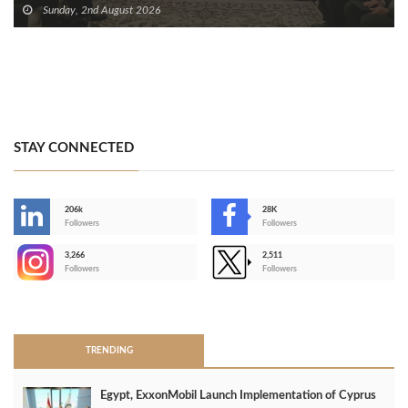
Sunday, 2nd August 2026
STAY CONNECTED
206k
28K
-
Followers
Followers
3,266
2,511
-
Followers
Followers
>
TRENDING
Egypt, ExxonMobil Launch Implementation of Cyprus