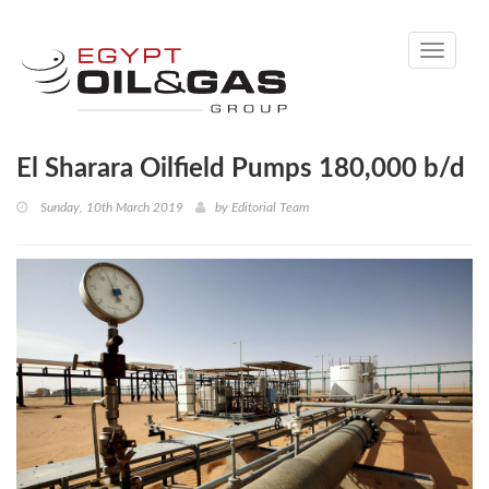
Toggle
navigati
El Sharara Oilfield Pumps 180,000 b/d
Sunday, 10th March 2019
by
Editorial Team