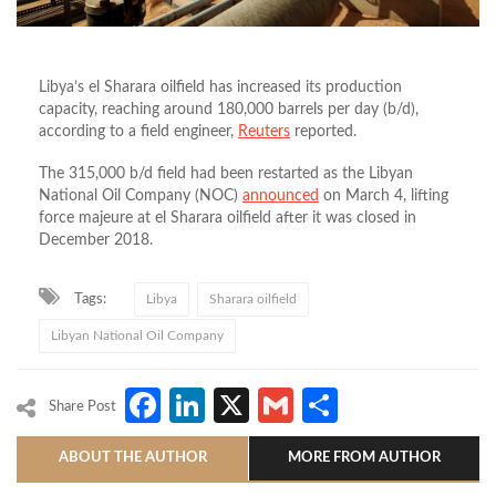
Libya’s el Sharara oilfield has increased its production
capacity, reaching around 180,000 barrels per day (b/d),
according to a field engineer,
Reuters
reported.
The 315,000 b/d field had been restarted as the Libyan
National Oil Company (NOC)
announced
on March 4, lifting
force majeure at el Sharara oilfield after it was closed in
December 2018.
Tags:
Libya
Sharara oilfield
Libyan National Oil Company
Facebook
LinkedIn
X
Gmail
Share
Share Post
ABOUT THE AUTHOR
MORE FROM AUTHOR