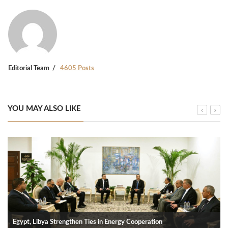
Editorial Team
4605 Posts
YOU MAY ALSO LIKE
Egypt, Libya Strengthen Ties in Energy Cooperation