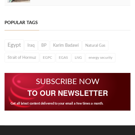
POPULAR TAGS
Egypt
Iraq
BP
Karim Badawi
Natural Gas
Strait of Hormuz
EGPC
EGAS
LNG
energy security
SUBSCRIBE NOW
TO OUR NEWSLETTER
Get all latest content delivered to your email a few times a month.