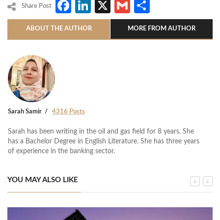
Facebook
LinkedIn
X
Gmail
Share
Share Post
ABOUT THE AUTHOR
MORE FROM AUTHOR
Sarah Samir
4316 Posts
Sarah has been writing in the oil and gas field for 8 years. She
has a Bachelor Degree in English Literature. She has three years
of experience in the banking sector.
YOU MAY ALSO LIKE