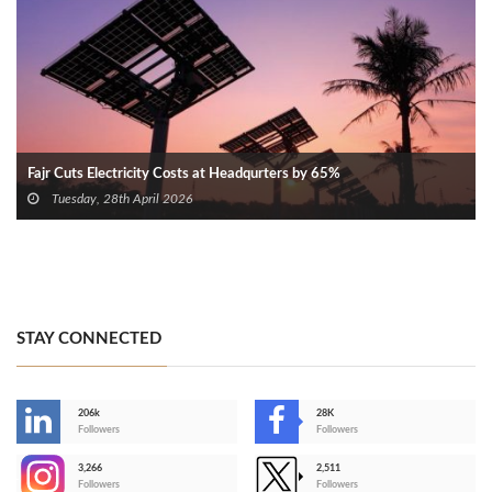
Fajr Cuts Electricity Costs at Headqurters by 65%
Tuesday, 28th April 2026
STAY CONNECTED
206k
28K
-
Followers
Followers
3,266
2,511
-
Followers
Followers