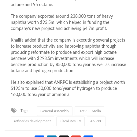
octane and 95 octane.
The company exported around 238,000 tons of heavy
naphtha worth $93.5m, which helped in funding the
company’s new project and achieving $4.7m profit.
Khalifa added that the company is executing several projects
to increase productivity and improving naphtha through
producing reformate to produce and export high octane
benzene with $293.5m investments which will increase
benzene production by 850,000 tons/year as well as increase
butane and hydrogen production.
He also explained that ANRPC is establishing a project worth
$195m to use 50,000 tons/year of hydrogen to produce
160,000 tons/year of ammonia.
Tags:
General Assembly
Tarek El-Molla
refineries development
Fiscal Results
ANRPC