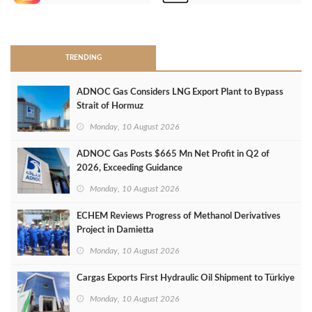
>
TRENDING
ADNOC Gas Considers LNG Export Plant to Bypass
Strait of Hormuz
Monday, 10 August 2026
ADNOC Gas Posts $665 Mn Net Profit in Q2 of
2026, Exceeding Guidance
Monday, 10 August 2026
ECHEM Reviews Progress of Methanol Derivatives
Project in Damietta
Monday, 10 August 2026
Cargas Exports First Hydraulic Oil Shipment to Türkiye
Monday, 10 August 2026