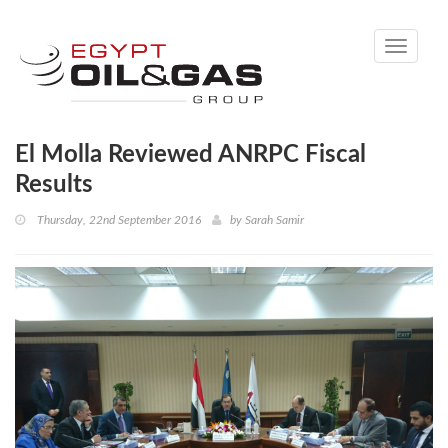
Toggle
navigati
El Molla Reviewed ANRPC Fiscal
Results
Thursday, 22nd September 2016
by
Sarah Samir