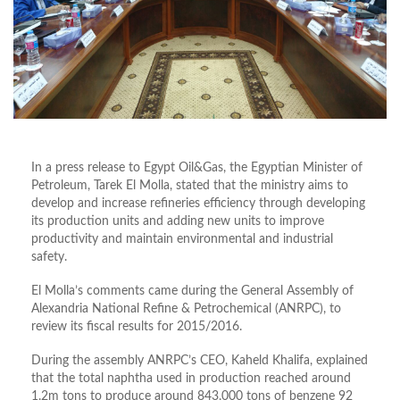
In a press release to Egypt Oil&Gas, the Egyptian Minister of
Petroleum, Tarek El Molla, stated that the ministry aims to
develop and increase refineries efficiency through developing
its production units and adding new units to improve
productivity and maintain environmental and industrial
safety.
El Molla’s comments came during the General Assembly of
Alexandria National Refine & Petrochemical (ANRPC), to
review its fiscal results for 2015/2016.
During the assembly ANRPC’s CEO, Kaheld Khalifa, explained
that the total naphtha used in production reached around
1.2m tons to produce around 843,000 tons of benzene 92