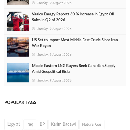
Sunday, 9 August 2026
Vaalco Energy Reports 30 % increase in Egypt Oil
Sales in Q2 of 2026
Sunday, 9 August 2026
US Set to Import Most Middle East Crude Since Iran
War Began
Sunday, 9 August 2026
Middle Eastern LNG Buyers Seek Canadian Supply
Amid Geopolitical Risks
Sunday, 9 August 2026
POPULAR TAGS
Egypt
Iraq
BP
Karim Badawi
Natural Gas