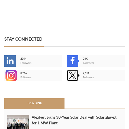
STAY CONNECTED
206k
28K
-
Followers
Followers
3,266
2,511
-
Followers
Followers
>
TRENDING
AlexFert Signs 30‑Year Solar Deal with SolarizEgypt
for 1 MW Plant