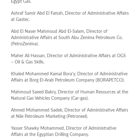
Egypt Gas.
Ashraf Samir Abd El Fattah, Director of Administrative Affairs
at Gastec.
Abd El Naser Mahmoud Abd El-Salam, Director of
Administrative Affairs at South Abu Zenima Petroleum Co.
(PetroZenima).
Maher Ali Hassan, Director of Administrative Affairs at OGS
– Oil & Gas Skills.
Khaled Mohammed Kamal Bora’y, Director of Administrative
Affairs at Borg El-Arab Petroleum Company (BORAPETCO).
Mahmoud Saeed Bakry, Director of Human Resources at the
Natural Gas Vehicles Company (Car-gas).
Ahmed Mohammed Sadek, Director of Administrative Affairs
at Nile Petroleum Marketing (Petroneel).
Yasser Shawky Mohammed, Director of Administrative
Affairs at the Egyptian Drilling Company.