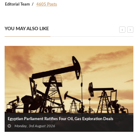
Editorial Team
4605 Posts
YOU MAY ALSO LIKE
Egyptian Parliament Ratifies Four Oil, Gas Exploration Deals
Monday, 3rd August 2026