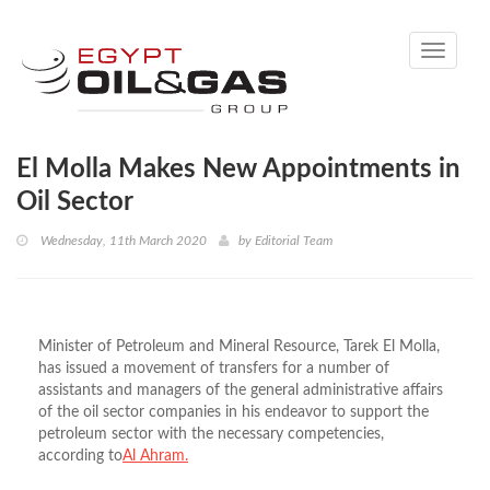
Toggle
navigati
El Molla Makes New Appointments in
Oil Sector
Wednesday, 11th March 2020
by
Editorial Team
Minister of Petroleum and Mineral Resource, Tarek El Molla,
has issued a movement of transfers for a number of
assistants and managers of the general administrative affairs
of the oil sector companies in his endeavor to support the
petroleum sector with the necessary competencies,
according to
Al Ahram.