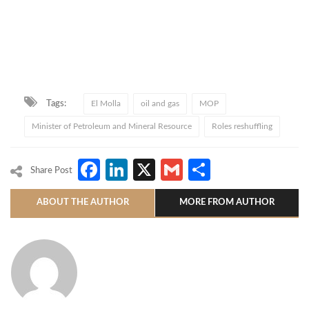
Tags:
El Molla
oil and gas
MOP
Minister of Petroleum and Mineral Resource
Roles reshuffling
Facebook
LinkedIn
X
Gmail
Share
Share Post
ABOUT THE AUTHOR
MORE FROM AUTHOR