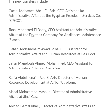
The new transfers include:
Gamal Mohamed Abdu EL-Said, CEO Assistant for
Administrative Affairs at the Egyptian Petroleum Services Co.
(EPSCO).
Tarek Mohamed El Badry, CEO Assistant for Administrative
Affairs at the Egyptian Company for Appliances Maintenance
(Sianco).
Hanan Abdelmena’m Awad Tolba, CEO Assistant for
Administrative Affairs and Human Resources at Gas Cool.
Sahar Mamdouh Ahmed Mohammed, CEO Assistant for
Administrative Affairs at Cairo Gas.
Rania Abdelmena’m Abd El Aziz, Director of Human
Resources Development at Agiba Petroleum.
Manal Mohammed Masoud, Director of Administrative
Affairs at Sinai Gas.
Ahmed Gamal Khalil, Director of Administrative Affairs at