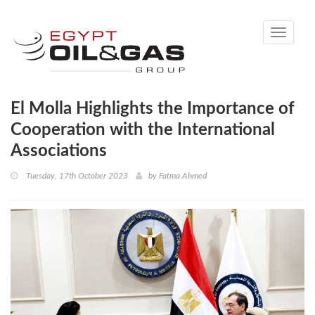
Toggle
navigati
El Molla Highlights the Importance of
Cooperation with the International
Associations
Tuesday, 17th October 2023
by
Fatma Ahmed