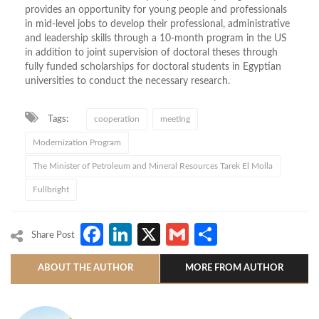
provides an opportunity for young people and professionals
in mid-level jobs to develop their professional, administrative
and leadership skills through a 10-month program in the US
in addition to joint supervision of doctoral theses through
fully funded scholarships for doctoral students in Egyptian
universities to conduct the necessary research.
Tags:
cooperation
meeting
Modernization Program
The Minister of Petroleum and Mineral Resources Tarek El Molla
Fullbright
Facebook
LinkedIn
X
Gmail
Share
Share Post
ABOUT THE AUTHOR
MORE FROM AUTHOR