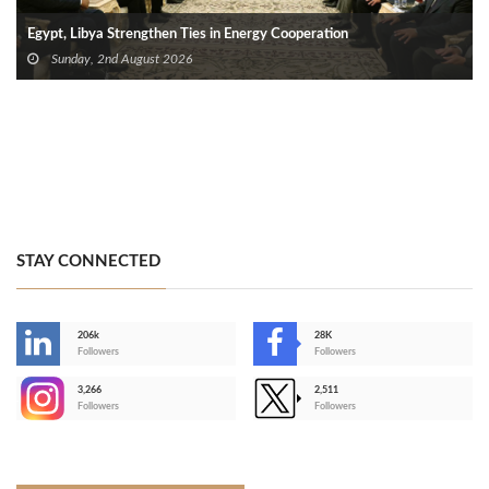
Egypt, Libya Strengthen Ties in Energy Cooperation
Sunday, 2nd August 2026
STAY CONNECTED
206k
28K
-
Followers
Followers
3,266
2,511
-
Followers
Followers
>