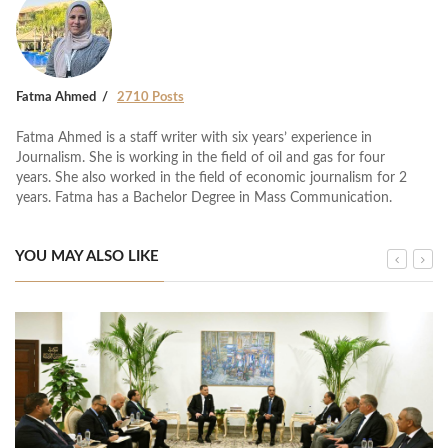
Fatma Ahmed
2710 Posts
Fatma Ahmed is a staff writer with six years’ experience in
Journalism. She is working in the field of oil and gas for four
years. She also worked in the field of economic journalism for 2
years. Fatma has a Bachelor Degree in Mass Communication.
YOU MAY ALSO LIKE