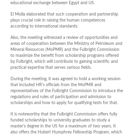
educational exchange between Egypt and US.
El Molla elaborated that such cooperation and partnership
plays crucial role in raising the human competences
according to international standards.
Also, the meeting witnessed a review of opportunities and
areas of cooperation between the Ministry of Petroleum and
Mineral Resources (MoPMR) and the Fulbright Commission
to maximize the benefit from scholarship programs offered
by Fulbright, which will contribute to gaining scientific and
practical expertise that serves various fields.
During the meeting, it was agreed to hold a working session
that included HR’s officials from the MoPMR and
representatives of the Fulbright Commission to introduce the
regulations and rules of participation and admission to
scholarships and how to apply for qualifying tests for that.
It is noteworthy that the Fulbright Commission offers fully
funded scholarships to university graduates to study a
master’s degree in the US for a maximum of two years. It
also offers the Hubert Humphrey Fellowship Program, which