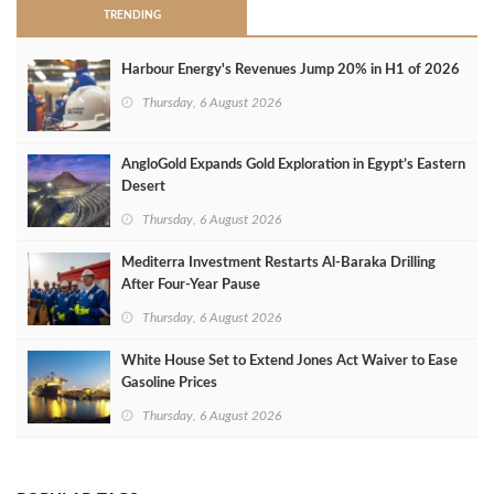
TRENDING
Harbour Energy's Revenues Jump 20% in H1 of 2026
Thursday, 6 August 2026
AngloGold Expands Gold Exploration in Egypt’s Eastern
Desert
Thursday, 6 August 2026
Mediterra Investment Restarts Al‑Baraka Drilling
After Four‑Year Pause
Thursday, 6 August 2026
White House Set to Extend Jones Act Waiver to Ease
Gasoline Prices
Thursday, 6 August 2026