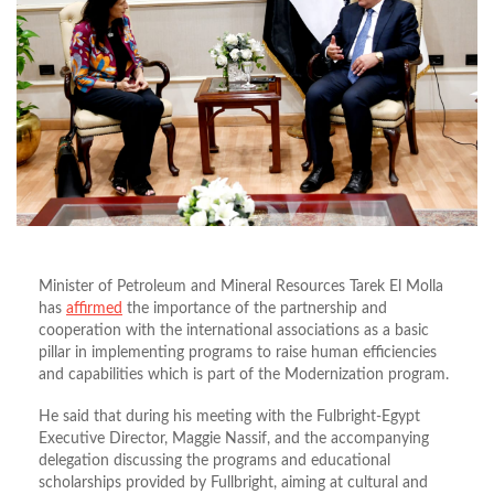
Minister of Petroleum and Mineral Resources Tarek El Molla
has
affirmed
the importance of the partnership and
cooperation with the international associations as a basic
pillar in implementing programs to raise human efficiencies
and capabilities which is part of the Modernization program.
He said that during his meeting with the Fulbright-Egypt
Executive Director, Maggie Nassif, and the accompanying
delegation discussing the programs and educational
scholarships provided by Fullbright, aiming at cultural and