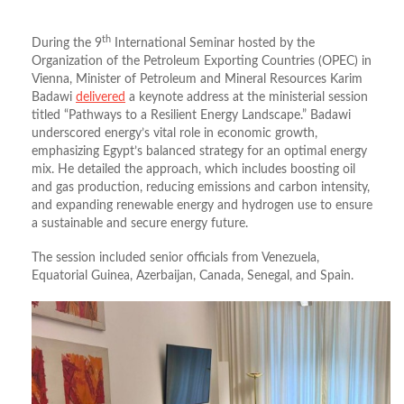
th
During the 9
International Seminar hosted by the
Organization of the Petroleum Exporting Countries (OPEC) in
Vienna, Minister of Petroleum and Mineral Resources Karim
Badawi
delivered
a keynote address at the ministerial session
titled “Pathways to a Resilient Energy Landscape.” Badawi
underscored energy’s vital role in economic growth,
emphasizing Egypt’s balanced strategy for an optimal energy
mix. He detailed the approach, which includes boosting oil
and gas production, reducing emissions and carbon intensity,
and expanding renewable energy and hydrogen use to ensure
a sustainable and secure energy future.
The session included senior officials from Venezuela,
Equatorial Guinea, Azerbaijan, Canada, Senegal, and Spain.