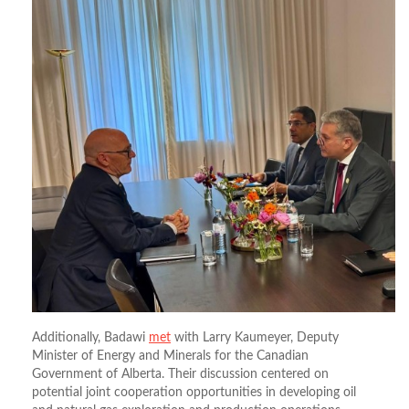
Additionally, Badawi
met
with Larry Kaumeyer, Deputy
Minister of Energy and Minerals for the Canadian
Government of Alberta. Their discussion centered on
potential joint cooperation opportunities in developing oil