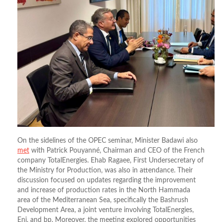
On the sidelines of the OPEC seminar, Minister Badawi also
met
with Patrick Pouyanné, Chairman and CEO of the French
company TotalEnergies. Ehab Ragaee, First Undersecretary of
the Ministry for Production, was also in attendance. Their
discussion focused on updates regarding the improvement
and increase of production rates in the North Hammada
area of the Mediterranean Sea, specifically the Bashrush
Development Area, a joint venture involving TotalEnergies,
Eni, and bp. Moreover, the meeting explored opportunities