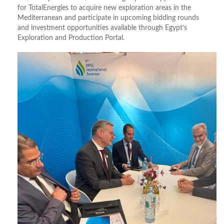
for TotalEnergies to acquire new exploration areas in the
Mediterranean and participate in upcoming bidding rounds
and investment opportunities available through Egypt’s
Exploration and Production Portal.