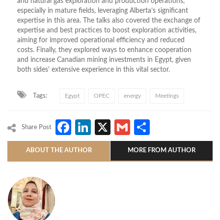
and natural gas exploration and production operations,
especially in mature fields, leveraging Alberta’s significant
expertise in this area. The talks also covered the exchange of
expertise and best practices to boost exploration activities,
aiming for improved operational efficiency and reduced
costs. Finally, they explored ways to enhance cooperation
and increase Canadian mining investments in Egypt, given
both sides’ extensive experience in this vital sector.
Tags:
Egypt
OPEC
energy
Meetings
Facebook
LinkedIn
X
Gmail
Share
Share Post
ABOUT THE AUTHOR
MORE FROM AUTHOR