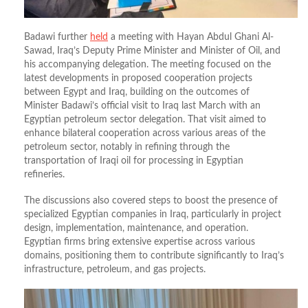
Badawi further
held
a meeting with Hayan Abdul Ghani Al-
Sawad, Iraq’s Deputy Prime Minister and Minister of Oil, and
his accompanying delegation. The meeting focused on the
latest developments in proposed cooperation projects
between Egypt and Iraq, building on the outcomes of
Minister Badawi’s official visit to Iraq last March with an
Egyptian petroleum sector delegation. That visit aimed to
enhance bilateral cooperation across various areas of the
petroleum sector, notably in refining through the
transportation of Iraqi oil for processing in Egyptian
refineries.
The discussions also covered steps to boost the presence of
specialized Egyptian companies in Iraq, particularly in project
design, implementation, maintenance, and operation.
Egyptian firms bring extensive expertise across various
domains, positioning them to contribute significantly to Iraq’s
infrastructure, petroleum, and gas projects.