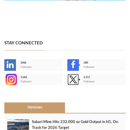
STAY CONNECTED
206k
28K
-
Followers
Followers
3,266
2,511
-
Followers
Followers
>
TRENDING
Sukari Mine Hits 232,000 oz Gold Output in H1, On
Track for 2026 Target