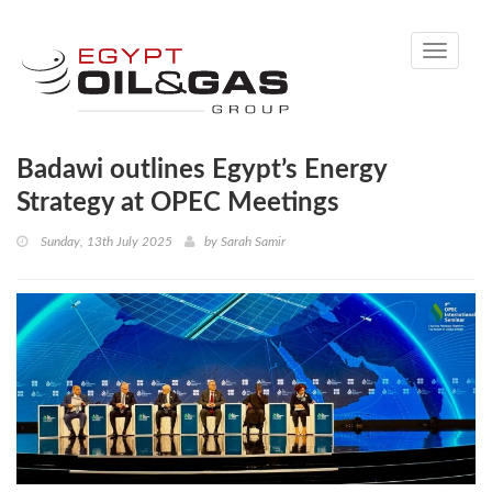
Toggle
navigati
Badawi outlines Egypt’s Energy
Strategy at OPEC Meetings
Sunday, 13th July 2025
by
Sarah Samir