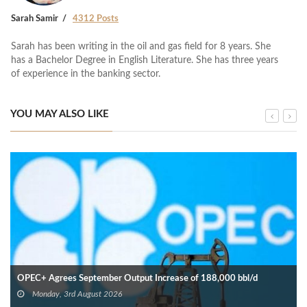
Sarah Samir
4312 Posts
Sarah has been writing in the oil and gas field for 8 years. She
has a Bachelor Degree in English Literature. She has three years
of experience in the banking sector.
YOU MAY ALSO LIKE
OPEC+ Agrees September Output Increase of 188,000 bbl/d
Monday, 3rd August 2026