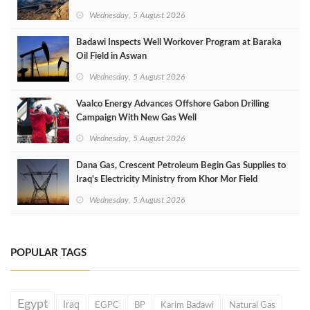
Wednesday, 5 August 2026
Badawi Inspects Well Workover Program at Baraka
Oil Field in Aswan
Wednesday, 5 August 2026
Vaalco Energy Advances Offshore Gabon Drilling
Campaign With New Gas Well
Wednesday, 5 August 2026
Dana Gas, Crescent Petroleum Begin Gas Supplies to
Iraq's Electricity Ministry from Khor Mor Field
Wednesday, 5 August 2026
POPULAR TAGS
Egypt
Iraq
EGPC
BP
Karim Badawi
Natural Gas