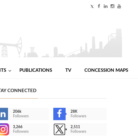
NTS
PUBLICATIONS
TV
CONCESSION MAPS
TAY CONNECTED
206k
28K
Followers
Followers
3,266
2,511
Followers
Followers