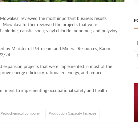
owakea, reviewed the most important business results
P
. Mowakea further reviewed the projects that were
 chlorine; caustic soda; vinyl chloride monomer; and polyvinyl
ed by Minister of Petroleum and Mineral Resources, Karim
23/24.
 expansion projects that were implemented in most of the
prove energy efficiency, rationalize energy, and reduce
itment to implementing occupational safety and health
 Petrochemical company
Production Capacity Increase
l
hare