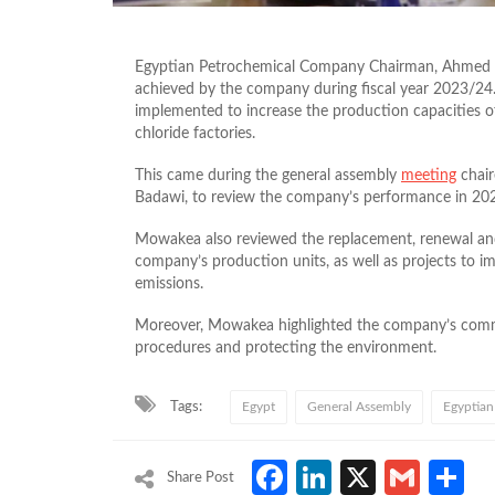
Egyptian Petrochemical Company Chairman, Ahmed M
achieved by the company during fiscal year 2023/24
implemented to increase the production capacities of
chloride factories.
This came during the general assembly
meeting
chair
Badawi, to review the company’s performance in 20
Mowakea also reviewed the replacement, renewal and
company’s production units, as well as projects to im
emissions.
Moreover, Mowakea highlighted the company’s comm
procedures and protecting the environment.
Tags:
Egypt
General Assembly
Egyptian
Facebook
LinkedIn
X
Gmai
S
Share Post