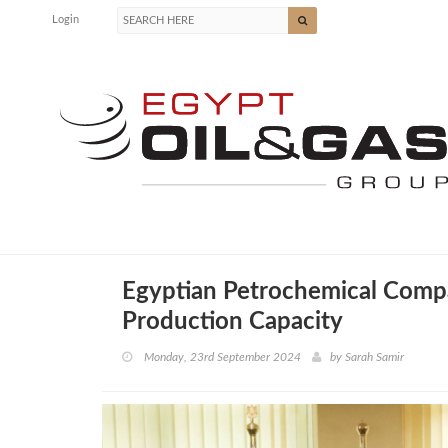
Login
Egyptian Petrochemical Comp
Production Capacity
Monday, 23rd September 2024
by
Sarah Samir