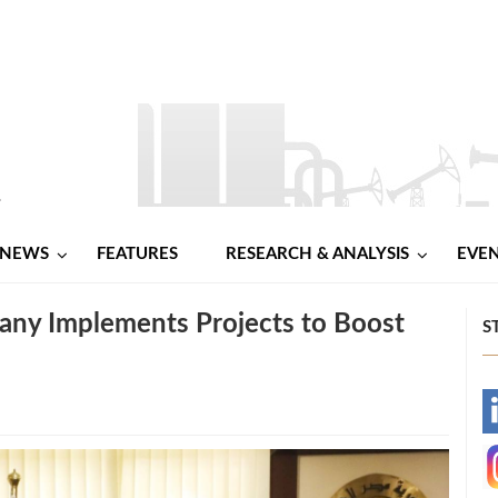
NEWS
FEATURES
RESEARCH & ANALYSIS
EVE
any Implements Projects to Boost
S
-
-