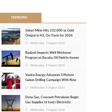
TRENDING
Sukari Mine Hits 232,000 oz Gold
Output in H1, On Track for 2026
Target
Wednesday, 5 August 2026
Badawi Inspects Well Workover
Program at Baraka Oil Field in Aswan
Wednesday, 5 August 2026
Vaalco Energy Advances Offshore
Gabon Drilling Campaign With New
Gas Well
Wednesday, 5 August 2026
Dana Gas, Crescent Petroleum Begin
Gas Supplies to Iraq's Electricity
Ministry from Khor Mor Field
Wednesday, 5 August 2026