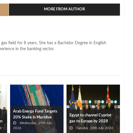
MORE FROM AUTHOR
 gas field for 8 years. She has a Bachelor Degree in English
perience in the banking sector.
Arab Energy Fund Targets
Egypt to channel Cypriot
20% Stake in Maridive
on
gas to Europe by 2028
Wednesday, 29th July
after Eni, TotalEnergies
6
2026
Tuesday, 28th July 2026