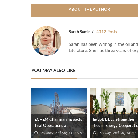
ABOUT THE AUTHOR
Sarah Samir
4312 Posts
Sarah has been writing in the oil and
Literature. She has three years of ex
YOU MAY ALSO LIKE
ECHEM Chairman Inspects
Egypt, Libya Strengthen
Trial Operations at
Ties in Energy Cooperati
WOTECH MDF Plant in
Monday, 3rd August 2026
Sunday, 2nd August 202