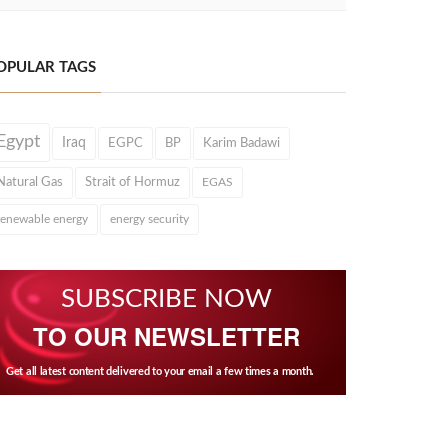
OPULAR TAGS
Egypt
Iraq
EGPC
BP
Karim Badawi
Natural Gas
Strait of Hormuz
EGAS
renewable energy
energy security
SUBSCRIBE NOW
TO OUR NEWSLETTER
Get all latest content delivered to your email a few times a month.