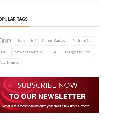
OPULAR TAGS
Egypt
Iraq
BP
Karim Badawi
Natural Gas
EGPC
Strait of Hormuz
EGAS
energy security
TotalEnergies
SUBSCRIBE NOW
TO OUR NEWSLETTER
Get all latest content delivered to your email a few times a month.