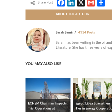
Facebook
LinkedIn
X
Gmai
S
Share Post
ABOUT THE AUTHOR
Sarah Samir
4314 Posts
Sarah has been writing in the oil and
Literature. She has three years of ex
YOU MAY ALSO LIKE
ECHEM Chairman Inspects
Egypt, Libya Strengthen
Trial Operations at
Ties in Energy Cooperati