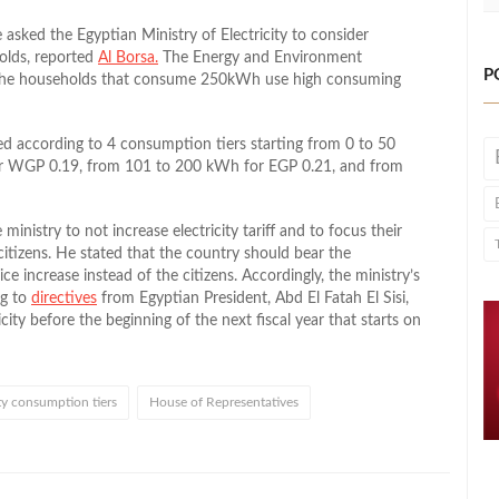
sked the Egyptian Ministry of Electricity to consider
olds, reported
Al Borsa
.
The Energy and Environment
P
 the households that consume 250kWh use high consuming
rged according to 4 consumption tiers starting from 0 to 50
r WGP 0.19, from 101 to 200 kWh for EGP 0.21, and from
 ministry to not increase electricity tariff and to focus their
citizens. He stated that the country should bear the
 increase instead of the citizens. Accordingly, the ministry’s
ng to
directives
from Egyptian President, Abd El Fatah El Sisi,
ricity before the beginning of the next fiscal year that starts on
ity consumption tiers
House of Representatives