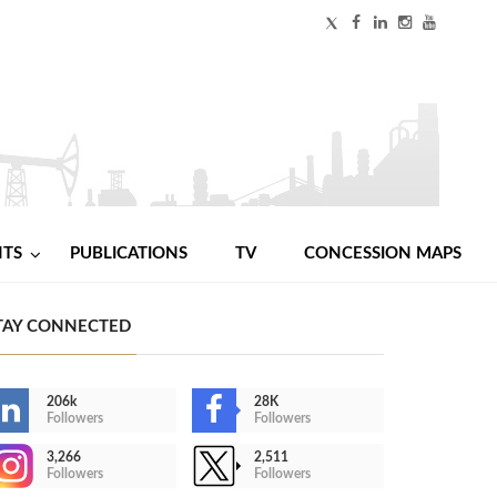
NTS
PUBLICATIONS
TV
CONCESSION MAPS
TAY CONNECTED
206k
28K
Followers
Followers
3,266
2,511
Followers
Followers