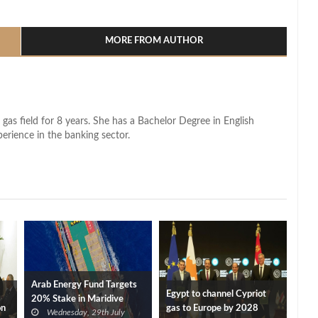
l
hare
MORE FROM AUTHOR
 gas field for 8 years. She has a Bachelor Degree in English
perience in the banking sector.
Arab Energy Fund Targets
Egypt to channel Cypriot
20% Stake in Maridive
on
gas to Europe by 2028
Wednesday, 29th July