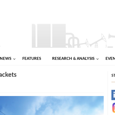
NEWS
FEATURES
RESEARCH & ANALYSIS
EVE
ackets
S
-
-