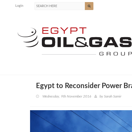
Login
Egypt to Reconsider Power Br
Wednesday, 9th November 2016
by
Sarah Samir