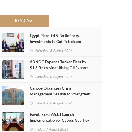
TRENDING
Egypt Plans $4.5 Bn Refinery
Investments to Cut Petroleum
Imports
Saturday, 8 August 2026
ADNOC Expands Tanker Fleet by
$1.3 Bn to Meet Rising Oil Exports
Saturday, 8 August 2026
Ganope Organizes Crisis
Management Session to Strengthen
Emergency Response
Saturday, 8 August 2026
Egypt, ExxonMobil Launch
Implementation of Cyprus Gas Tie-
Back Deal
Friday, 7 August 2026