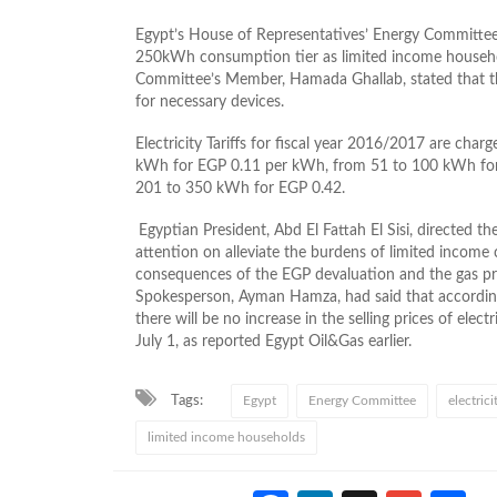
Egypt’s House of Representatives’ Energy Committee a
250kWh consumption tier as limited income househ
Committee’s Member, Hamada Ghallab, stated that
for necessary devices.
Electricity Tariffs for fiscal year 2016/2017 are cha
kWh for EGP 0.11 per kWh, from 51 to 100 kWh fo
201 to 350 kWh for EGP 0.42.
Egyptian President, Abd El Fattah El Sisi, directed the
attention on alleviate the burdens of limited income 
consequences of the EGP devaluation and the gas price
Spokesperson, Ayman Hamza, had said that accordi
there will be no increase in the selling prices of elect
July 1, as reported Egypt Oil&Gas earlier.
Tags:
Egypt
Energy Committee
electric
limited income households