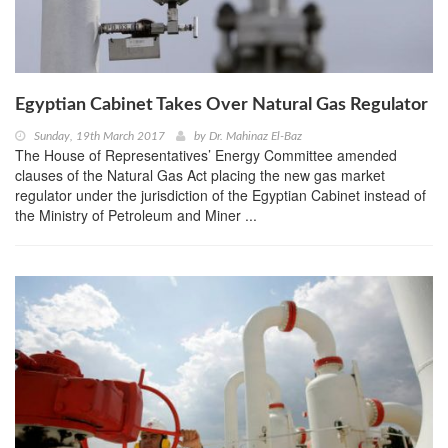
Egyptian Cabinet Takes Over Natural Gas Regulator
Sunday, 19th March 2017
by
Dr. Mahinaz El-Baz
The House of Representatives’ Energy Committee amended
clauses of the Natural Gas Act placing the new gas market
regulator under the jurisdiction of the Egyptian Cabinet instead of
the Ministry of Petroleum and Miner ...