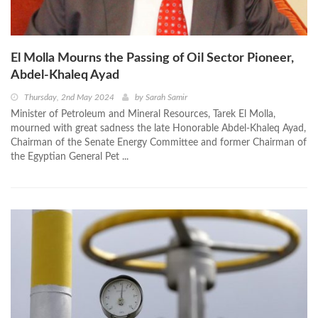
El Molla Mourns the Passing of Oil Sector Pioneer,
Abdel-Khaleq Ayad
Thursday, 2nd May 2024
by
Sarah Samir
Minister of Petroleum and Mineral Resources, Tarek El Molla,
mourned with great sadness the late Honorable Abdel-Khaleq Ayad,
Chairman of the Senate Energy Committee and former Chairman of
the Egyptian General Pet ...