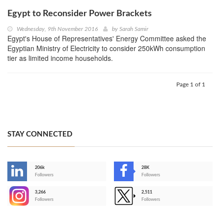
Egypt to Reconsider Power Brackets
Wednesday, 9th November 2016
by
Sarah Samir
Egypt's House of Representatives' Energy Committee asked the
Egyptian Ministry of Electricity to consider 250kWh consumption
tier as limited income households.
Page 1 of 1
STAY CONNECTED
206k
28K
-
Followers
Followers
3,266
2,511
-
Followers
Followers
>