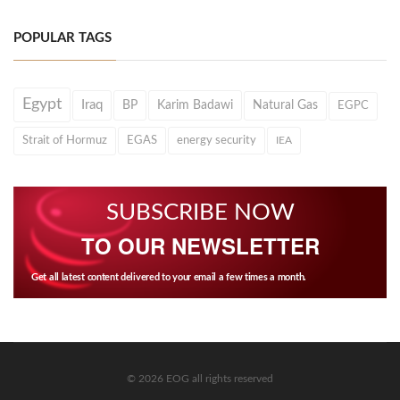
POPULAR TAGS
Egypt
Iraq
BP
Karim Badawi
Natural Gas
EGPC
Strait of Hormuz
EGAS
energy security
IEA
SUBSCRIBE NOW
TO OUR NEWSLETTER
Get all latest content delivered to your email a few times a month.
© 2026 EOG all rights reserved