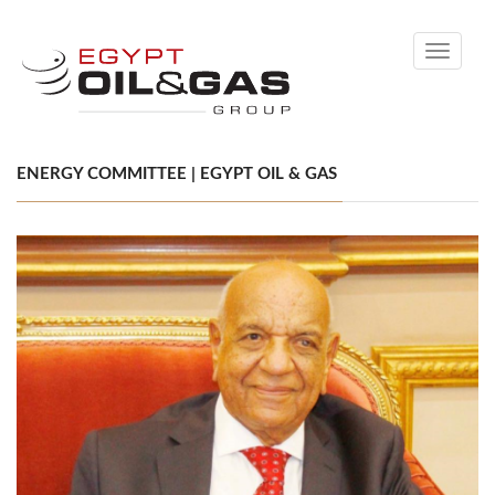
Toggle
navigati
ENERGY COMMITTEE | EGYPT OIL & GAS