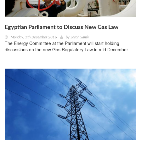
Egyptian Parliament to Discuss New Gas Law
Monday, 5th December 2016
by
Sarah Samir
The Energy Committee at the Parliament will start holding
discussions on the new Gas Regulatory Law in mid December.