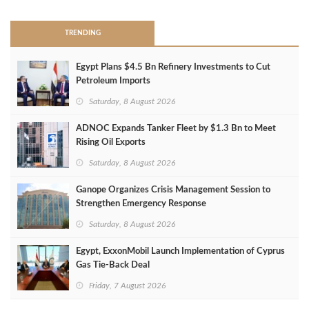
TRENDING
Egypt Plans $4.5 Bn Refinery Investments to Cut
Petroleum Imports
Saturday, 8 August 2026
ADNOC Expands Tanker Fleet by $1.3 Bn to Meet
Rising Oil Exports
Saturday, 8 August 2026
Ganope Organizes Crisis Management Session to
Strengthen Emergency Response
Saturday, 8 August 2026
Egypt, ExxonMobil Launch Implementation of Cyprus
Gas Tie-Back Deal
Friday, 7 August 2026