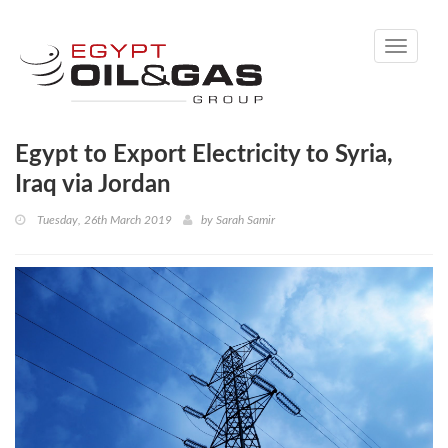
Toggle
navigati
Egypt to Export Electricity to Syria,
Iraq via Jordan
Tuesday, 26th March 2019
by
Sarah Samir