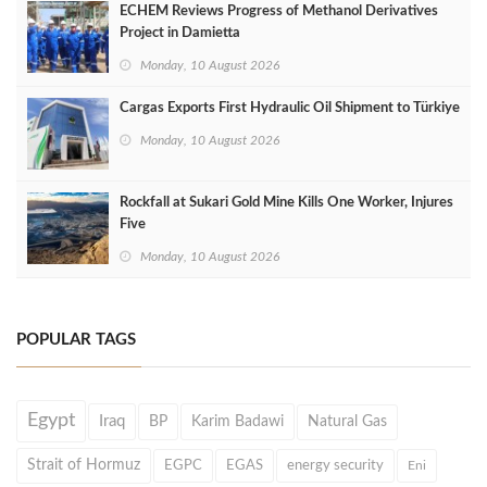
ECHEM Reviews Progress of Methanol Derivatives
Project in Damietta
Monday, 10 August 2026
Cargas Exports First Hydraulic Oil Shipment to Türkiye
Monday, 10 August 2026
Rockfall at Sukari Gold Mine Kills One Worker, Injures
Five
Monday, 10 August 2026
POPULAR TAGS
Egypt
Iraq
BP
Karim Badawi
Natural Gas
Strait of Hormuz
EGPC
EGAS
energy security
Eni