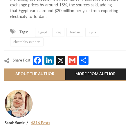
exchange prices by around 15%, the sources said, adding
that Egypt earns around $20 million per year from exporting
electricity to Jordan.
Tags:
Egypt
Iraq
Jordan
Syria
electricity exports
Facebook
LinkedIn
X
Gmail
Share
Share Post
ABOUT THE AUTHOR
MORE FROM AUTHOR
Sarah Samir
4316 Posts