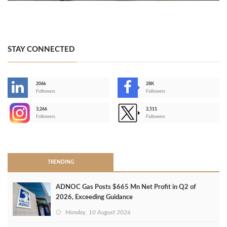
STAY CONNECTED
206k
28K
-
Followers
Followers
3,266
2,511
-
Followers
Followers
>
TRENDING
ADNOC Gas Posts $665 Mn Net Profit in Q2 of
2026, Exceeding Guidance
Monday, 10 August 2026