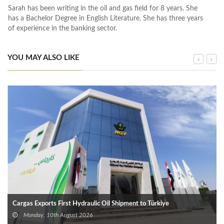
Sarah has been writing in the oil and gas field for 8 years. She
has a Bachelor Degree in English Literature. She has three years
of experience in the banking sector.
YOU MAY ALSO LIKE
Cargas Exports First Hydraulic Oil Shipment to Türkiye
Monday, 10th August 2026