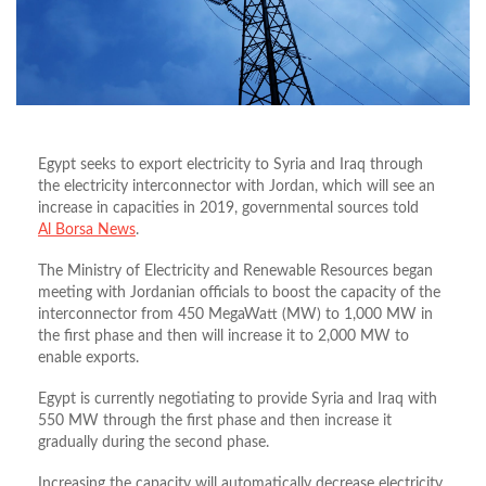
Egypt seeks to export electricity to Syria and Iraq through
the electricity interconnector with Jordan, which will see an
increase in capacities in 2019, governmental sources told
Al Borsa News
.
The Ministry of Electricity and Renewable Resources began
meeting with Jordanian officials to boost the capacity of the
interconnector from 450 MegaWatt (MW) to 1,000 MW in
the first phase and then will increase it to 2,000 MW to
enable exports.
Egypt is currently negotiating to provide Syria and Iraq with
550 MW through the first phase and then increase it
gradually during the second phase.
Increasing the capacity will automatically decrease electricity