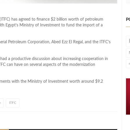
P
(ITFC) has agreed to finance $2 billion worth of petroleum
with Egypt’s Ministry of Investment to fund the import of a
eral Petroleum Corporation, Abed Ezz El Regal, and the ITFC’s
 had a productive discussion about increasing cooperation in
ITFC can have on several aspects of the modernization
reements with the Ministry of Investment worth around $9.2
e
ITFC
l
hare