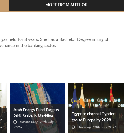
MORE FROM AUTHOR
 gas field for 8 years. She has a Bachelor Degree in English
perience in the banking sector.
Arab Energy Fund Targets
Egypt to channel Cypriot
20% Stake in Maridive
on
gas to Europe by 2028
Wednesday, 29th July
after Eni, TotalEnergies
6
2026
Tuesday, 28th July 2026
approve Cronos FID