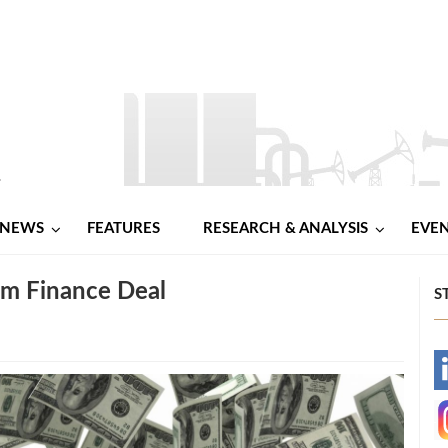
NEWS
FEATURES
RESEARCH & ANALYSIS
EVE
um Finance Deal
S
-
-