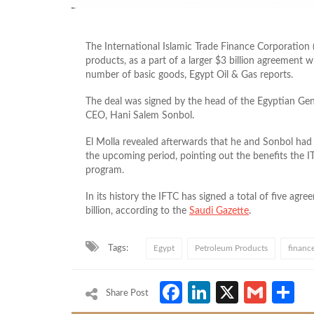
The International Islamic Trade Finance Corporation 
products, as a part of a larger $3 billion agreement 
number of basic goods, Egypt Oil & Gas reports.
The deal was signed by the head of the Egyptian Gen
CEO, Hani Salem Sonbol.
El Molla revealed afterwards that he and Sonbol had
the upcoming period, pointing out the benefits the 
program.
In its history the IFTC has signed a total of five ag
billion, according to the
Saudi Gazette
.
Tags:
Egypt
Petroleum Products
financ
Facebook
LinkedIn
X
Gmai
S
Share Post