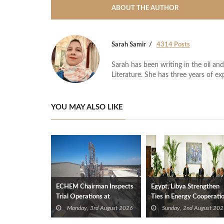
ABOUT THE AUTHOR
Sarah Samir
4314 Posts
Sarah has been writing in the oil and
Literature. She has three years of ex
YOU MAY ALSO LIKE
ECHEM Chairman Inspects
Egypt, Libya Strengthen
Trial Operations at
Ties in Energy Cooperati
WOTECH MDF Plant in
Monday, 3rd August 2026
Sunday, 2nd August 202
Idku