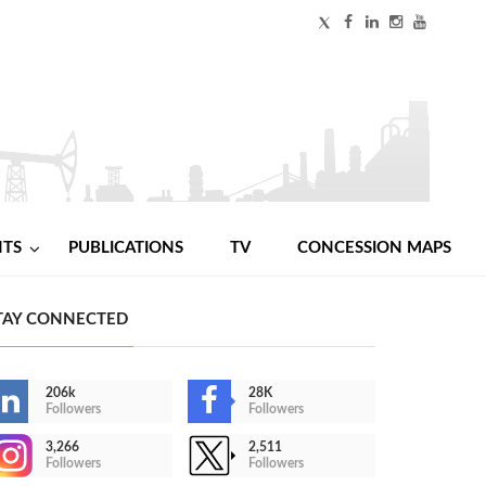
NTS
PUBLICATIONS
TV
CONCESSION MAPS
TAY CONNECTED
206k
28K
Followers
Followers
3,266
2,511
Followers
Followers