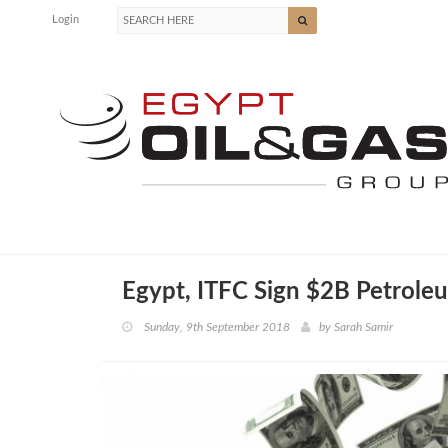
Login
Egypt, ITFC Sign $2B Petrole
Sunday, 9th September 2018
by
Sarah Samir