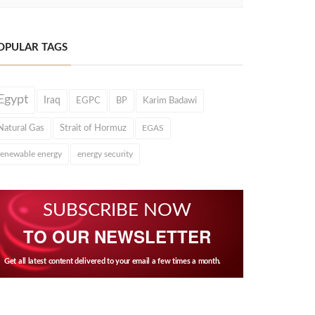
OPULAR TAGS
Egypt
Iraq
EGPC
BP
Karim Badawi
Natural Gas
Strait of Hormuz
EGAS
renewable energy
energy security
SUBSCRIBE NOW
TO OUR NEWSLETTER
Get all latest content delivered to your email a few times a month.