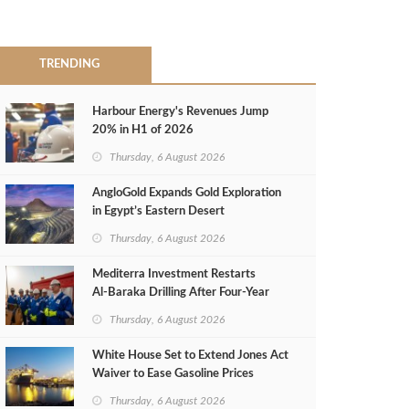
TRENDING
Harbour Energy's Revenues Jump
20% in H1 of 2026
Thursday, 6 August 2026
AngloGold Expands Gold Exploration
in Egypt’s Eastern Desert
Thursday, 6 August 2026
Mediterra Investment Restarts
Al‑Baraka Drilling After Four‑Year
Pause
Thursday, 6 August 2026
White House Set to Extend Jones Act
Waiver to Ease Gasoline Prices
Thursday, 6 August 2026