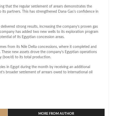
ng that the regular settlement of arears demonstrates the
 its partners. This has strengthened Dana Gas’s confidence in
n delivered strong results, increasing the company’s proven gas
 company has added two new wells to its exploration program
ential of its Egyptian concession areas.
mes from its Nile Delta concessions, where it completed and
rk. These new assets drove the company’s Egyptian operations
y (boe/d) to its total production.
les in Egypt during the month by receiving an additional
t’s broader settlement of arrears owed to international oil
l
hare
MORE FROM AUTHOR