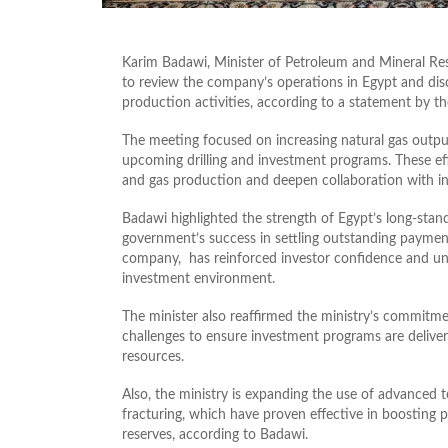
Karim Badawi, Minister of Petroleum and Mineral Re
to review the company’s operations in Egypt and dis
production activities, according to a statement by 
The meeting focused on increasing natural gas outp
upcoming drilling and investment programs. These effo
and gas production and deepen collaboration with in
Badawi highlighted the strength of Egypt’s long-stan
government’s success in settling outstanding payment
company, has reinforced investor confidence and un
investment environment.
The minister also reaffirmed the ministry’s commitme
challenges to ensure investment programs are delive
resources.
Also, the ministry is expanding the use of advanced te
fracturing, which have proven effective in boosting 
reserves, according to Badawi.