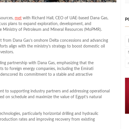
sources,
met
with Richard Hall, CEO of UAE-based Dana Gas,
P
cuss plans to expand exploration, development, and
the Ministry of Petroleum and Mineral Resources (MoPMR).
ut from Dana Gas’s onshore Delta concessions and advancing
rts align with the ministry’s strategy to boost domestic oil
vestors.
ding partnership with Dana Gas, emphasizing that the
s to foreign energy companies, including the Emirati
derscored its commitment to a stable and attractive
nt to supporting industry partners and addressing operational
red on schedule and maximize the value of Egypt’s natural
chnologies, particularly horizontal drilling and hydraulic
production rates and improving recovery from existing