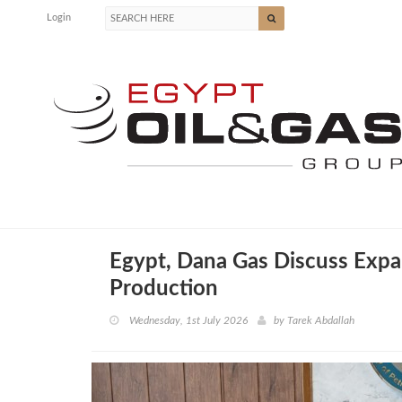
Login
Egypt, Dana Gas Discuss Expa
Production
Wednesday, 1st July 2026
by
Tarek Abdallah