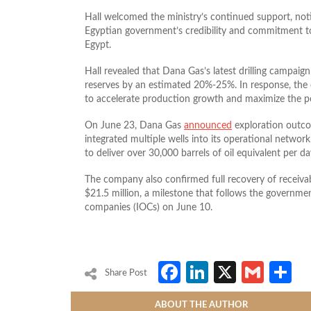
Hall welcomed the ministry’s continued support, noti
Egyptian government’s credibility and commitment to
Egypt.
Hall revealed that Dana Gas’s latest drilling campaig
reserves by an estimated 20%-25%. In response, the
to accelerate production growth and maximize the pot
On June 23, Dana Gas
announced
exploration outco
integrated multiple wells into its operational netwo
to deliver over 30,000 barrels of oil equivalent per da
The company also confirmed full recovery of receivab
$21.5 million, a milestone that follows the governmen
companies (IOCs) on June 10.
Facebook
LinkedIn
X
Gmai
S
Share Post
ABOUT THE AUTHOR