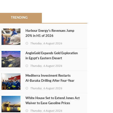
TRENDING
Harbour Energy's Revenues Jump
20% in H1 of 2026
Thursday, 6 August 2026
AngloGold Expands Gold Exploration
in Egypt’s Eastern Desert
Thursday, 6 August 2026
Mediterra Investment Restarts
Al‑Baraka Drilling After Four‑Year
Pause
Thursday, 6 August 2026
White House Set to Extend Jones Act
Waiver to Ease Gasoline Prices
Thursday, 6 August 2026