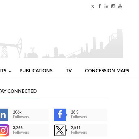
NTS
PUBLICATIONS
TV
CONCESSION MAPS
TAY CONNECTED
206k
28K
Followers
Followers
3,266
2,511
Followers
Followers