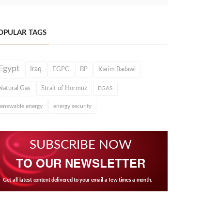
OPULAR TAGS
Egypt
Iraq
EGPC
BP
Karim Badawi
Natural Gas
Strait of Hormuz
EGAS
renewable energy
energy security
SUBSCRIBE NOW
TO OUR NEWSLETTER
Get all latest content delivered to your email a few times a month.