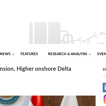
NEWS
FEATURES
RESEARCH & ANALYSIS
EVE
nsion, Higher onshore Delta
S
-
-