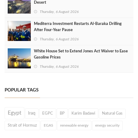
Desert
Thursday, 6 August 2026
Mediterra Investment Restarts Al‑Baraka Drilling
After Four‑Year Pause
Thursday, 6 August 2026
White House Set to Extend Jones Act Waiver to Ease
Gasoline Prices
Thursday, 6 August 2026
POPULAR TAGS
Egypt
Iraq
EGPC
BP
Karim Badawi
Natural Gas
Strait of Hormuz
EGAS
renewable energy
energy security