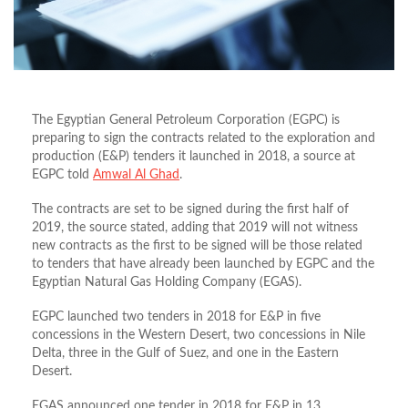
The Egyptian General Petroleum Corporation (EGPC) is
preparing to sign the contracts related to the exploration and
production (E&P) tenders it launched in 2018, a source at
EGPC told
Amwal Al Ghad
.
The contracts are set to be signed during the first half of
2019, the source stated, adding that 2019 will not witness
new contracts as the first to be signed will be those related
to tenders that have already been launched by EGPC and the
Egyptian Natural Gas Holding Company (EGAS).
EGPC launched two tenders in 2018 for E&P in five
concessions in the Western Desert, two concessions in Nile
Delta, three in the Gulf of Suez, and one in the Eastern
Desert.
EGAS announced one tender in 2018 for E&P in 13