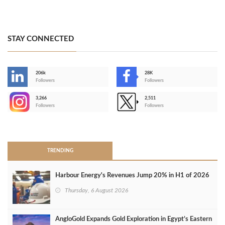
STAY CONNECTED
206k
28K
-
Followers
Followers
3,266
2,511
-
Followers
Followers
>
TRENDING
Harbour Energy's Revenues Jump 20% in H1 of 2026
Thursday, 6 August 2026
AngloGold Expands Gold Exploration in Egypt’s Eastern