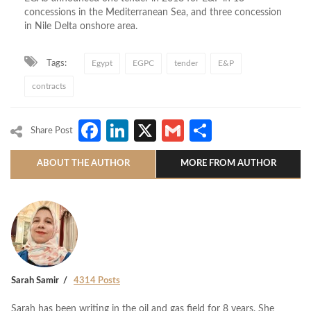
concessions in the Mediterranean Sea, and three concession
in Nile Delta onshore area.
Tags:
Egypt
EGPC
tender
E&P
contracts
Facebook
LinkedIn
X
Gmail
Share
Share Post
ABOUT THE AUTHOR
MORE FROM AUTHOR
Sarah Samir
4314 Posts
Sarah has been writing in the oil and gas field for 8 years. She