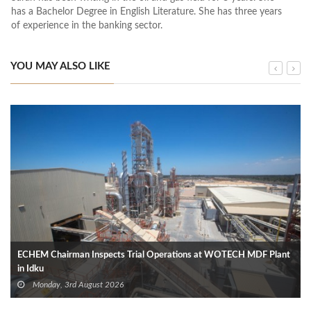
has a Bachelor Degree in English Literature. She has three years
of experience in the banking sector.
YOU MAY ALSO LIKE
ECHEM Chairman Inspects Trial Operations at WOTECH MDF Plant
in Idku
Monday, 3rd August 2026