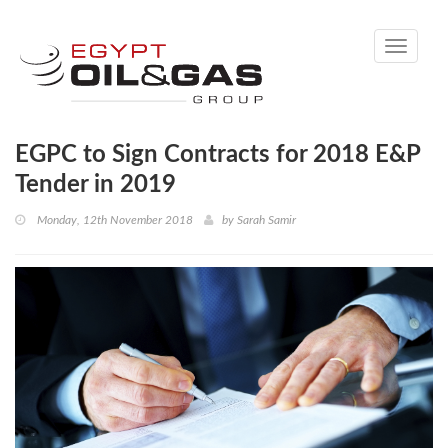
Toggle
navigati
EGPC to Sign Contracts for 2018 E&P
Tender in 2019
Monday, 12th November 2018
by
Sarah Samir