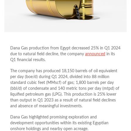
Dana Gas production from Egypt decreased 25% in Q1 2024
due to natural field decline, the company
announced
in its
Q1 financial results.
The company has produced 18,150 barrels of oil equivalent
per day (boe/d) during Q1 2024, divided into 88 million
standard cubic feet (MMscf) of gas; 1,800 barrels per day
(bbl/d) of condensate and 140 metric tons per day (mtpd) of
liquified petroleum gas (LPG). This production is 25% lower
than output in Q1 2023 as a result of natural field declines
and absence of meaningful investments.
Dana Gas highlighted promising exploration and
development opportunities within its existing Egyptian
onshore holdings and nearby open acreage.