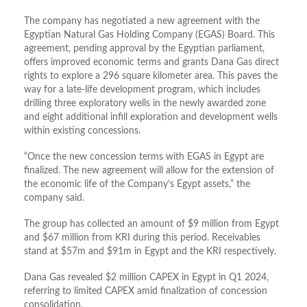
The company has negotiated a new agreement with the
Egyptian Natural Gas Holding Company (EGAS) Board. This
agreement, pending approval by the Egyptian parliament,
offers improved economic terms and grants Dana Gas direct
rights to explore a 296 square kilometer area. This paves the
way for a late-life development program, which includes
drilling three exploratory wells in the newly awarded zone
and eight additional infill exploration and development wells
within existing concessions.
“Once the new concession terms with EGAS in Egypt are
finalized. The new agreement will allow for the extension of
the economic life of the Company’s Egypt assets,” the
company said.
The group has collected an amount of $9 million from Egypt
and $67 million from KRI during this period. Receivables
stand at $57m and $91m in Egypt and the KRI respectively.
Dana Gas revealed $2 million CAPEX in Egypt in Q1 2024,
referring to limited CAPEX amid finalization of concession
consolidation.