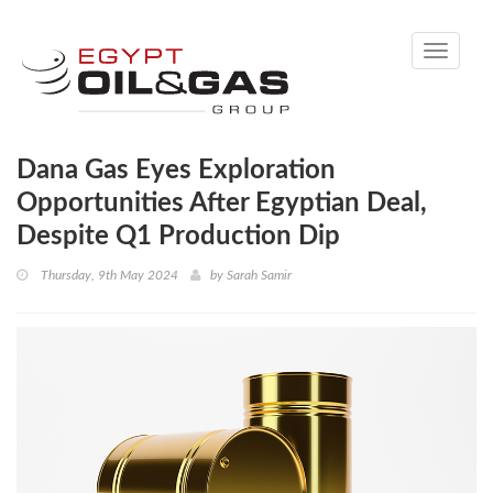
Toggle
navigati
Dana Gas Eyes Exploration
Opportunities After Egyptian Deal,
Despite Q1 Production Dip
Thursday, 9th May 2024
by
Sarah Samir