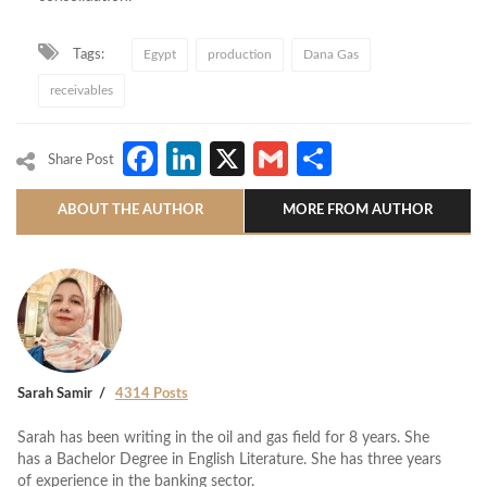
Tags:
Egypt
production
Dana Gas
receivables
Facebook
LinkedIn
X
Gmail
Share
Share Post
ABOUT THE AUTHOR
MORE FROM AUTHOR
Sarah Samir
4314 Posts
Sarah has been writing in the oil and gas field for 8 years. She
has a Bachelor Degree in English Literature. She has three years
of experience in the banking sector.