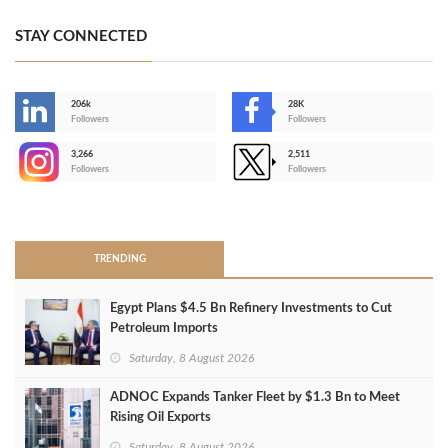
STAY CONNECTED
206k
28K
-
Followers
Followers
3,266
2,511
-
Followers
Followers
>
TRENDING
Egypt Plans $4.5 Bn Refinery Investments to Cut
Petroleum Imports
Saturday, 8 August 2026
ADNOC Expands Tanker Fleet by $1.3 Bn to Meet
Rising Oil Exports
Saturday, 8 August 2026