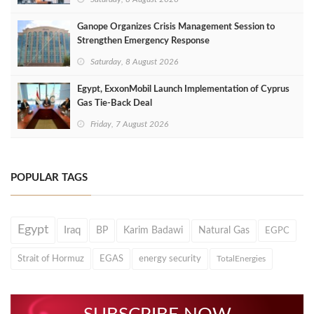
Ganope Organizes Crisis Management Session to
Strengthen Emergency Response
Saturday, 8 August 2026
Egypt, ExxonMobil Launch Implementation of Cyprus
Gas Tie-Back Deal
Friday, 7 August 2026
POPULAR TAGS
Egypt
Iraq
BP
Karim Badawi
Natural Gas
EGPC
Strait of Hormuz
EGAS
energy security
TotalEnergies