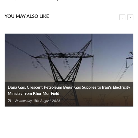
YOU MAY ALSO LIKE
Dana Gas, Crescent Petroleum Begin Gas Supplies to Iraq’s Electricity
Ministry from Khor Mor Field
Wednesday, 5th August 2026