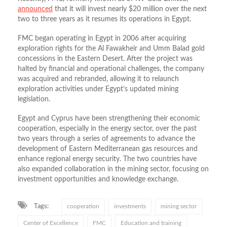
announced
that it will invest nearly $20 million over the next
two to three years as it resumes its operations in Egypt.
FMC began operating in Egypt in 2006 after acquiring
exploration rights for the Al Fawakheir and Umm Balad gold
concessions in the Eastern Desert. After the project was
halted by financial and operational challenges, the company
was acquired and rebranded, allowing it to relaunch
exploration activities under Egypt’s updated mining
legislation.
Egypt and Cyprus have been strengthening their economic
cooperation, especially in the energy sector, over the past
two years through a series of agreements to advance the
development of Eastern Mediterranean gas resources and
enhance regional energy security. The two countries have
also expanded collaboration in the mining sector, focusing on
investment opportunities and knowledge exchange.
Tags:
cooperation
investments
mining sector
Center of Excellence
FMC
Education and training