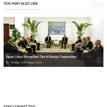
YOU MAY ALSO LIKE
Egypt, Libya Strengthen Ties in Energy Cooperation
Sunday, 2nd August 2026
STAY CONNECTED