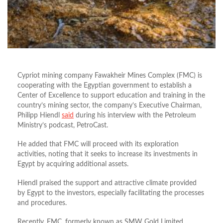
Cypriot mining company Fawakheir Mines Complex (FMC) is
cooperating with the Egyptian government to establish a
Center of Excellence to support education and training in the
country’s mining sector, the company’s Executive Chairman,
Philipp Hiendl
said
during his interview with the Petroleum
Ministry’s podcast, PetroCast.
He added that FMC will proceed with its exploration
activities, noting that it seeks to increase its investments in
Egypt by acquiring additional assets.
Hiendl praised the support and attractive climate provided
by Egypt to the investors, especially facilitating the processes
and procedures.
Recently, FMC, formerly known as SMW Gold Limited,