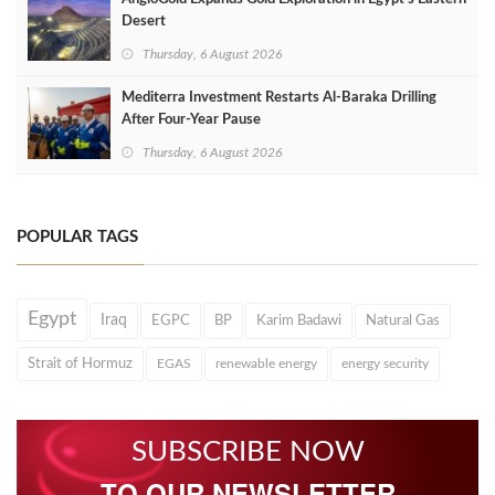
Desert
Thursday, 6 August 2026
Mediterra Investment Restarts Al‑Baraka Drilling
After Four‑Year Pause
Thursday, 6 August 2026
POPULAR TAGS
Egypt
Iraq
EGPC
BP
Karim Badawi
Natural Gas
Strait of Hormuz
EGAS
renewable energy
energy security
SUBSCRIBE NOW
TO OUR NEWSLETTER