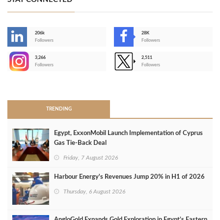
206k
28K
-
Followers
Followers
3,266
2,511
-
Followers
Followers
>
TRENDING
Egypt, ExxonMobil Launch Implementation of Cyprus
Gas Tie-Back Deal
Friday, 7 August 2026
Harbour Energy's Revenues Jump 20% in H1 of 2026
Thursday, 6 August 2026
AngloGold Expands Gold Exploration in Egypt’s Eastern