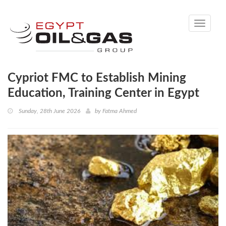
Toggle
navigati
Cypriot FMC to Establish Mining
Education, Training Center in Egypt
Sunday, 28th June 2026
by
Fatma Ahmed