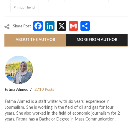
Philipp Hiendl
Facebook
LinkedIn
X
Gmail
Share
Share Post
ABOUT THE AUTHOR
MORE FROM AUTHOR
Fatma Ahmed
2710 Posts
Fatma Ahmed is a staff writer with six years’ experience in
Journalism. She is working in the field of oil and gas for four
years. She also worked in the field of economic journalism for 2
years. Fatma has a Bachelor Degree in Mass Communication.