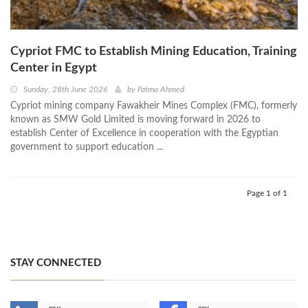
Cypriot FMC to Establish Mining Education, Training
Center in Egypt
Sunday, 28th June 2026
by
Fatma Ahmed
Cypriot mining company Fawakheir Mines Complex (FMC), formerly
known as SMW Gold Limited is moving forward in 2026 to
establish Center of Excellence in cooperation with the Egyptian
government to support education ...
Page 1 of 1
STAY CONNECTED