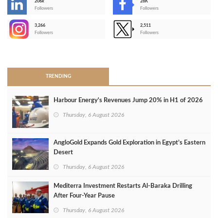
206k
28K
-
Followers
Followers
3,266
2,511
-
Followers
Followers
>
TRENDING
Harbour Energy's Revenues Jump 20% in H1 of 2026
Thursday, 6 August 2026
AngloGold Expands Gold Exploration in Egypt’s Eastern
Desert
Thursday, 6 August 2026
Mediterra Investment Restarts Al‑Baraka Drilling
After Four‑Year Pause
Thursday, 6 August 2026