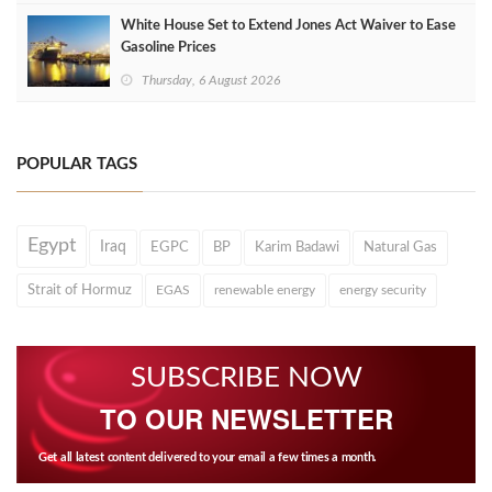
White House Set to Extend Jones Act Waiver to Ease
Gasoline Prices
Thursday, 6 August 2026
POPULAR TAGS
Egypt
Iraq
EGPC
BP
Karim Badawi
Natural Gas
Strait of Hormuz
EGAS
renewable energy
energy security
SUBSCRIBE NOW
TO OUR NEWSLETTER
Get all latest content delivered to your email a few times a month.