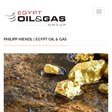
Toggle
navigati
PHILIPP HIENDL | EGYPT OIL & GAS