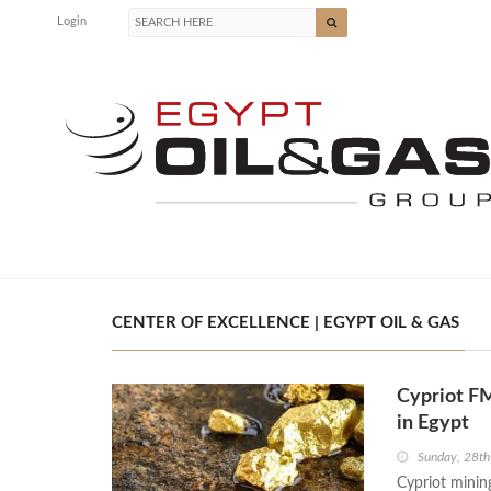
Login
CENTER OF EXCELLENCE | EGYPT OIL & GAS
Cypriot FM
in Egypt
Sunday, 28th
Cypriot mini