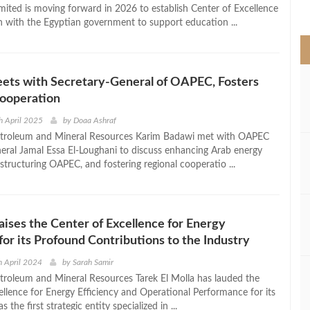
>
ted is moving forward in 2026 to establish Center of Excellence
n with the Egyptian government to support education ...
ets with Secretary-General of OAPEC, Fosters
Cooperation
h April 2025
by
Doaa Ashraf
Petroleum and Mineral Resources Karim Badawi met with OAPEC
eral Jamal Essa El-Loughani to discuss enhancing Arab energy
estructuring OAPEC, and fostering regional cooperatio ...
raises the Center of Excellence for Energy
 for its Profound Contributions to the Industry
 April 2024
by
Sarah Samir
etroleum and Mineral Resources Tarek El Molla has lauded the
ellence for Energy Efficiency and Operational Performance for its
as the first strategic entity specialized in ...