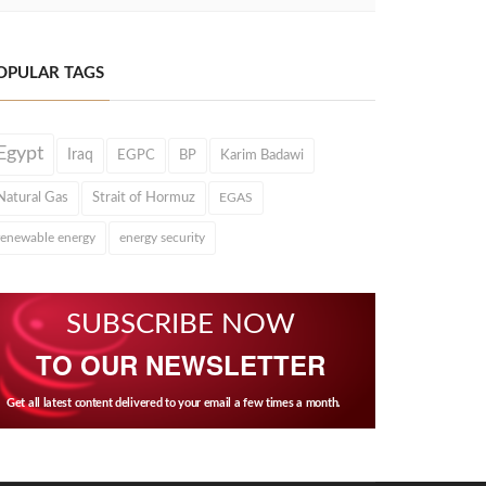
OPULAR TAGS
Egypt
Iraq
EGPC
BP
Karim Badawi
Natural Gas
Strait of Hormuz
EGAS
renewable energy
energy security
SUBSCRIBE NOW
TO OUR NEWSLETTER
Get all latest content delivered to your email a few times a month.