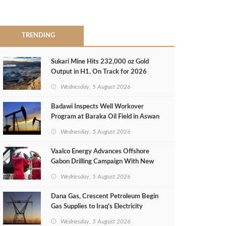
TRENDING
Sukari Mine Hits 232,000 oz Gold
Output in H1, On Track for 2026
Target
Wednesday, 5 August 2026
Badawi Inspects Well Workover
Program at Baraka Oil Field in Aswan
Wednesday, 5 August 2026
Vaalco Energy Advances Offshore
Gabon Drilling Campaign With New
Gas Well
Wednesday, 5 August 2026
Dana Gas, Crescent Petroleum Begin
Gas Supplies to Iraq's Electricity
Ministry from Khor Mor Field
Wednesday, 5 August 2026