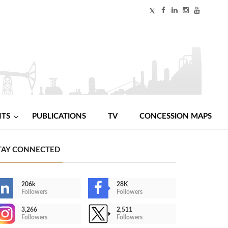
NTS
PUBLICATIONS
TV
CONCESSION MAPS
TAY CONNECTED
206k
28K
Followers
Followers
3,266
2,511
Followers
Followers