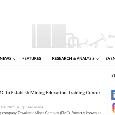
NEWS
FEATURES
RESEARCH & ANALYSIS
EVE
S
C to Establish Mining Education, Training Center
-
-
 June 2026
by
Fatma Ahmed
ng company Fawakheir Mines Complex (FMC), formerly known as