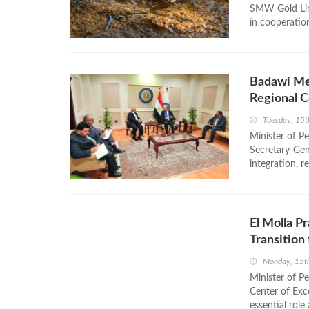
SMW Gold Limi
in cooperatio
Badawi Me
Regional 
Tuesday, 15t
Minister of 
Secretary-Gen
integration, r
El Molla P
Transition
Monday, 15th
Minister of P
Center of Exc
essential role 