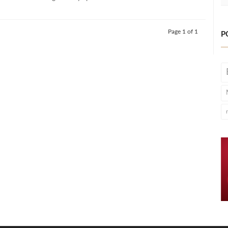
Page 1 of 1
P