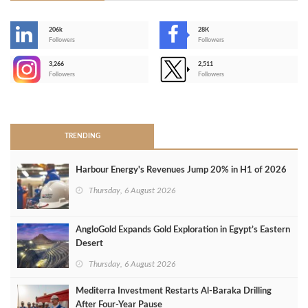
206k
28K
-
Followers
Followers
3,266
2,511
-
Followers
Followers
>
TRENDING
Harbour Energy's Revenues Jump 20% in H1 of 2026
Thursday, 6 August 2026
AngloGold Expands Gold Exploration in Egypt’s Eastern
Desert
Thursday, 6 August 2026
Mediterra Investment Restarts Al‑Baraka Drilling
After Four‑Year Pause