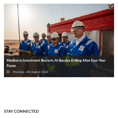
Mediterra Investment Restarts Al‑Baraka Drilling After Four‑Year
Pause
Thursday, 6th August 2026
STAY CONNECTED