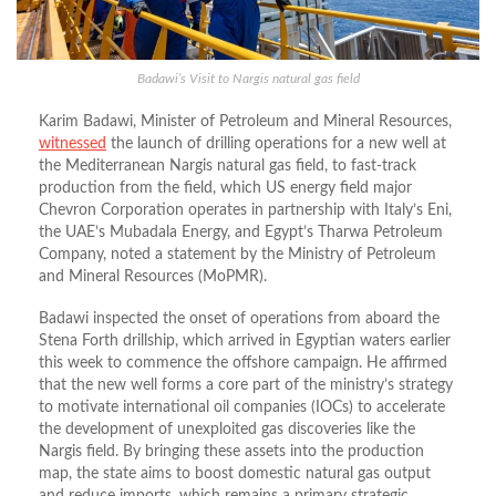
Badawi’s Visit to Nargis natural gas field
Karim Badawi, Minister of Petroleum and Mineral Resources,
witnessed
the launch of drilling operations for a new well at
the Mediterranean Nargis natural gas field, to fast-track
production from the field, which US energy field major
Chevron Corporation operates in partnership with Italy’s Eni,
the UAE’s Mubadala Energy, and Egypt’s Tharwa Petroleum
Company, noted a statement by the Ministry of Petroleum
and Mineral Resources (MoPMR).
Badawi inspected the onset of operations from aboard the
Stena Forth drillship, which arrived in Egyptian waters earlier
this week to commence the offshore campaign. He affirmed
that the new well forms a core part of the ministry’s strategy
to motivate international oil companies (IOCs) to accelerate
the development of unexploited gas discoveries like the
Nargis field. By bringing these assets into the production
map, the state aims to boost domestic natural gas output