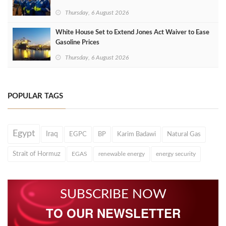
Thursday, 6 August 2026
White House Set to Extend Jones Act Waiver to Ease
Gasoline Prices
Thursday, 6 August 2026
POPULAR TAGS
Egypt
Iraq
EGPC
BP
Karim Badawi
Natural Gas
Strait of Hormuz
EGAS
renewable energy
energy security
SUBSCRIBE NOW
TO OUR NEWSLETTER