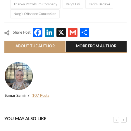
Tharwa Petroleum Company
Italy's Eni
Karim Badawi
Nargis Offshore Concession
Facebook
LinkedIn
X
Gmail
Share
Share Post
ABOUT THE AUTHOR
MORE FROM AUTHOR
Samar Samir
107 Posts
YOU MAY ALSO LIKE