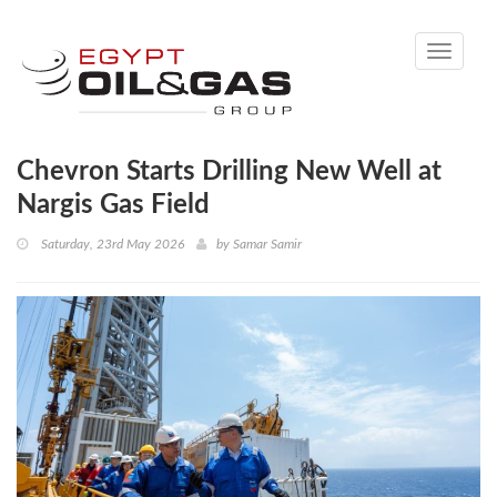
Toggle
navigati
Chevron Starts Drilling New Well at
Nargis Gas Field
Saturday, 23rd May 2026
by
Samar Samir