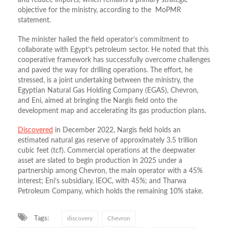
and reduce imports, which remains a primary strategic
objective for the ministry, according to the MoPMR
statement.
The minister hailed the field operator’s commitment to
collaborate with Egypt’s petroleum sector. He noted that this
cooperative framework has successfully overcome challenges
and paved the way for drilling operations. The effort, he
stressed, is a joint undertaking between the ministry, the
Egyptian Natural Gas Holding Company (EGAS), Chevron,
and Eni, aimed at bringing the Nargis field onto the
development map and accelerating its gas production plans.
Discovered
in December 2022, Nargis field holds an
estimated natural gas reserve of approximately 3.5 trillion
cubic feet (tcf). Commercial operations at the deepwater
asset are slated to begin production in 2025 under a
partnership among Chevron, the main operator with a 45%
interest; Eni’s subsidiary, IEOC, with 45%; and Tharwa
Petroleum Company, which holds the remaining 10% stake.
Tags:
discovery
Chevron