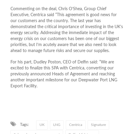
Commenting on the deal, Chris O’Shea, Group Chief
Executive, Centrica said “This agreement is good news for
our customers and the country. The last year has
demonstrated the critical importance of investing in the UK’s
energy security. Addressing the immediate impact of the
energy crisis on our customers has been one of our biggest
priorities, but I’m acutely aware that we also need to look
ahead to manage future risks and secure our supplies.
For his part, Dudley Poston, CEO of Delfin said: “We are
excited to finalize this SPA with Centrica, converting our
previously announced Heads of Agreement and reaching
another important milestone for our Deepwater Port LNG
Export Facility.
Tags:
UK
LNG
Centrica
Signature