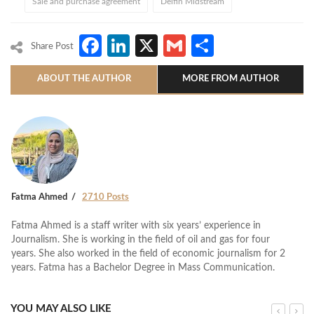
Sale and purchase agreement
Delfin Midstream
Facebook
LinkedIn
X
Gmail
Share
Share Post
ABOUT THE AUTHOR
MORE FROM AUTHOR
Fatma Ahmed
2710 Posts
Fatma Ahmed is a staff writer with six years’ experience in
Journalism. She is working in the field of oil and gas for four
years. She also worked in the field of economic journalism for 2
years. Fatma has a Bachelor Degree in Mass Communication.
YOU MAY ALSO LIKE