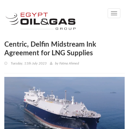
Toggle
navigati
Centric, Delfin Midstream Ink
Agreement for LNG Supplies
Tuesday, 11th July 2023
by
Fatma Ahmed