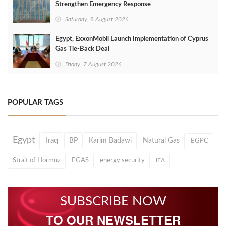
Strengthen Emergency Response
Saturday, 8 August 2026
Egypt, ExxonMobil Launch Implementation of Cyprus
Gas Tie-Back Deal
Friday, 7 August 2026
POPULAR TAGS
Egypt
Iraq
BP
Karim Badawi
Natural Gas
EGPC
Strait of Hormuz
EGAS
energy security
IEA
SUBSCRIBE NOW
TO OUR NEWSLETTER