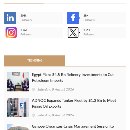
206k
28K
-
Followers
Followers
3,266
2,511
-
Followers
Followers
>
TRENDING
Egypt Plans $4.5 Bn Refinery Investments to Cut
Petroleum Imports
Saturday, 8 August 2026
ADNOC Expands Tanker Fleet by $1.3 Bn to Meet
Rising Oil Exports
Saturday, 8 August 2026
Ganope Organizes Crisis Management Session to