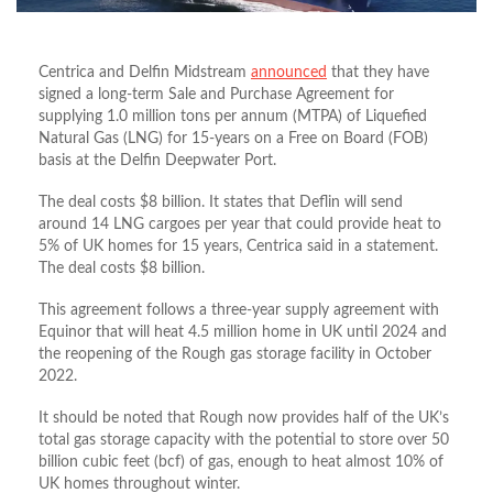
Centrica and Delfin Midstream
announced
that they have
signed a long-term Sale and Purchase Agreement for
supplying 1.0 million tons per annum (MTPA) of Liquefied
Natural Gas (LNG) for 15-years on a Free on Board (FOB)
basis at the Delfin Deepwater Port.
The deal costs $8 billion. It states that Deflin will send
around 14 LNG cargoes per year that could provide heat to
5% of UK homes for 15 years, Centrica said in a statement.
The deal costs $8 billion.
This agreement follows a three-year supply agreement with
Equinor that will heat 4.5 million home in UK until 2024 and
the reopening of the Rough gas storage facility in October
2022.
It should be noted that Rough now provides half of the UK’s
total gas storage capacity with the potential to store over 50
billion cubic feet (bcf) of gas, enough to heat almost 10% of
UK homes throughout winter.