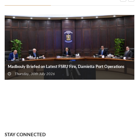
Madbouly Briefed on Latest FSRU Fire, Damietta Port Operations
Thursday, 30th July 2026
STAY CONNECTED