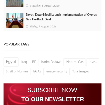
Saturday, 8 August 2026
Egypt, ExxonMobil Launch Implementation of Cyprus
Gas Tie-Back Deal
Friday, 7 August 2026
POPULAR TAGS
Egypt
Iraq
BP
Karim Badawi
Natural Gas
EGPC
Strait of Hormuz
EGAS
energy security
TotalEnergies
SUBSCRIBE NOW
TO OUR NEWSLETTER