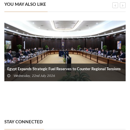
YOU MAY ALSO LIKE
Egypt Expands Strategic Fuel Reserves to Counter Regional Tensions
Wednesday, 22nd July 2026
STAY CONNECTED