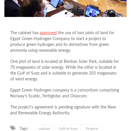
The cabinet has
approved
the use of two plots of land for
Egypt Green Hydrogen Company to start a project to
produce green hydrogen and its derivatives from green
ammonia using renewable energy.
One plot of land is located at Benban Solar Park, suitable for
70 megawatts of solar energy. While the other is located in
the Gulf of Suez and is suitable to generate 205 megawatts
of wind energy.
Egypt Green Hydrogen company is a consortium comprising
Norway’s Scatec, Fertiglobe, and Orascom.
The project’s agreement is pending signature with the New
and Renewable Energy Authority.
Tags:
cabinet
Gulf of Suez
Projects