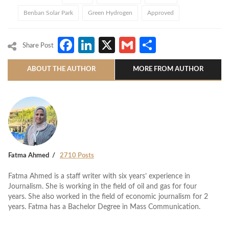
Benban Solar Park
Green Hydrogen
Approved
Facebook
LinkedIn
X
Gmail
Share
Share Post
ABOUT THE AUTHOR
MORE FROM AUTHOR
Fatma Ahmed
2710 Posts
Fatma Ahmed is a staff writer with six years’ experience in
Journalism. She is working in the field of oil and gas for four
years. She also worked in the field of economic journalism for 2
years. Fatma has a Bachelor Degree in Mass Communication.