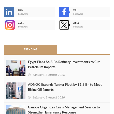
206k
28K
-
Followers
Followers
3,266
2,511
-
Followers
Followers
>
TRENDING
Egypt Plans $4.5 Bn Refinery Investments to Cut
Petroleum Imports
Saturday, 8 August 2026
ADNOC Expands Tanker Fleet by $1.3 Bn to Meet
Rising Oil Exports
Saturday, 8 August 2026
Ganope Organizes Crisis Management Session to
Strengthen Emergency Response