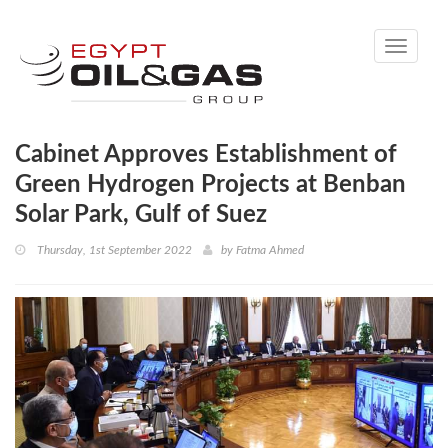
Toggle
navigati
Cabinet Approves Establishment of
Green Hydrogen Projects at Benban
Solar Park, Gulf of Suez
Thursday, 1st September 2022
by
Fatma Ahmed