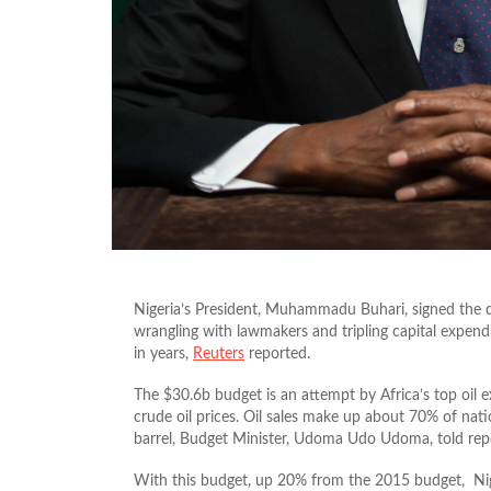
Nigeria’s President, Muhammadu Buhari, signed the 
wrangling with lawmakers and tripling capital expendi
in years,
Reuters
reported.
The $30.6b budget is an attempt by Africa’s top oil 
crude oil prices. Oil sales make up about 70% of nat
barrel, Budget Minister, Udoma Udo Udoma, told repor
With this budget, up 20% from the 2015 budget, Nige