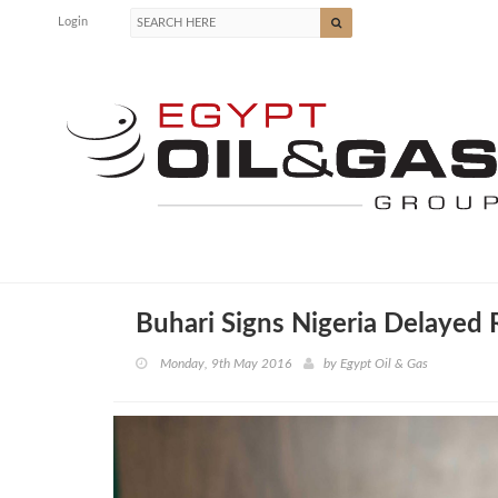
Login
Buhari Signs Nigeria Delayed
Monday, 9th May 2016
by
Egypt Oil & Gas