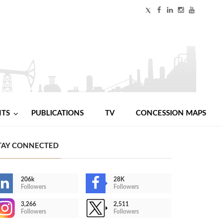
NTS
PUBLICATIONS
TV
CONCESSION MAPS
TAY CONNECTED
206k
28K
Followers
Followers
3,266
2,511
Followers
Followers