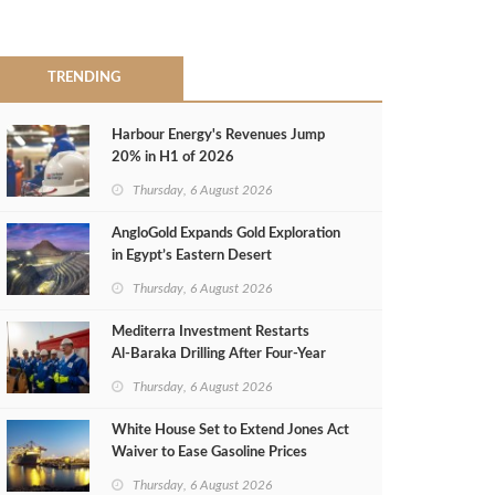
TRENDING
Harbour Energy's Revenues Jump
20% in H1 of 2026
Thursday, 6 August 2026
AngloGold Expands Gold Exploration
in Egypt’s Eastern Desert
Thursday, 6 August 2026
Mediterra Investment Restarts
Al‑Baraka Drilling After Four‑Year
Pause
Thursday, 6 August 2026
White House Set to Extend Jones Act
Waiver to Ease Gasoline Prices
Thursday, 6 August 2026