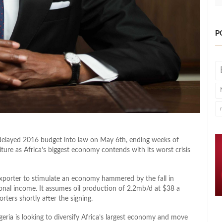
P
delayed 2016 budget into law on May 6th, ending weeks of
ture as Africa’s biggest economy contends with its worst crisis
exporter to stimulate an economy hammered by the fall in
ional income. It assumes oil production of 2.2mb/d at $38 a
ters shortly after the signing.
ria is looking to diversify Africa’s largest economy and move