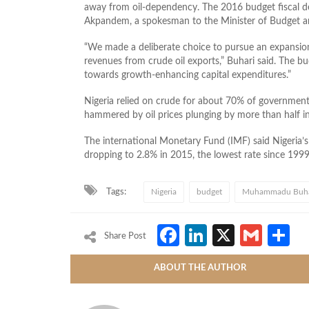
away from oil-dependency. The 2016 budget fiscal de
Akpandem, a spokesman to the Minister of Budget an
“We made a deliberate choice to pursue an expansion
revenues from crude oil exports,” Buhari said. The bud
towards growth-enhancing capital expenditures.”
Nigeria relied on crude for about 70% of governmen
hammered by oil prices plunging by more than half in
The international Monetary Fund (IMF) said Nigeria’
dropping to 2.8% in 2015, the lowest rate since 1999
Tags:
Nigeria
budget
Muhammadu Buha
Facebook
LinkedIn
X
Gmai
S
Share Post
ABOUT THE AUTHOR