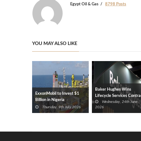
Egypt Oil & Gas
8798 Posts
YOU MAY ALSO LIKE
Baker Hughes Wins
ExxonMobil to Invest $1
Lifecycle Services Contra
Billion in Nigeria
Wednesday, 24th June
for ANOH Gas Plant in
Thursday, 9th July 2026
2026
Nigeria