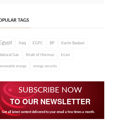
OPULAR TAGS
Egypt
Iraq
EGPC
BP
Karim Badawi
Natural Gas
Strait of Hormuz
EGAS
renewable energy
energy security
SUBSCRIBE NOW
TO OUR NEWSLETTER
Get all latest content delivered to your email a few times a month.