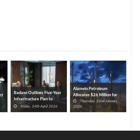
Alamein Petroleum
Badawi Outlines Five-Year
ct
Allocates $26 Million for
Infrastructure Plan to
Thursday, 22nd January
Investments in FY 2026/27
Reduce Imports
Friday, 24th April 2026
2026