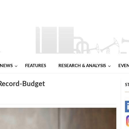
NEWS
FEATURES
RESEARCH & ANALYSIS
EVE
 Record-Budget
S
-
-