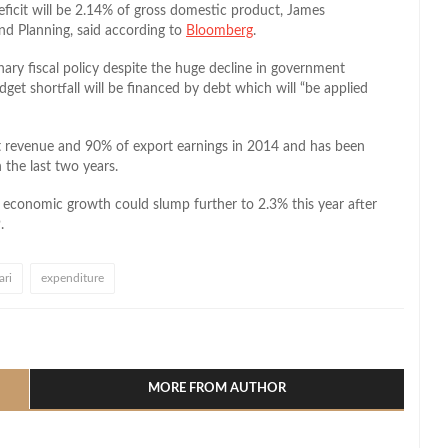
ficit will be 2.14% of gross domestic product, James
d Planning, said according to
Bloomberg
.
ary fiscal policy despite the huge decline in government
get shortfall will be financed by debt which will “be applied
t revenue and 90% of export earnings in 2014 and has been
 the last two years.
s economic growth could slump further to 2.3% this year after
.
ri
expenditure
l
hare
MORE FROM AUTHOR