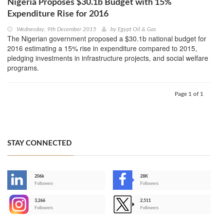
Nigeria Proposes $30.1b Budget with 15%
Expenditure Rise for 2016
Wednesday, 9th December 2015
by
Egypt Oil & Gas
The Nigerian government proposed a $30.1b national budget for
2016 estimating a 15% rise in expenditure compared to 2015,
pledging investments in infrastructure projects, and social welfare
programs.
Page 1 of 1
STAY CONNECTED
206k
28K
-
Followers
Followers
3,266
2,511
-
Followers
Followers