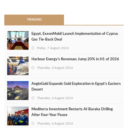
>
TRENDING
Egypt, ExxonMobil Launch Implementation of Cyprus
Gas Tie-Back Deal
Friday, 7 August 2026
Harbour Energy's Revenues Jump 20% in H1 of 2026
Thursday, 6 August 2026
AngloGold Expands Gold Exploration in Egypt’s Eastern
Desert
Thursday, 6 August 2026
Mediterra Investment Restarts Al‑Baraka Drilling
After Four‑Year Pause
Thursday, 6 August 2026