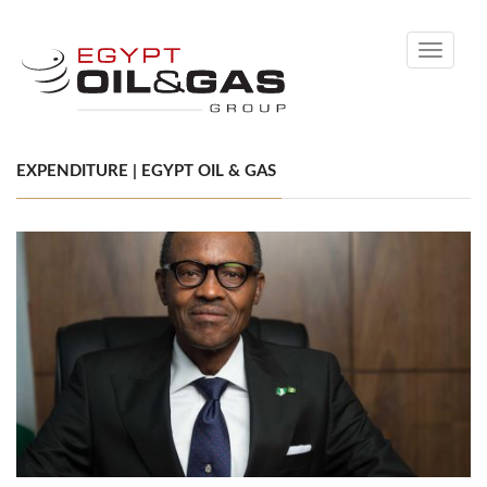
Toggle
navigati
EXPENDITURE | EGYPT OIL & GAS