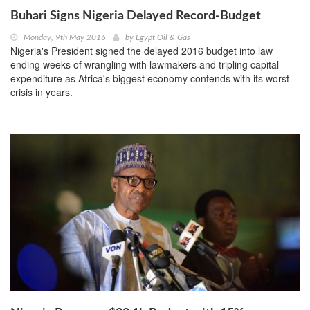
Buhari Signs Nigeria Delayed Record-Budget
Monday, 9th May 2016
by
Egypt Oil & Gas
Nigeria's President signed the delayed 2016 budget into law
ending weeks of wrangling with lawmakers and tripling capital
expenditure as Africa's biggest economy contends with its worst
crisis in years.