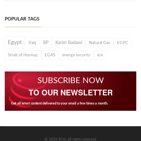
POPULAR TAGS
Egypt
Iraq
BP
Karim Badawi
Natural Gas
EGPC
Strait of Hormuz
EGAS
energy security
IEA
SUBSCRIBE NOW
TO OUR NEWSLETTER
Get all latest content delivered to your email a few times a month.
© 2026 EOG all rights reserved